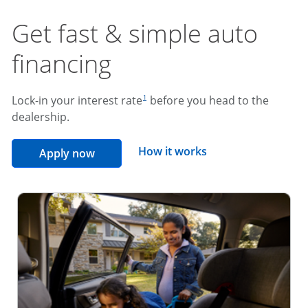
Get fast & simple auto
financing
footnote reference
Lock-in your interest rate
before you head to the
1
dealership.
opens overlay
How it works
opens in the same window
Apply now