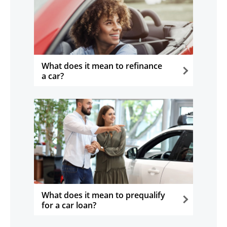
What does it mean to refinance
a car?
opens in the same window
What does it mean to prequalify
for a car loan?
opens in the same window