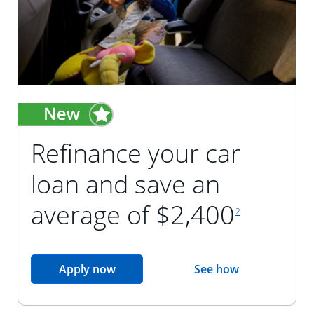
Refinance your car
loan and save an
footnote reference
average of $2,400
2
opens in the same window
Apply now
See how
opens in the sam