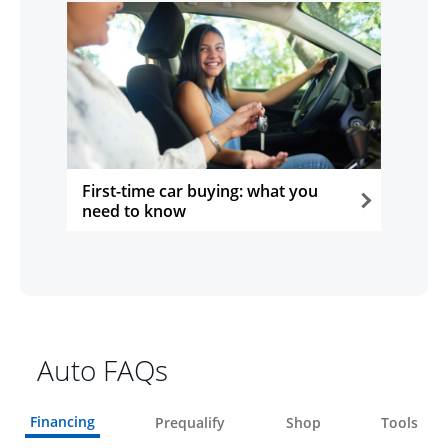
First-time car buying: what you
need to know
opens in the same window
Auto FAQs
Financing
Prequalify
Shop
Tools