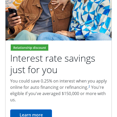
Interest rate savings
just for you
You could save 0.25% on interest when you apply
footnote reference
online for auto financing or refinancing.
You're
3
eligible if you've averaged $150,000 or more with
us.
opens in the same window
Learn more