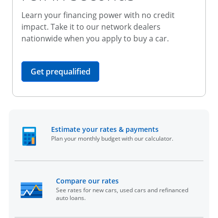
Learn your financing power with no credit
impact. Take it to our network dealers
nationwide when you apply to buy a car.
opens in the same window
Get prequalified
opens in the sam
Estimate your rates & payments
Plan your monthly budget with our calculator.
opens in the same window
Compare our rates
See rates for new cars, used cars and refinanced
auto loans.