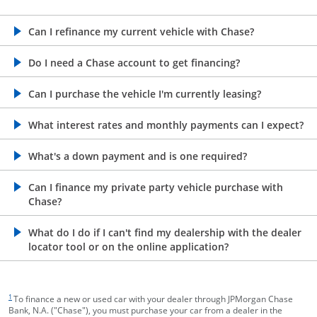
opens in the same window
Can I refinance my current vehicle with Chase?
opens in the same window
Do I need a Chase account to get financing?
opens in the same window
Can I purchase the vehicle I'm currently leasing?
opens in the same window
What interest rates and monthly payments can I expect?
opens in the same window
What's a down payment and is one required?
opens in the same window
Can I finance my private party vehicle purchase with
Chase?
opens in the same window
What do I do if I can't find my dealership with the dealer
locator tool or on the online application?
footnote target
1
To finance a new or used car with your dealer through JPMorgan Chase
Bank, N.A. ("Chase"), you must purchase your car from a dealer in the