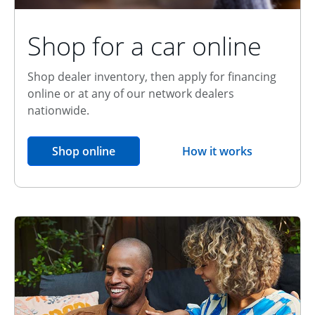
Shop for a car online
Shop dealer inventory, then apply for financing
online or at any of our network dealers
nationwide.
opens in the same window
Shop online
How it works
opens overlay
Relationship Discount