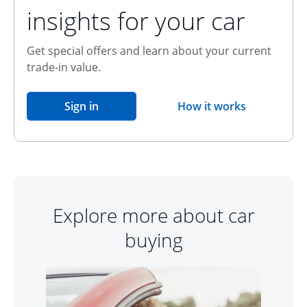
insights for your car
Get special offers and learn about your current
trade-in value.
opens in the same window
Sign in
How it works
opens overlay
Explore more about car
buying