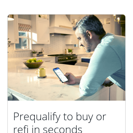
Prequalify to buy or
refi in seconds