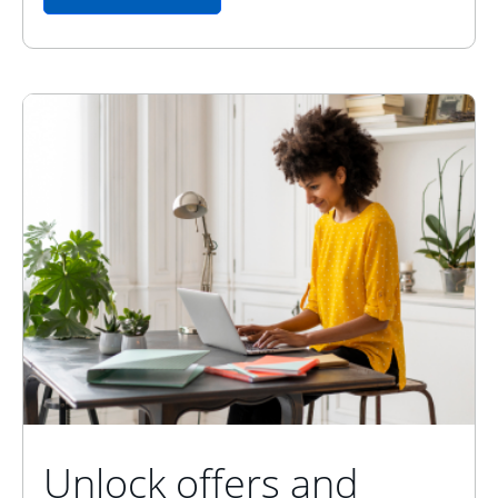
Unlock offers and