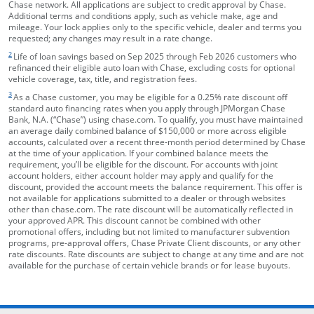
Chase network. All applications are subject to credit approval by Chase.
Additional terms and conditions apply, such as vehicle make, age and
mileage. Your lock applies only to the specific vehicle, dealer and terms you
requested; any changes may result in a rate change.
footnote target
2
Life of loan savings based on Sep 2025 through Feb 2026 customers who
refinanced their eligible auto loan with Chase, excluding costs for optional
vehicle coverage, tax, title, and registration fees.
footnote target
3
As a Chase customer, you may be eligible for a 0.25% rate discount off
standard auto financing rates when you apply through JPMorgan Chase
Bank, N.A. (“Chase”) using chase.com. To qualify, you must have maintained
an average daily combined balance of $150,000 or more across eligible
accounts, calculated over a recent three-month period determined by Chase
at the time of your application. If your combined balance meets the
requirement, you’ll be eligible for the discount. For accounts with joint
account holders, either account holder may apply and qualify for the
discount, provided the account meets the balance requirement. This offer is
not available for applications submitted to a dealer or through websites
other than chase.com. The rate discount will be automatically reflected in
your approved APR. This discount cannot be combined with other
promotional offers, including but not limited to manufacturer subvention
programs, pre-approval offers, Chase Private Client discounts, or any other
rate discounts. Rate discounts are subject to change at any time and are not
available for the purchase of certain vehicle brands or for lease buyouts.
opens in the same window
Skip Side Menu