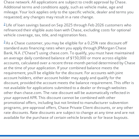
Chase network. All applications are subject to credit approval by Chase.
Additional terms and conditions apply, such as vehicle make, age and
mileage. Your lock applies only to the specific vehicle, dealer and terms you
requested; any changes may result in a rate change.
footnote target
2
Life of loan savings based on Sep 2025 through Feb 2026 customers who
refinanced their eligible auto loan with Chase, excluding costs for optional
vehicle coverage, tax, title, and registration fees.
footnote target
3
As a Chase customer, you may be eligible for a 0.25% rate discount off
standard auto financing rates when you apply through JPMorgan Chase
Bank, N.A. (“Chase”) using chase.com. To qualify, you must have maintained
an average daily combined balance of $150,000 or more across eligible
accounts, calculated over a recent three-month period determined by Chase
at the time of your application. If your combined balance meets the
requirement, you’ll be eligible for the discount. For accounts with joint
account holders, either account holder may apply and qualify for the
discount, provided the account meets the balance requirement. This offer is
not available for applications submitted to a dealer or through websites
other than chase.com. The rate discount will be automatically reflected in
your approved APR. This discount cannot be combined with other
promotional offers, including but not limited to manufacturer subvention
programs, pre-approval offers, Chase Private Client discounts, or any other
rate discounts. Rate discounts are subject to change at any time and are not
available for the purchase of certain vehicle brands or for lease buyouts.
opens in the same window
Skip Side Menu