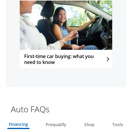
First-time car buying: what you
need to know
opens in the same window
Auto FAQs
Financing
Prequalify
Shop
Tools