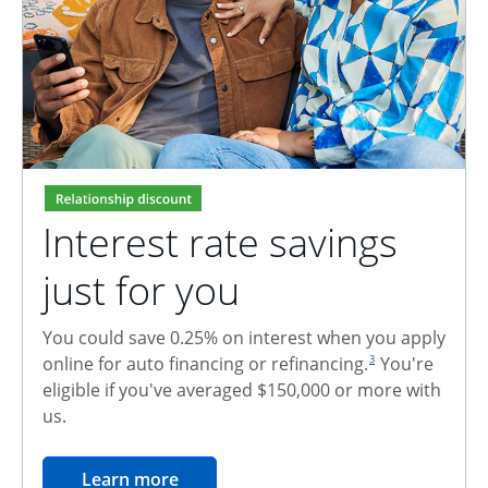
Interest rate savings
just for you
You could save 0.25% on interest when you apply
footnote reference
online for auto financing or refinancing.
You're
3
eligible if you've averaged $150,000 or more with
us.
opens in the same window
Learn more