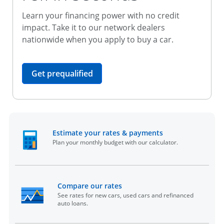
Learn your financing power with no credit
impact. Take it to our network dealers
nationwide when you apply to buy a car.
opens in the same window
Get prequalified
opens in the sam
Estimate your rates & payments
Plan your monthly budget with our calculator.
opens in the same window
Compare our rates
See rates for new cars, used cars and refinanced
auto loans.