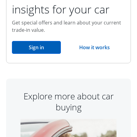
insights for your car
Get special offers and learn about your current
trade-in value.
opens in the same window
Sign in
How it works
opens overlay
Explore more about car
buying