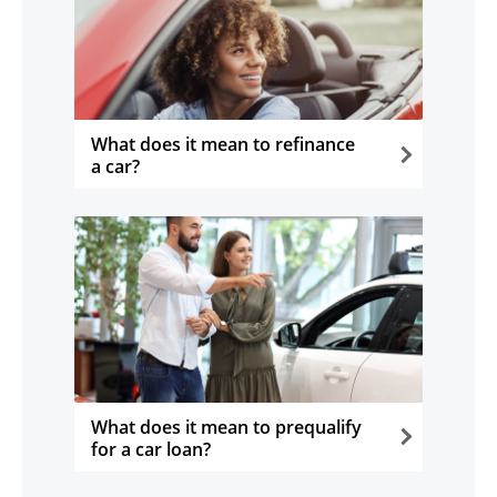
What does it mean to refinance
a car?
opens in the same window
What does it mean to prequalify
for a car loan?
opens in the same window