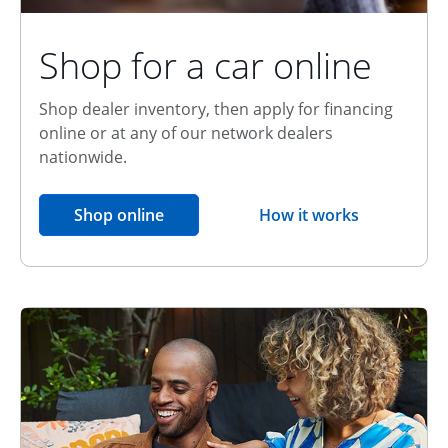
Shop for a car online
Shop dealer inventory, then apply for financing
online or at any of our network dealers
nationwide.
opens in the same window
Shop online
How it works
opens overlay
Relationship Discount