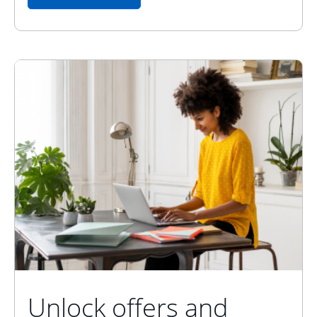
Unlock offers and