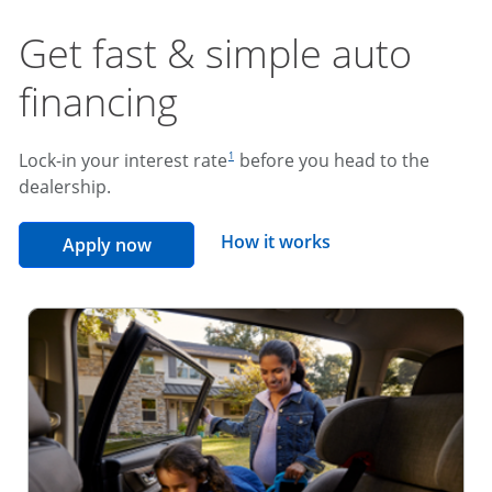
Get fast & simple auto
financing
footnote reference
Lock-in your interest rate
before you head to the
1
dealership.
opens overlay
How it works
opens in the same window
Apply now