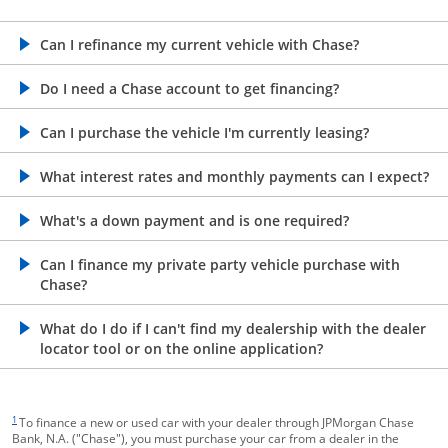
opens in the same window
Can I refinance my current vehicle with Chase?
opens in the same window
Do I need a Chase account to get financing?
opens in the same window
Can I purchase the vehicle I'm currently leasing?
opens in the same window
What interest rates and monthly payments can I expect?
opens in the same window
What's a down payment and is one required?
opens in the same window
Can I finance my private party vehicle purchase with
Chase?
opens in the same window
What do I do if I can't find my dealership with the dealer
locator tool or on the online application?
footnote target
1
To finance a new or used car with your dealer through JPMorgan Chase
Bank, N.A. ("Chase"), you must purchase your car from a dealer in the