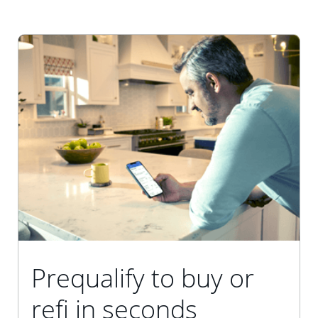
Prequalify to buy or
refi in seconds