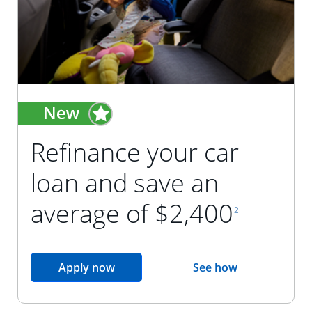
Refinance your car
loan and save an
footnote reference
average of $2,400
2
opens in the same window
Apply now
See how
opens in the sam