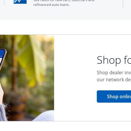
refinanced auto loans.
Shop fo
Shop dealer inv
our network de
Shop onlin