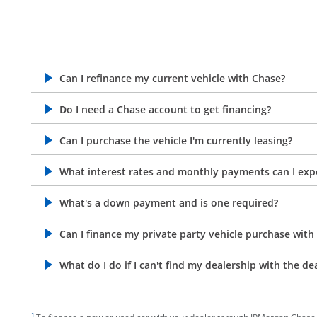
Can I refinance my current vehicle with Chase?
opens in the same window
Do I need a Chase account to get financing?
opens in the same window
Can I purchase the vehicle I'm currently leasing?
opens in the same window
What interest rates and monthly payments can I exp
opens in the same window
What's a down payment and is one required?
opens in the same window
Can I finance my private party vehicle purchase with
opens in the same window
What do I do if I can't find my dealership with the de
opens in the same window
footnote target
1