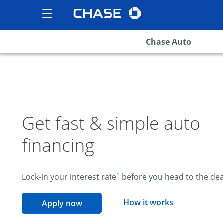
Chase logo
opens in the same wind
Show the Side Menu
opens menu
Chase Auto
Get fast & simple auto
financing
footnote reference
Lock-in your interest rate
before you head to the dea
1
opens overla
How it works
opens in the same window
Apply now