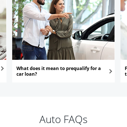
What does it mean to prequalify for a
car loan?
opens in the same window
ope
Auto FAQs