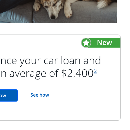
nce your car loan and
footnote refer
an average of $2,400
2
opens in the same window
See how
opens in the same window
now