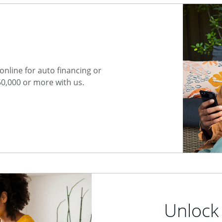
nline for auto financing or
50,000 or more with us.
Unlock 