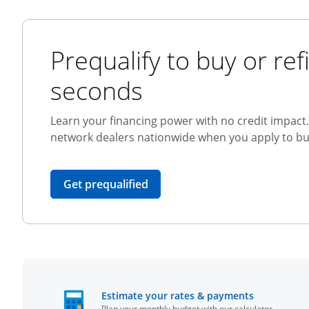
Prequalify to buy or refi
seconds
Learn your financing power with no credit impact. 
network dealers nationwide when you apply to buy
opens in the same window
Get prequalified
opens in t
Estimate your rates & payments
Plan your monthly budget with our calculator.