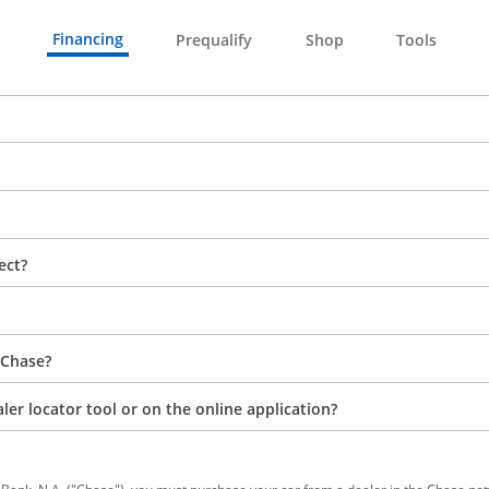
Financing
Prequalify
Shop
Tools
ect?
 Chase?
aler locator tool or on the online application?