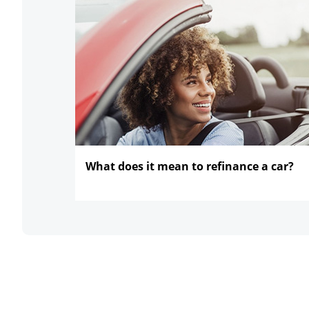
What does it mean to refinance
a car?
opens in the same window