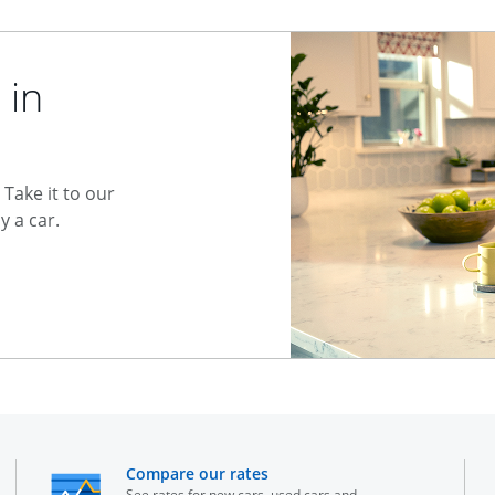
 in
Take it to our
 a car.
he same window
opens in the same window
Compare our rates
See rates for new cars, used cars and