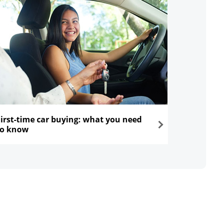
First-time car buying: what you need
to know
ns in the same window