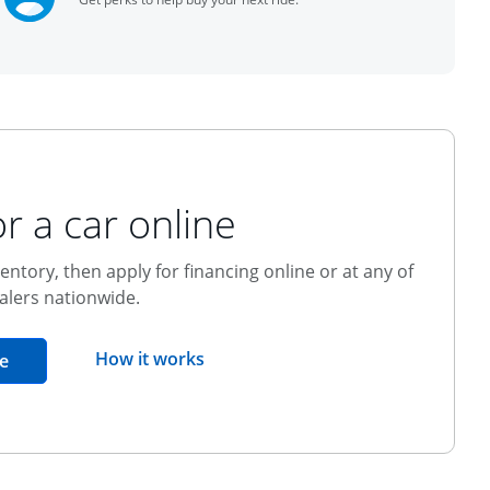
r a car online
entory, then apply for financing online or at any of
alers nationwide.
opens overlay
How it works
opens in the same window
e