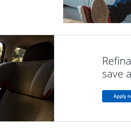
Refina
save 
Apply 