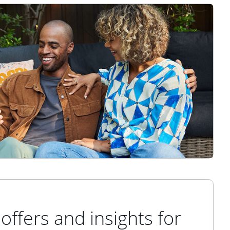
offers and insights for