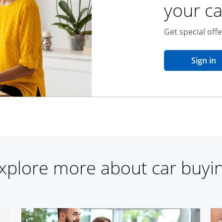
your ca
Get special off
o
Sign in
xplore more about car buyi