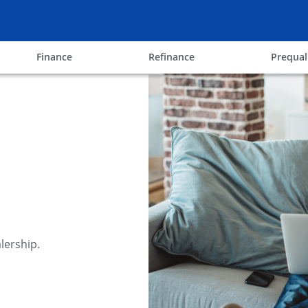
ow
opens in the same window
opens in the same win
Finance
Refinance
Prequal
lership.
y