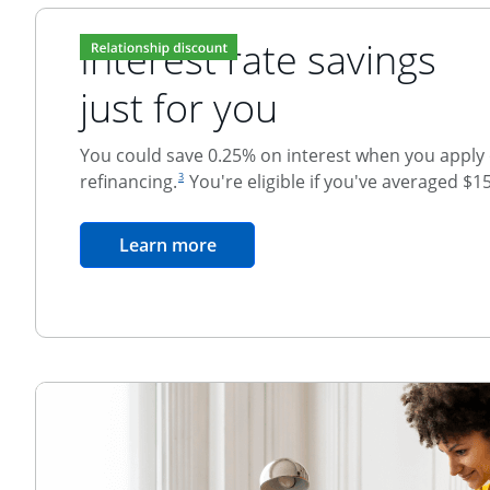
Interest rate savings
just for you
You could save 0.25% on interest when you apply o
footnote reference
refinancing.
You're eligible if you've averaged $1
3
Relationship Discount
opens in the same window
Learn more