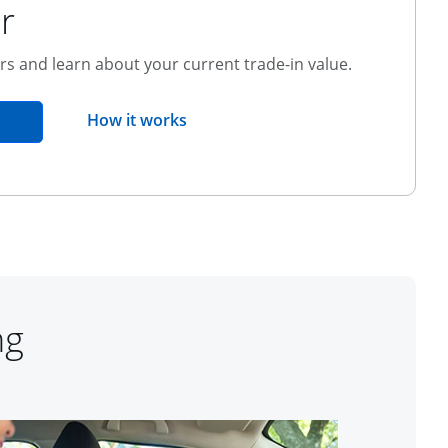
r
ers and learn about your current trade-in value.
opens overlay
How it works
pens in the same window
ng