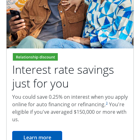
Interest rate savings
just for you
You could save 0.25% on interest when you apply
footnote reference
online for auto financing or refinancing.
You're
3
eligible if you've averaged $150,000 or more with
us.
opens in the same window
Learn more