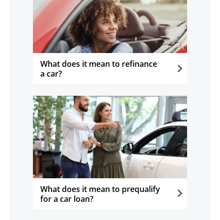
What does it mean to refinance
a car?
opens in the same window
What does it mean to prequalify
for a car loan?
opens in the same window