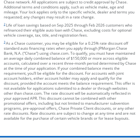
Chase network. All applications are subject to credit approval by Chase.
Additional terms and conditions apply, such as vehicle make, age and
mileage. Your lock applies only to the specific vehicle, dealer and terms you
requested; any changes may result in a rate change.
footnote target
2
Life of loan savings based on Sep 2025 through Feb 2026 customers who
refinanced their eligible auto loan with Chase, excluding costs for optional
vehicle coverage, tax, title, and registration fees.
footnote target
3
As a Chase customer, you may be eligible for a 0.25% rate discount off
standard auto financing rates when you apply through JPMorgan Chase
Bank, N.A. (“Chase”) using chase.com. To qualify, you must have maintained
an average daily combined balance of $150,000 or more across eligible
accounts, calculated over a recent three-month period determined by Chase
at the time of your application. If your combined balance meets the
requirement, you’ll be eligible for the discount. For accounts with joint
account holders, either account holder may apply and qualify for the
discount, provided the account meets the balance requirement. This offer is
not available for applications submitted to a dealer or through websites
other than chase.com. The rate discount will be automatically reflected in
your approved APR. This discount cannot be combined with other
promotional offers, including but not limited to manufacturer subvention
programs, pre-approval offers, Chase Private Client discounts, or any other
rate discounts. Rate discounts are subject to change at any time and are not
available for the purchase of certain vehicle brands or for lease buyouts.
opens in the same window
Skip Side Menu