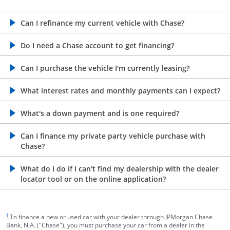
opens in the same window
Can I refinance my current vehicle with Chase?
opens in the same window
Do I need a Chase account to get financing?
opens in the same window
Can I purchase the vehicle I'm currently leasing?
opens in the same window
What interest rates and monthly payments can I expect?
opens in the same window
What's a down payment and is one required?
opens in the same window
Can I finance my private party vehicle purchase with
Chase?
opens in the same window
What do I do if I can't find my dealership with the dealer
locator tool or on the online application?
footnote target
1
To finance a new or used car with your dealer through JPMorgan Chase
Bank, N.A. ("Chase"), you must purchase your car from a dealer in the