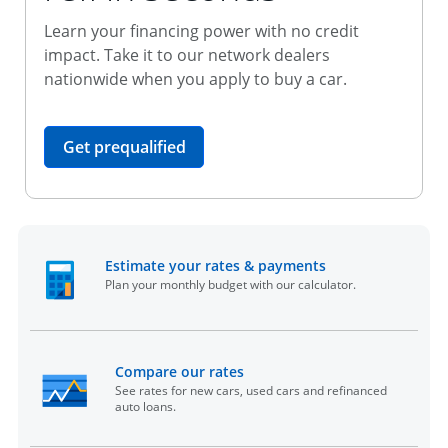
Learn your financing power with no credit
impact. Take it to our network dealers
nationwide when you apply to buy a car.
opens in the same window
Get prequalified
opens in the sam
Estimate your rates & payments
Plan your monthly budget with our calculator.
opens in the same window
Compare our rates
See rates for new cars, used cars and refinanced
auto loans.