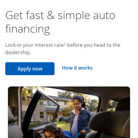
Get fast & simple auto
financing
footnote reference
Lock-in your interest rate
before you head to the
1
dealership.
opens overlay
How it works
opens in the same window
Apply now