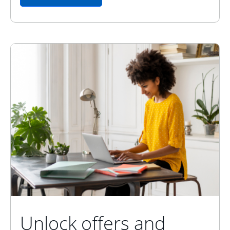
Unlock offers and