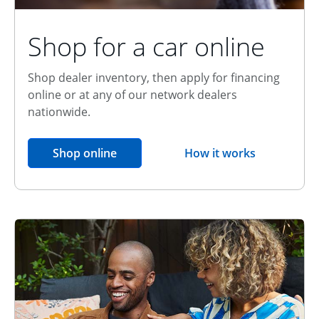
Shop for a car online
Shop dealer inventory, then apply for financing
online or at any of our network dealers
nationwide.
opens in the same window
Shop online
How it works
opens overlay
Relationship Discount