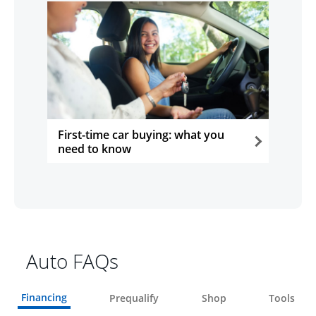
First-time car buying: what you
need to know
opens in the same window
Auto FAQs
Financing
Prequalify
Shop
Tools