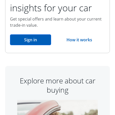
insights for your car
Get special offers and learn about your current
trade-in value.
opens in the same window
Sign in
How it works
opens overlay
Explore more about car
buying