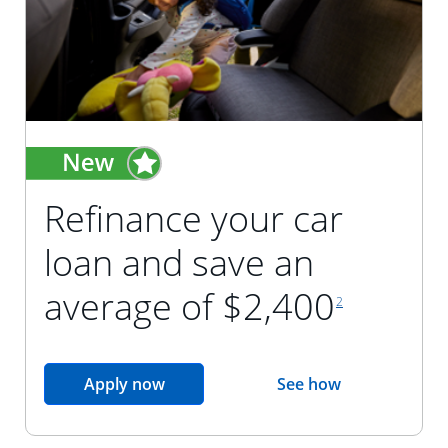
Refinance your car
loan and save an
footnote reference
average of $2,400
2
opens in the same window
Apply now
See how
opens in the sam