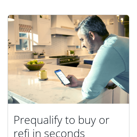
Prequalify to buy or
refi in seconds