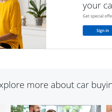
your ca
Get special off
o
Sign in
xplore more about car buyi