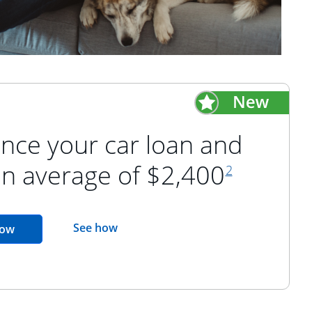
nce your car loan and
footnote refer
an average of $2,400
2
opens in the same window
See how
opens in the same window
now