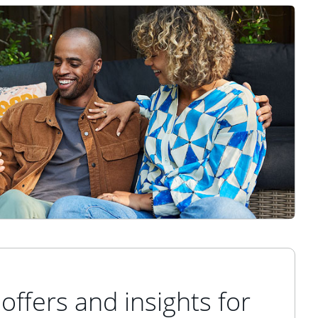
offers and insights for