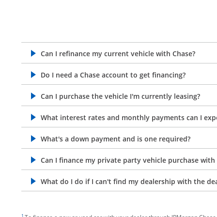
Can I refinance my current vehicle with Chase?
opens in the same window
Do I need a Chase account to get financing?
opens in the same window
Can I purchase the vehicle I'm currently leasing?
opens in the same window
What interest rates and monthly payments can I exp
opens in the same window
What's a down payment and is one required?
opens in the same window
Can I finance my private party vehicle purchase with
opens in the same window
What do I do if I can't find my dealership with the de
opens in the same window
footnote target
1