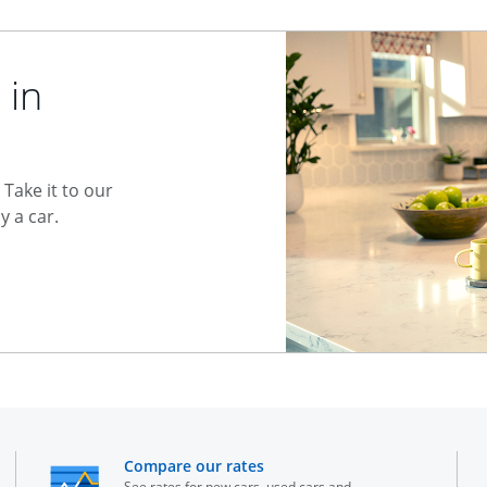
 in
Take it to our
 a car.
he same window
opens in the same window
Compare our rates
See rates for new cars, used cars and