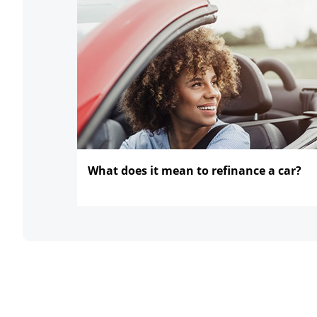
What does it mean to refinance
a car?
opens in the same window