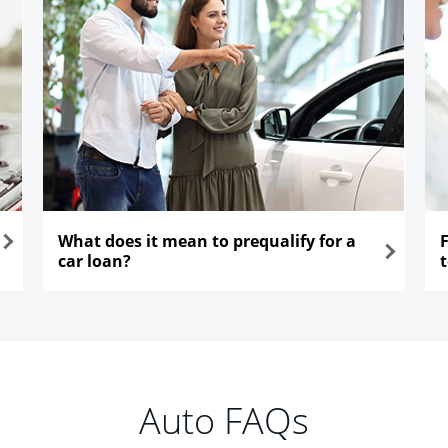
What does it mean to prequalify for a
car loan?
opens in the same window
ope
Auto FAQs