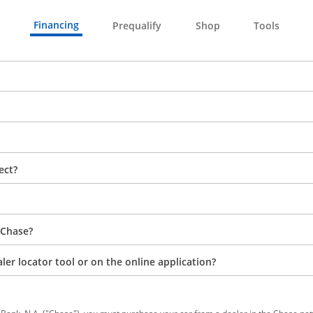
Financing
Prequalify
Shop
Tools
ect?
 Chase?
aler locator tool or on the online application?