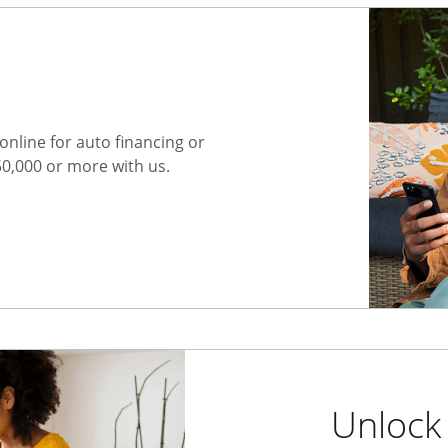
nline for auto financing or
50,000 or more with us.
Unlock 