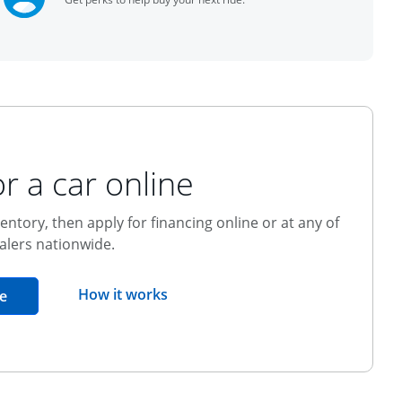
r a car online
entory, then apply for financing online or at any of
alers nationwide.
opens overlay
How it works
opens in the same window
e