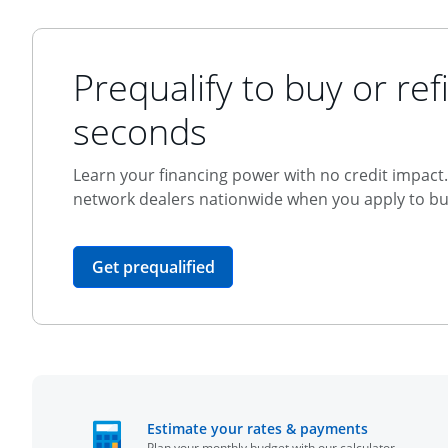
Prequalify to buy or refi
seconds
Learn your financing power with no credit impact. 
network dealers nationwide when you apply to buy
opens in the same window
Get prequalified
opens in t
Estimate your rates & payments
Plan your monthly budget with our calculator.