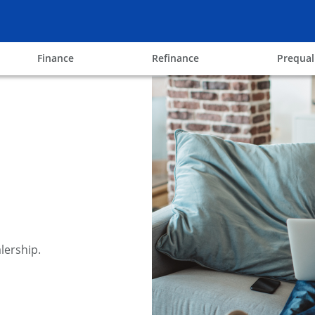
ow
opens in the same window
opens in the same win
Finance
Refinance
Prequal
lership.
y