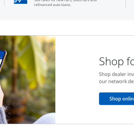
refinanced auto loans.
Shop fo
Shop dealer inv
our network de
Shop onlin