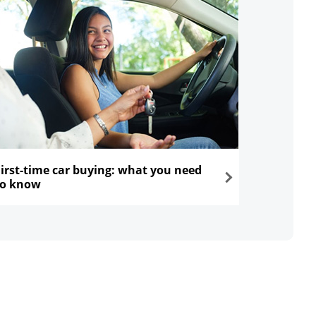
First-time car buying: what you need
to know
ns in the same window