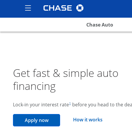
Chase logo
opens in the same wind
Show the Side Menu
opens menu
Chase Auto
Get fast & simple auto
financing
footnote reference
Lock-in your interest rate
before you head to the dea
1
opens overla
How it works
opens in the same window
Apply now