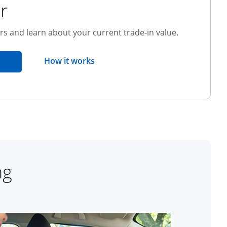
r
ers and learn about your current trade-in value.
opens overlay
How it works
pens in the same window
ng