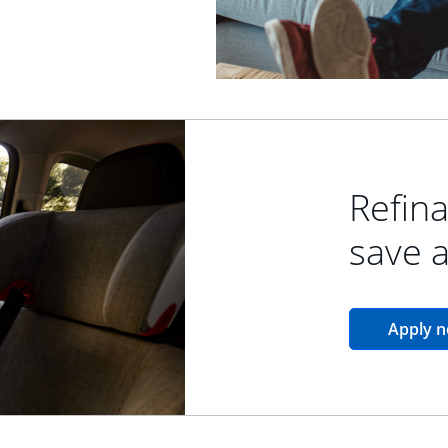
Refina
save 
Apply 