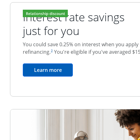
Interest rate savings
just for you
You could save 0.25% on interest when you apply o
footnote reference
refinancing.
You're eligible if you've averaged $1
3
Relationship Discount
opens in the same window
Learn more