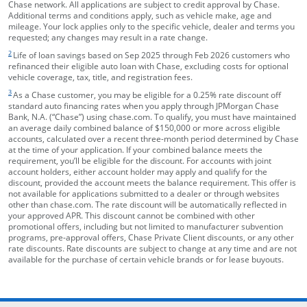
Chase network. All applications are subject to credit approval by Chase.
Additional terms and conditions apply, such as vehicle make, age and
mileage. Your lock applies only to the specific vehicle, dealer and terms you
requested; any changes may result in a rate change.
footnote target
2
Life of loan savings based on Sep 2025 through Feb 2026 customers who
refinanced their eligible auto loan with Chase, excluding costs for optional
vehicle coverage, tax, title, and registration fees.
footnote target
3
As a Chase customer, you may be eligible for a 0.25% rate discount off
standard auto financing rates when you apply through JPMorgan Chase
Bank, N.A. (“Chase”) using chase.com. To qualify, you must have maintained
an average daily combined balance of $150,000 or more across eligible
accounts, calculated over a recent three-month period determined by Chase
at the time of your application. If your combined balance meets the
requirement, you’ll be eligible for the discount. For accounts with joint
account holders, either account holder may apply and qualify for the
discount, provided the account meets the balance requirement. This offer is
not available for applications submitted to a dealer or through websites
other than chase.com. The rate discount will be automatically reflected in
your approved APR. This discount cannot be combined with other
promotional offers, including but not limited to manufacturer subvention
programs, pre-approval offers, Chase Private Client discounts, or any other
rate discounts. Rate discounts are subject to change at any time and are not
available for the purchase of certain vehicle brands or for lease buyouts.
opens in the same window
Skip Side Menu