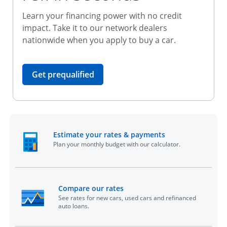
Learn your financing power with no credit
impact. Take it to our network dealers
nationwide when you apply to buy a car.
opens in the same window
Get prequalified
opens in the sam
Estimate your rates & payments
Plan your monthly budget with our calculator.
opens in the same window
Compare our rates
See rates for new cars, used cars and refinanced
auto loans.