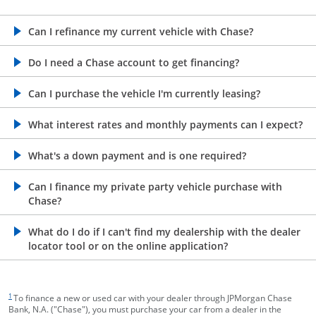
opens in the same window
Can I refinance my current vehicle with Chase?
opens in the same window
Do I need a Chase account to get financing?
opens in the same window
Can I purchase the vehicle I'm currently leasing?
opens in the same window
What interest rates and monthly payments can I expect?
opens in the same window
What's a down payment and is one required?
opens in the same window
Can I finance my private party vehicle purchase with
Chase?
opens in the same window
What do I do if I can't find my dealership with the dealer
locator tool or on the online application?
footnote target
1
To finance a new or used car with your dealer through JPMorgan Chase
Bank, N.A. ("Chase"), you must purchase your car from a dealer in the