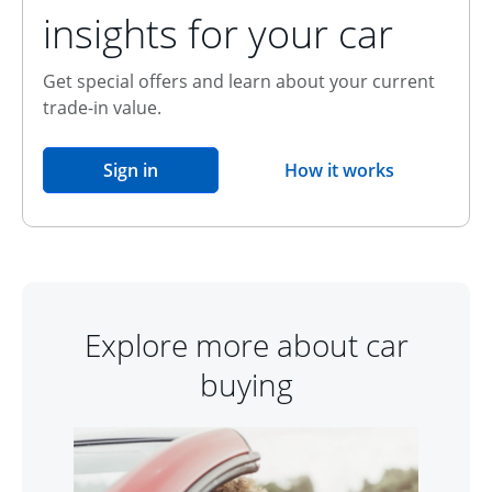
insights for your car
Get special offers and learn about your current
trade-in value.
opens in the same window
Sign in
How it works
opens overlay
Explore more about car
buying