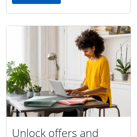
Unlock offers and