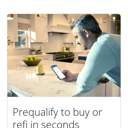
Prequalify to buy or
refi in seconds