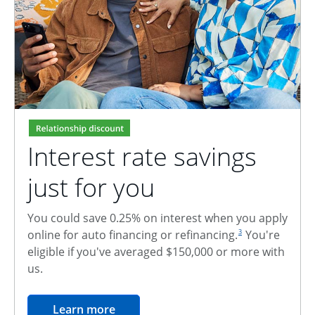
Interest rate savings
just for you
You could save 0.25% on interest when you apply
footnote reference
online for auto financing or refinancing.
You're
3
eligible if you've averaged $150,000 or more with
us.
opens in the same window
Learn more