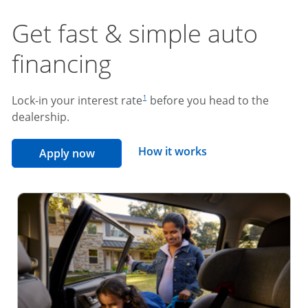
Get fast & simple auto
financing
footnote reference
Lock-in your interest rate
before you head to the
1
dealership.
opens overlay
How it works
opens in the same window
Apply now