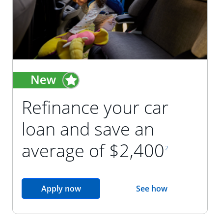
Refinance your car
loan and save an
footnote reference
average of $2,400
2
opens in the same window
Apply now
See how
opens in the sam