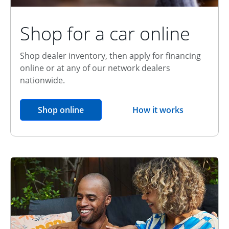
Shop for a car online
Shop dealer inventory, then apply for financing
online or at any of our network dealers
nationwide.
opens in the same window
Shop online
How it works
opens overlay
Relationship Discount