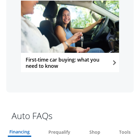
First-time car buying: what you
need to know
opens in the same window
Auto FAQs
Financing
Prequalify
Shop
Tools