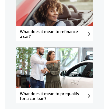
What does it mean to refinance
a car?
opens in the same window
What does it mean to prequalify
for a car loan?
opens in the same window