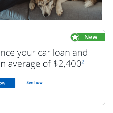
nce your car loan and
footnote refer
an average of $2,400
2
opens in the same window
See how
opens in the same window
now