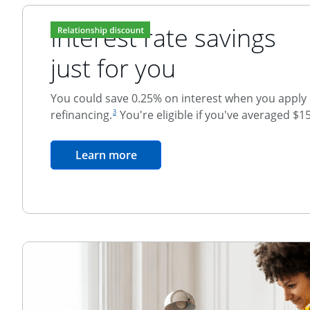
Interest rate savings
just for you
You could save 0.25% on interest when you apply o
footnote reference
refinancing.
You're eligible if you've averaged $1
3
Relationship Discount
opens in the same window
Learn more