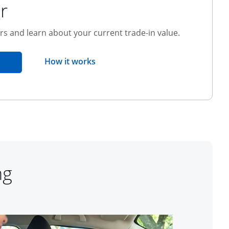
r
ers and learn about your current trade-in value.
opens overlay
How it works
pens in the same window
ng