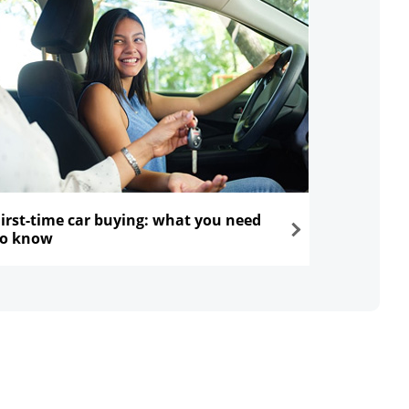
First-time car buying: what you need
to know
ns in the same window