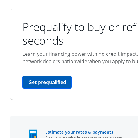
Prequalify to buy or refi
seconds
Learn your financing power with no credit impact. 
network dealers nationwide when you apply to buy
opens in the same window
Get prequalified
opens in t
Estimate your rates & payments
Plan your monthly budget with our calculator.