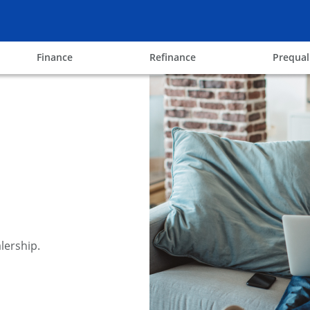
ow
opens in the same window
opens in the same win
Finance
Refinance
Prequal
lership.
y