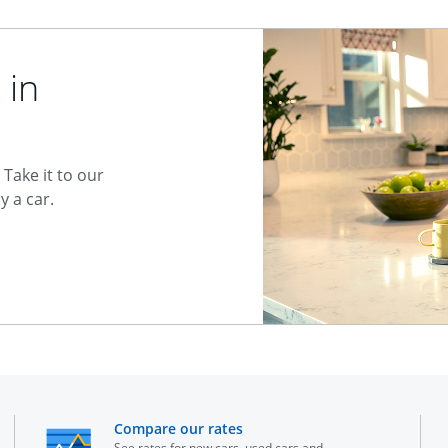
 in
Take it to our
 a car.
he same window
opens in the same window
Compare our rates
See rates for new cars, used cars and