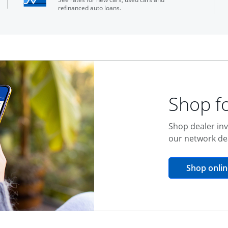
refinanced auto loans.
Shop fo
Shop dealer inv
our network de
Shop onlin