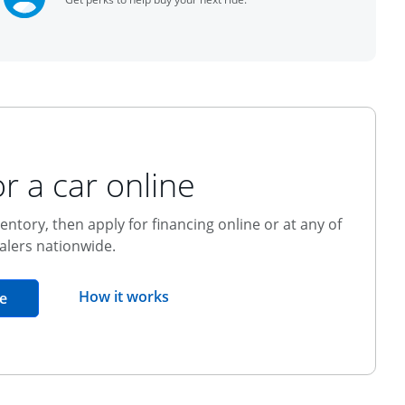
r a car online
entory, then apply for financing online or at any of
alers nationwide.
opens overlay
How it works
opens in the same window
e