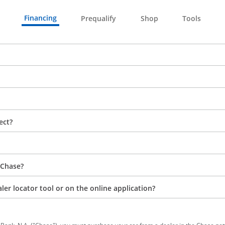
Financing
Prequalify
Shop
Tools
ect?
 Chase?
aler locator tool or on the online application?