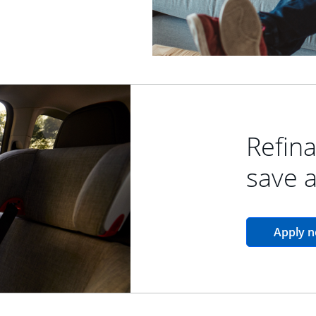
Refina
save 
Apply 