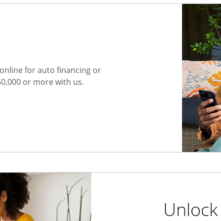
nline for auto financing or
50,000 or more with us.
Unlock 