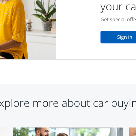
your ca
Get special off
o
Sign in
xplore more about car buyi