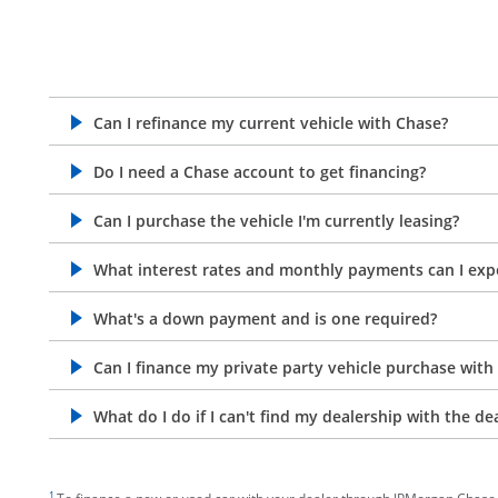
Can I refinance my current vehicle with Chase?
opens in the same window
Do I need a Chase account to get financing?
opens in the same window
Can I purchase the vehicle I'm currently leasing?
opens in the same window
What interest rates and monthly payments can I exp
opens in the same window
What's a down payment and is one required?
opens in the same window
Can I finance my private party vehicle purchase with
opens in the same window
What do I do if I can't find my dealership with the de
opens in the same window
footnote target
1