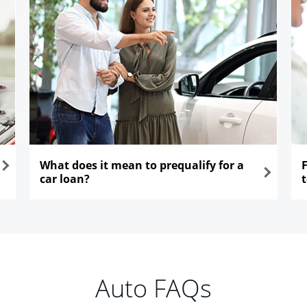
What does it mean to prequalify for a
car loan?
opens in the same window
ope
Auto FAQs