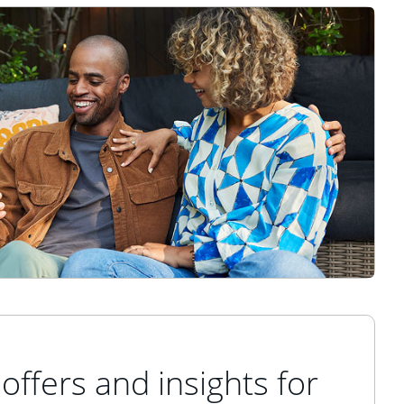
offers and insights for