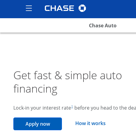
Chase logo
opens in the same wind
Show the Side Menu
opens menu
Chase Auto
Get fast & simple auto
financing
footnote reference
Lock-in your interest rate
before you head to the dea
1
opens overla
How it works
opens in the same window
Apply now