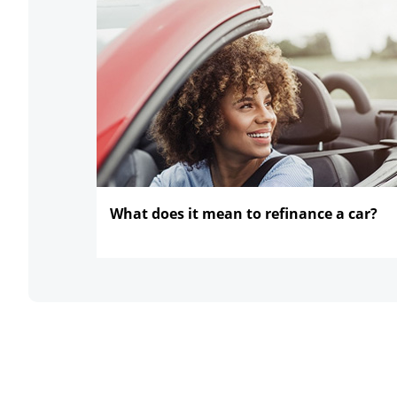
What does it mean to refinance
a car?
opens in the same window