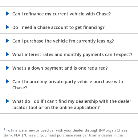
opens in the same window
Can I refinance my current vehicle with Chase?
opens in the same window
Do I need a Chase account to get financing?
opens in the same window
Can I purchase the vehicle I'm currently leasing?
opens in the same window
What interest rates and monthly payments can I expect?
opens in the same window
What's a down payment and is one required?
opens in the same window
Can I finance my private party vehicle purchase with
Chase?
opens in the same window
What do I do if I can't find my dealership with the dealer
locator tool or on the online application?
footnote target
1
To finance a new or used car with your dealer through JPMorgan Chase
Bank, N.A. ("Chase"), you must purchase your car from a dealer in the