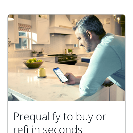
Prequalify to buy or
refi in seconds