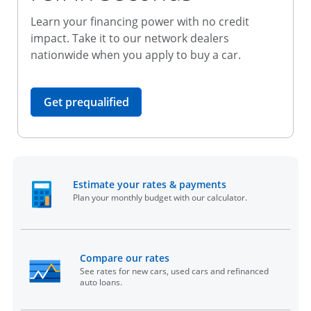
Learn your financing power with no credit
impact. Take it to our network dealers
nationwide when you apply to buy a car.
opens in the same window
Get prequalified
opens in the sam
Estimate your rates & payments
Plan your monthly budget with our calculator.
opens in the same window
Compare our rates
See rates for new cars, used cars and refinanced
auto loans.