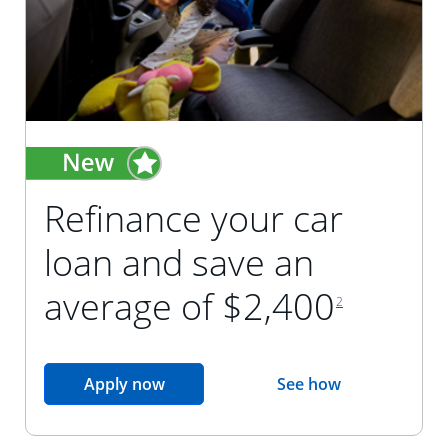
Refinance your car
loan and save an
footnote reference
average of $2,400
2
opens in the same window
Apply now
See how
opens in the sam