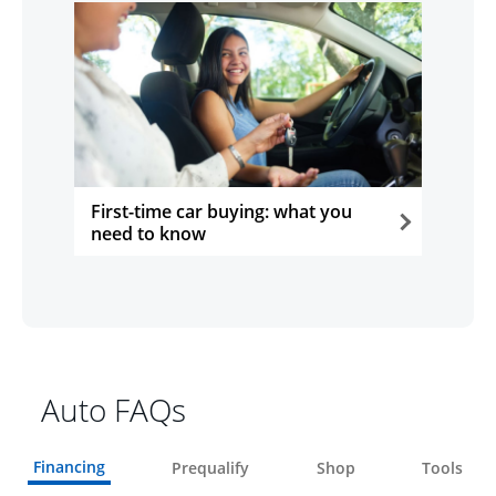
First-time car buying: what you
need to know
opens in the same window
Auto FAQs
Financing
Prequalify
Shop
Tools