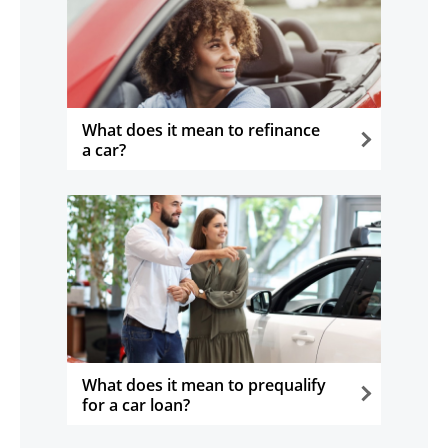
What does it mean to refinance
a car?
opens in the same window
What does it mean to prequalify
for a car loan?
opens in the same window