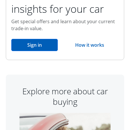
insights for your car
Get special offers and learn about your current
trade-in value.
opens in the same window
Sign in
How it works
opens overlay
Explore more about car
buying