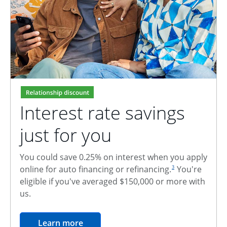
Interest rate savings
just for you
You could save 0.25% on interest when you apply
footnote reference
online for auto financing or refinancing.
You're
3
eligible if you've averaged $150,000 or more with
us.
opens in the same window
Learn more