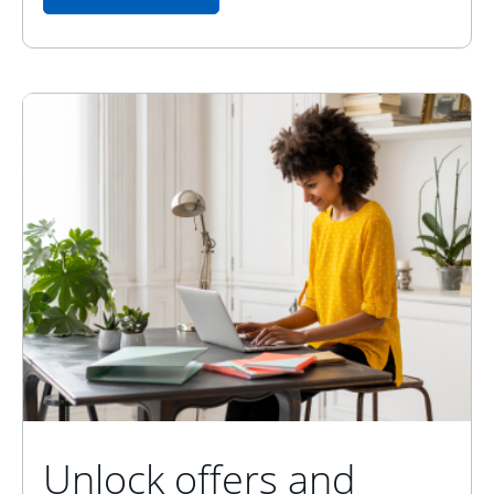
Unlock offers and