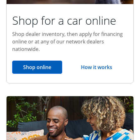
Shop for a car online
Shop dealer inventory, then apply for financing
online or at any of our network dealers
nationwide.
opens in the same window
Shop online
How it works
opens overlay
Relationship Discount