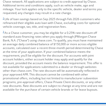
Chase network. All applications are subject to credit approval by Chase.
Additional terms and conditions apply, such as vehicle make, age and
mileage. Your lock applies only to the specific vehicle, dealer and terms you
requested; any changes may result in a rate change.
footnote target
2
Life of loan savings based on Sep 2025 through Feb 2026 customers who
refinanced their eligible auto loan with Chase, excluding costs for optional
vehicle coverage, tax, title, and registration fees.
footnote target
3
As a Chase customer, you may be eligible for a 0.25% rate discount off
standard auto financing rates when you apply through JPMorgan Chase
Bank, N.A. (“Chase”) using chase.com. To qualify, you must have maintained
an average daily combined balance of $150,000 or more across eligible
accounts, calculated over a recent three-month period determined by Chase
at the time of your application. If your combined balance meets the
requirement, you’ll be eligible for the discount. For accounts with joint
account holders, either account holder may apply and qualify for the
discount, provided the account meets the balance requirement. This offer is
not available for applications submitted to a dealer or through websites
other than chase.com. The rate discount will be automatically reflected in
your approved APR. This discount cannot be combined with other
promotional offers, including but not limited to manufacturer subvention
programs, pre-approval offers, Chase Private Client discounts, or any other
rate discounts. Rate discounts are subject to change at any time and are not
available for the purchase of certain vehicle brands or for lease buyouts.
opens in the same window
Skip Side Menu