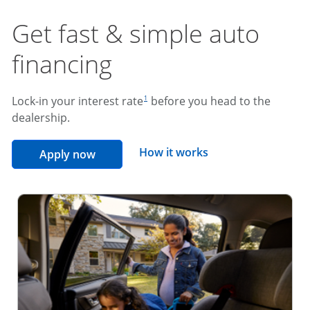
Get fast & simple auto
financing
footnote reference
Lock-in your interest rate
before you head to the
1
dealership.
opens overlay
How it works
opens in the same window
Apply now