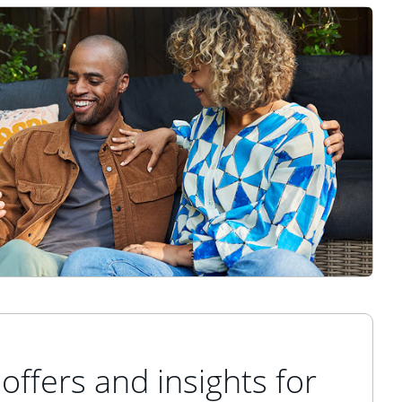
offers and insights for