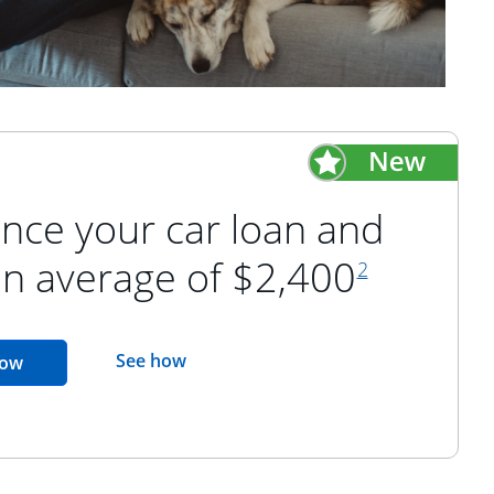
nce your car loan and
footnote refer
an average of $2,400
2
opens in the same window
See how
opens in the same window
now