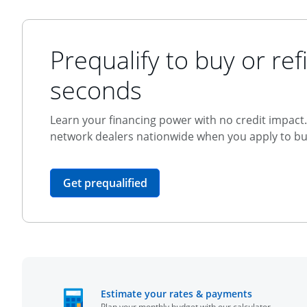
Prequalify to buy or refi
seconds
Learn your financing power with no credit impact. 
network dealers nationwide when you apply to buy
opens in the same window
Get prequalified
opens in t
Estimate your rates & payments
Plan your monthly budget with our calculator.