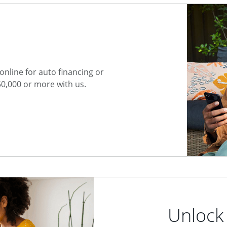
nline for auto financing or
50,000 or more with us.
Unlock 