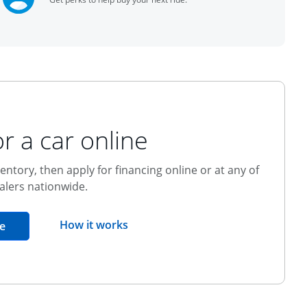
r a car online
entory, then apply for financing online or at any of
alers nationwide.
opens overlay
How it works
opens in the same window
e