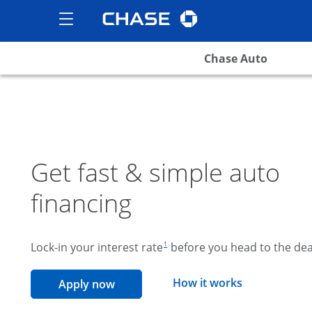
Chase logo
opens in the same wind
Show the Side Menu
opens menu
Chase Auto
Get fast & simple auto
financing
footnote reference
Lock-in your interest rate
before you head to the dea
1
opens overla
How it works
opens in the same window
Apply now