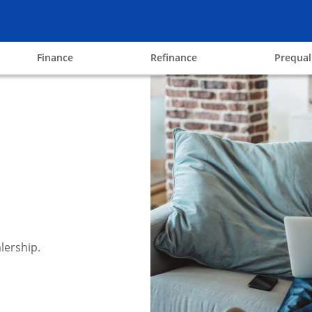
ow
opens in the same window
opens in the same win
Finance
Refinance
Prequal
lership.
y