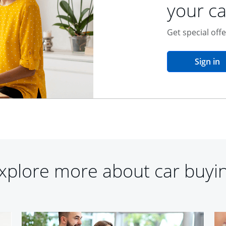
your ca
Get special off
o
Sign in
xplore more about car buyi