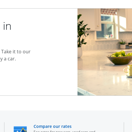
 in
Take it to our
 a car.
he same window
opens in the same window
Compare our rates
See rates for new cars, used cars and