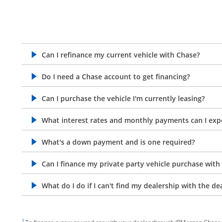
Can I refinance my current vehicle with Chase?
opens in the same window
Do I need a Chase account to get financing?
opens in the same window
Can I purchase the vehicle I'm currently leasing?
opens in the same window
What interest rates and monthly payments can I exp
opens in the same window
What's a down payment and is one required?
opens in the same window
Can I finance my private party vehicle purchase with
opens in the same window
What do I do if I can't find my dealership with the de
opens in the same window
footnote target
1