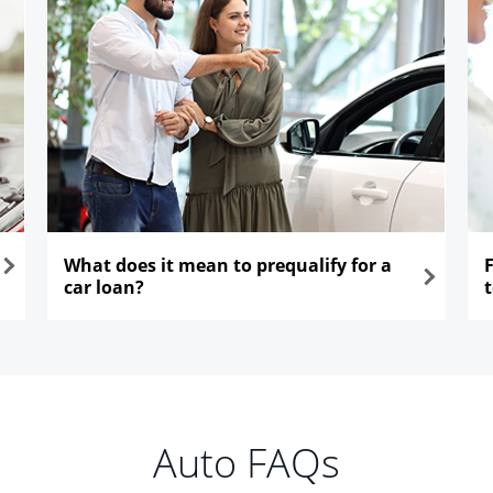
What does it mean to prequalify for a
car loan?
opens in the same window
ope
Auto FAQs