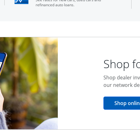
refinanced auto loans.
Shop fo
Shop dealer inv
our network de
Shop onlin