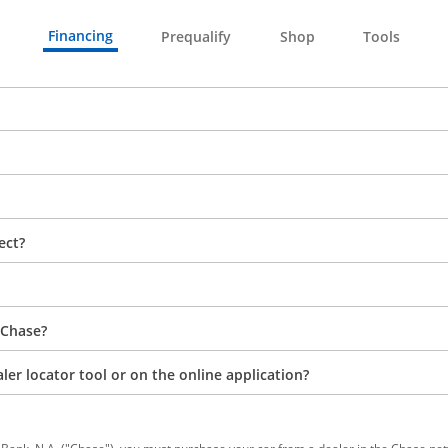
Financing
Prequalify
Shop
Tools
ect?
 Chase?
aler locator tool or on the online application?