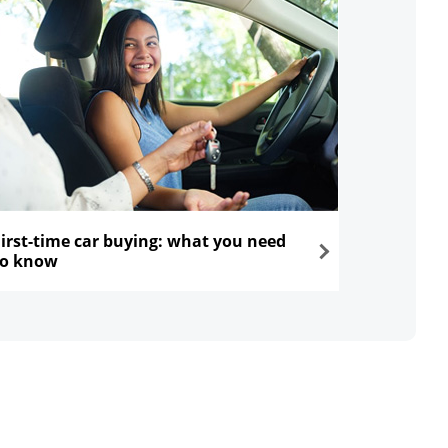
First-time car buying: what you need
to know
ns in the same window