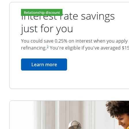
Interest rate savings
just for you
You could save 0.25% on interest when you apply o
footnote reference
refinancing.
You're eligible if you've averaged $1
3
Relationship Discount
opens in the same window
Learn more