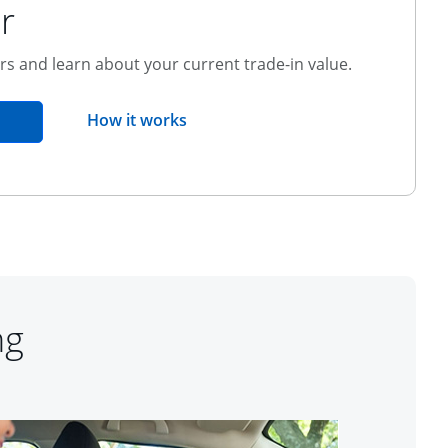
r
ers and learn about your current trade-in value.
opens overlay
How it works
pens in the same window
ng