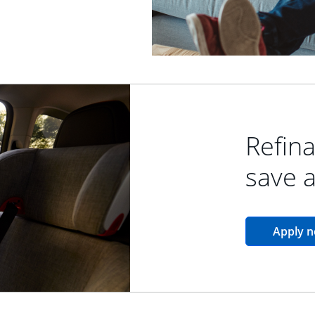
Refina
save 
Apply 