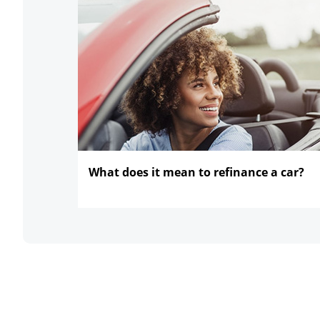
What does it mean to refinance
a car?
opens in the same window