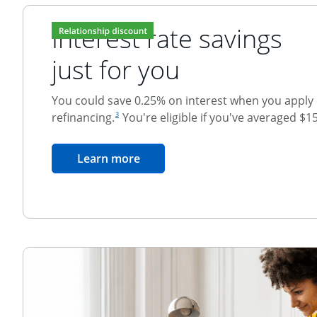
Interest rate savings
just for you
You could save 0.25% on interest when you apply o
footnote reference
refinancing.
You're eligible if you've averaged $1
3
Relationship Discount
opens in the same window
Learn more