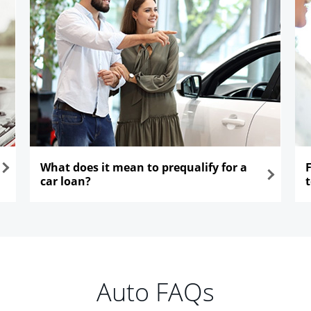
What does it mean to prequalify for a
car loan?
opens in the same window
ope
Auto FAQs