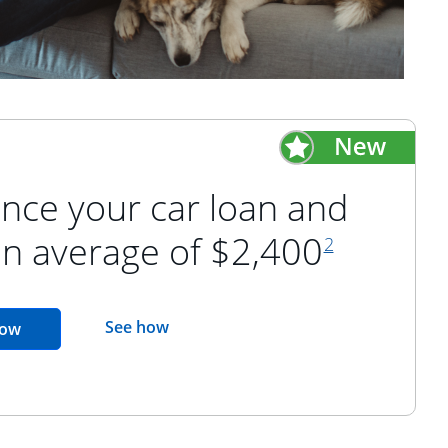
nce your car loan and
footnote refer
an average of $2,400
2
opens in the same window
See how
opens in the same window
now