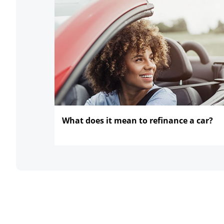
What does it mean to refinance
a car?
opens in the same window