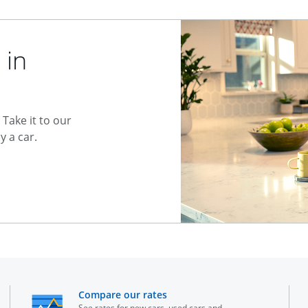
 in
Take it to our
 a car.
he same window
opens in the same window
Compare our rates
See rates for new cars, used cars and