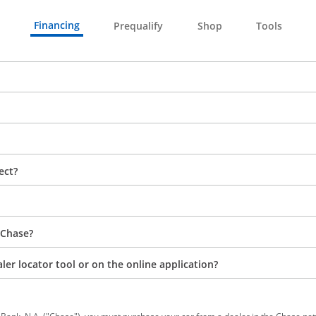
Financing
Prequalify
Shop
Tools
ect?
 Chase?
aler locator tool or on the online application?