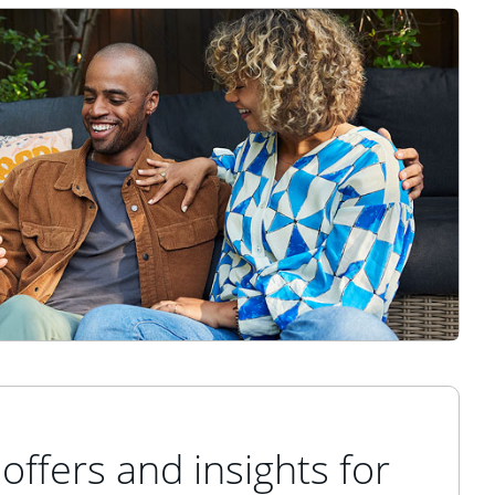
offers and insights for