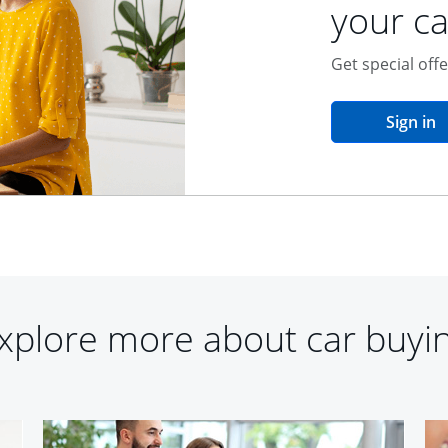
your ca
Get special off
o
Sign in
xplore more about car buyi