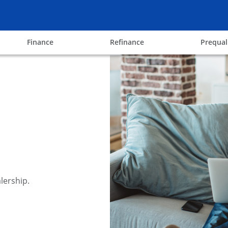
ow
opens in the same window
opens in the same win
Finance
Refinance
Prequal
lership.
y