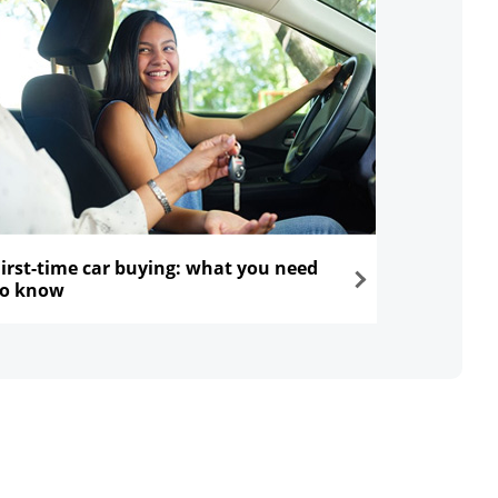
First-time car buying: what you need
to know
ns in the same window