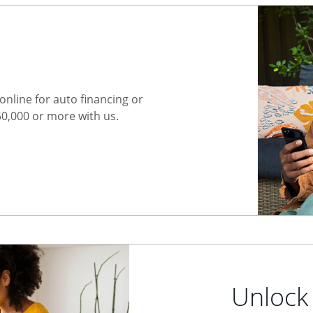
nline for auto financing or
50,000 or more with us.
Unlock 