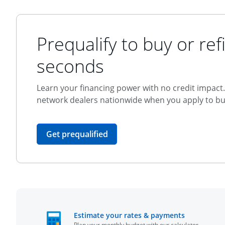
Prequalify to buy or refi
seconds
Learn your financing power with no credit impact. 
network dealers nationwide when you apply to buy
opens in the same window
Get prequalified
opens in t
Estimate your rates & payments
Plan your monthly budget with our calculator.