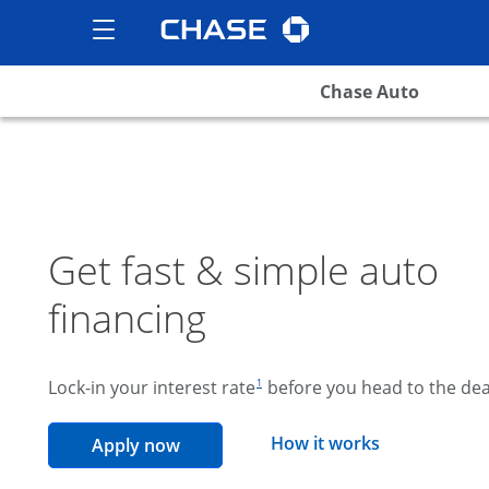
Chase logo
opens in the same wind
Show the Side Menu
opens menu
Chase Auto
Get fast & simple auto
financing
footnote reference
Lock-in your interest rate
before you head to the dea
1
opens overla
How it works
opens in the same window
Apply now