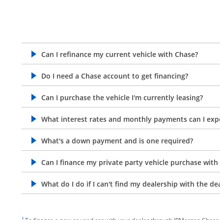
Can I refinance my current vehicle with Chase?
opens in the same window
Do I need a Chase account to get financing?
opens in the same window
Can I purchase the vehicle I'm currently leasing?
opens in the same window
What interest rates and monthly payments can I exp
opens in the same window
What's a down payment and is one required?
opens in the same window
Can I finance my private party vehicle purchase with
opens in the same window
What do I do if I can't find my dealership with the de
opens in the same window
footnote target
1