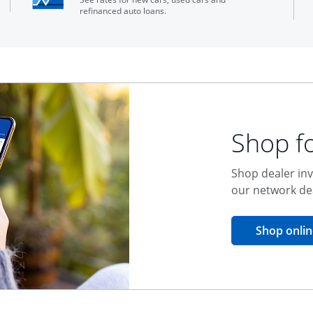
refinanced auto loans.
Shop fo
Shop dealer inv
our network de
Shop onlin