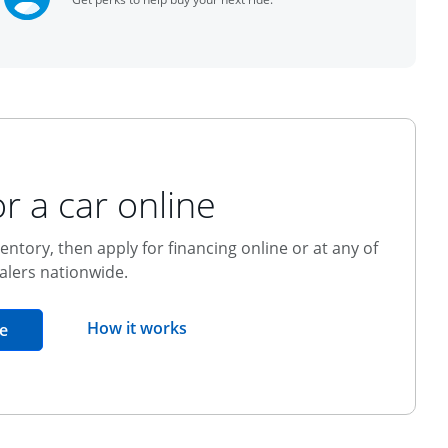
r a car online
entory, then apply for financing online or at any of
alers nationwide.
opens overlay
How it works
opens in the same window
e