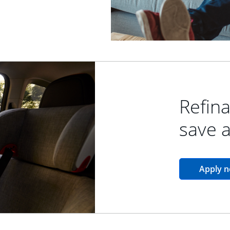
Refina
save 
Apply 