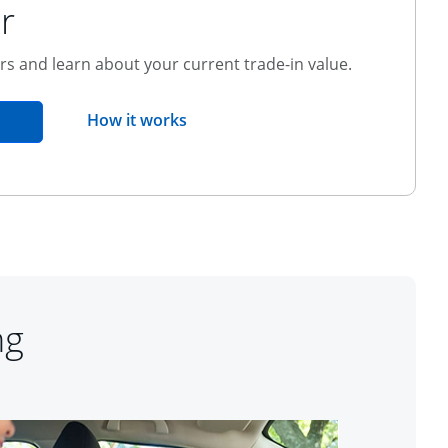
r
ers and learn about your current trade-in value.
opens overlay
How it works
pens in the same window
ng