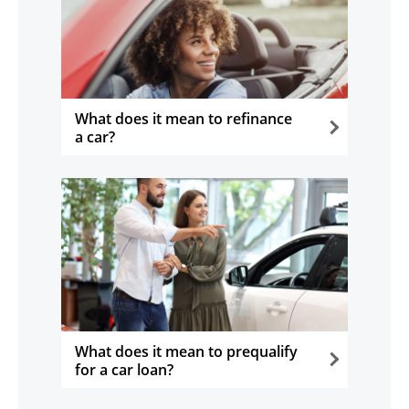
What does it mean to refinance
a car?
opens in the same window
What does it mean to prequalify
for a car loan?
opens in the same window