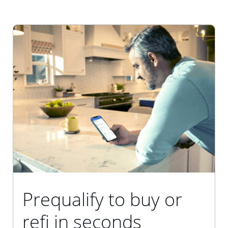
Prequalify to buy or
refi in seconds