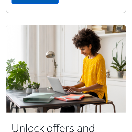
Unlock offers and