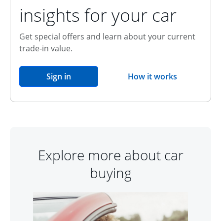
insights for your car
Get special offers and learn about your current
trade-in value.
opens in the same window
Sign in
How it works
opens overlay
Explore more about car
buying