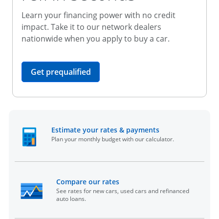
Learn your financing power with no credit
impact. Take it to our network dealers
nationwide when you apply to buy a car.
opens in the same window
Get prequalified
opens in the sam
Estimate your rates & payments
Plan your monthly budget with our calculator.
opens in the same window
Compare our rates
See rates for new cars, used cars and refinanced
auto loans.