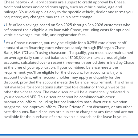
Chase network. All applications are subject to credit approval by Chase.
Additional terms and conditions apply, such as vehicle make, age and
mileage. Your lock applies only to the specific vehicle, dealer and terms you
requested; any changes may result in a rate change.
footnote target
2
Life of loan savings based on Sep 2025 through Feb 2026 customers who
refinanced their eligible auto loan with Chase, excluding costs for optional
vehicle coverage, tax, title, and registration fees.
footnote target
3
As a Chase customer, you may be eligible for a 0.25% rate discount off
standard auto financing rates when you apply through JPMorgan Chase
Bank, N.A. (“Chase”) using chase.com. To qualify, you must have maintained
an average daily combined balance of $150,000 or more across eligible
accounts, calculated over a recent three-month period determined by Chase
at the time of your application. If your combined balance meets the
requirement, you’ll be eligible for the discount. For accounts with joint
account holders, either account holder may apply and qualify for the
discount, provided the account meets the balance requirement. This offer is
not available for applications submitted to a dealer or through websites
other than chase.com. The rate discount will be automatically reflected in
your approved APR. This discount cannot be combined with other
promotional offers, including but not limited to manufacturer subvention
programs, pre-approval offers, Chase Private Client discounts, or any other
rate discounts. Rate discounts are subject to change at any time and are not
available for the purchase of certain vehicle brands or for lease buyouts.
opens in the same window
Skip Side Menu