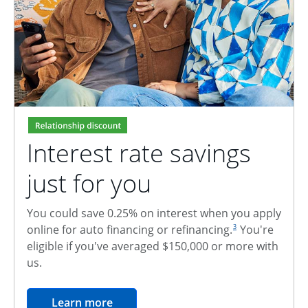
Interest rate savings
just for you
You could save 0.25% on interest when you apply
footnote reference
online for auto financing or refinancing.
You're
3
eligible if you've averaged $150,000 or more with
us.
opens in the same window
Learn more