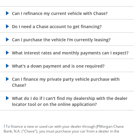
opens in the same window
Can I refinance my current vehicle with Chase?
opens in the same window
Do I need a Chase account to get financing?
opens in the same window
Can I purchase the vehicle I'm currently leasing?
opens in the same window
What interest rates and monthly payments can I expect?
opens in the same window
What's a down payment and is one required?
opens in the same window
Can I finance my private party vehicle purchase with
Chase?
opens in the same window
What do I do if I can't find my dealership with the dealer
locator tool or on the online application?
footnote target
1
To finance a new or used car with your dealer through JPMorgan Chase
Bank, N.A. ("Chase"), you must purchase your car from a dealer in the