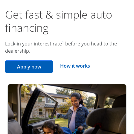
Get fast & simple auto
financing
footnote reference
Lock-in your interest rate
before you head to the
1
dealership.
opens overlay
How it works
opens in the same window
Apply now