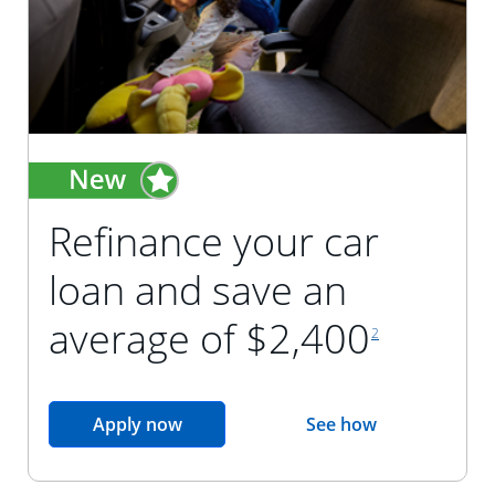
Refinance your car
loan and save an
footnote reference
average of $2,400
2
opens in the same window
Apply now
See how
opens in the sam