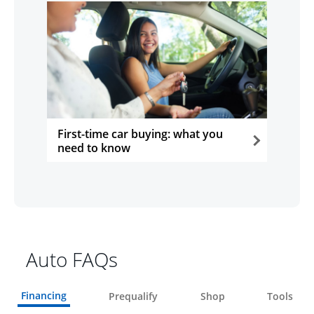
First-time car buying: what you
need to know
opens in the same window
Auto FAQs
Financing
Prequalify
Shop
Tools