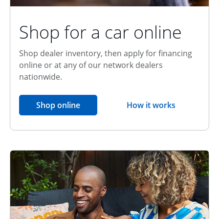
Shop for a car online
Shop dealer inventory, then apply for financing
online or at any of our network dealers
nationwide.
opens in the same window
Shop online
How it works
opens overlay
Relationship Discount