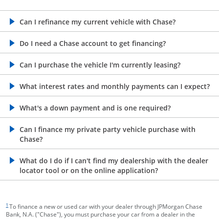
opens in the same window
Can I refinance my current vehicle with Chase?
opens in the same window
Do I need a Chase account to get financing?
opens in the same window
Can I purchase the vehicle I'm currently leasing?
opens in the same window
What interest rates and monthly payments can I expect?
opens in the same window
What's a down payment and is one required?
opens in the same window
Can I finance my private party vehicle purchase with
Chase?
opens in the same window
What do I do if I can't find my dealership with the dealer
locator tool or on the online application?
footnote target
1
To finance a new or used car with your dealer through JPMorgan Chase
Bank, N.A. ("Chase"), you must purchase your car from a dealer in the