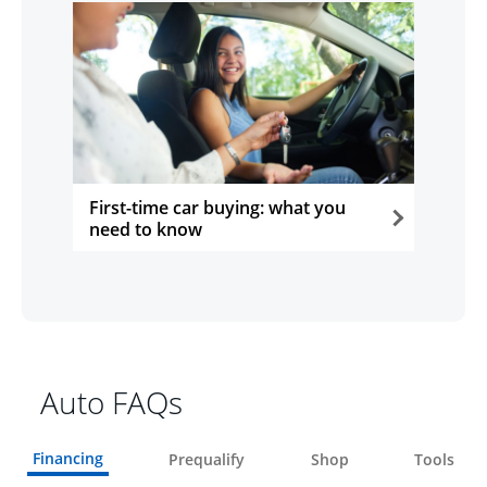
First-time car buying: what you
need to know
opens in the same window
Auto FAQs
Financing
Prequalify
Shop
Tools