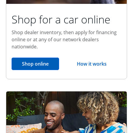
Shop for a car online
Shop dealer inventory, then apply for financing
online or at any of our network dealers
nationwide.
opens in the same window
Shop online
How it works
opens overlay
Relationship Discount