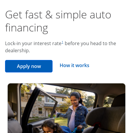
Get fast & simple auto
financing
footnote reference
Lock-in your interest rate
before you head to the
1
dealership.
opens overlay
How it works
opens in the same window
Apply now