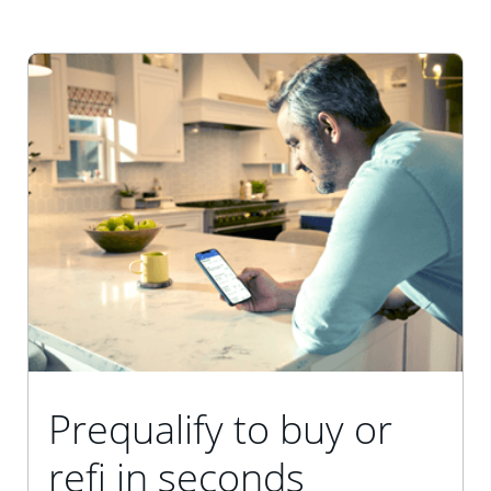
Prequalify to buy or
refi in seconds