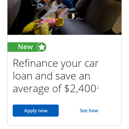
Refinance your car
loan and save an
footnote reference
average of $2,400
2
opens in the same window
Apply now
See how
opens in the sam