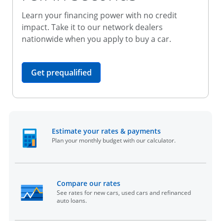
Learn your financing power with no credit
impact. Take it to our network dealers
nationwide when you apply to buy a car.
opens in the same window
Get prequalified
opens in the sam
Estimate your rates & payments
Plan your monthly budget with our calculator.
opens in the same window
Compare our rates
See rates for new cars, used cars and refinanced
auto loans.