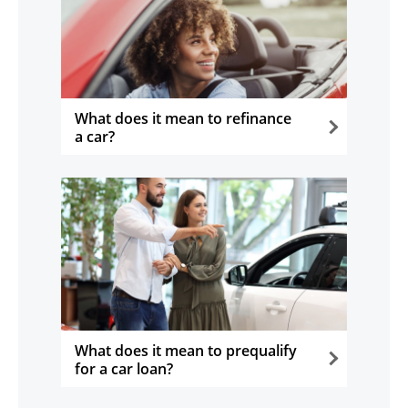
What does it mean to refinance
a car?
opens in the same window
What does it mean to prequalify
for a car loan?
opens in the same window