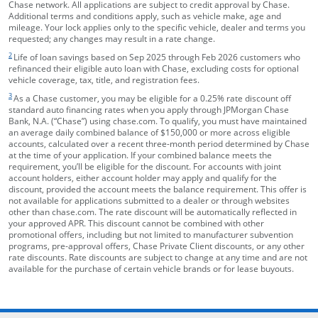
Chase network. All applications are subject to credit approval by Chase.
Additional terms and conditions apply, such as vehicle make, age and
mileage. Your lock applies only to the specific vehicle, dealer and terms you
requested; any changes may result in a rate change.
footnote target
2
Life of loan savings based on Sep 2025 through Feb 2026 customers who
refinanced their eligible auto loan with Chase, excluding costs for optional
vehicle coverage, tax, title, and registration fees.
footnote target
3
As a Chase customer, you may be eligible for a 0.25% rate discount off
standard auto financing rates when you apply through JPMorgan Chase
Bank, N.A. (“Chase”) using chase.com. To qualify, you must have maintained
an average daily combined balance of $150,000 or more across eligible
accounts, calculated over a recent three-month period determined by Chase
at the time of your application. If your combined balance meets the
requirement, you’ll be eligible for the discount. For accounts with joint
account holders, either account holder may apply and qualify for the
discount, provided the account meets the balance requirement. This offer is
not available for applications submitted to a dealer or through websites
other than chase.com. The rate discount will be automatically reflected in
your approved APR. This discount cannot be combined with other
promotional offers, including but not limited to manufacturer subvention
programs, pre-approval offers, Chase Private Client discounts, or any other
rate discounts. Rate discounts are subject to change at any time and are not
available for the purchase of certain vehicle brands or for lease buyouts.
opens in the same window
Skip Side Menu