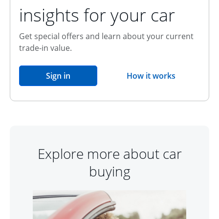
insights for your car
Get special offers and learn about your current
trade-in value.
opens in the same window
Sign in
How it works
opens overlay
Explore more about car
buying