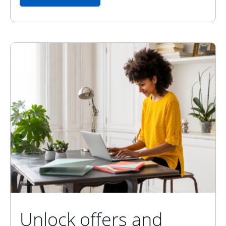
Unlock offers and