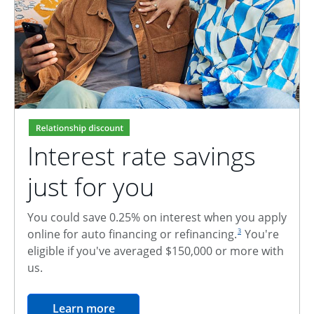
Interest rate savings
just for you
You could save 0.25% on interest when you apply
footnote reference
online for auto financing or refinancing.
You're
3
eligible if you've averaged $150,000 or more with
us.
opens in the same window
Learn more