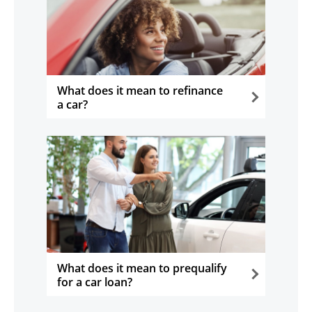
What does it mean to refinance
a car?
opens in the same window
What does it mean to prequalify
for a car loan?
opens in the same window