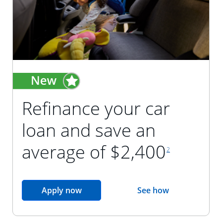
Refinance your car
loan and save an
footnote reference
average of $2,400
2
opens in the same window
Apply now
See how
opens in the sam