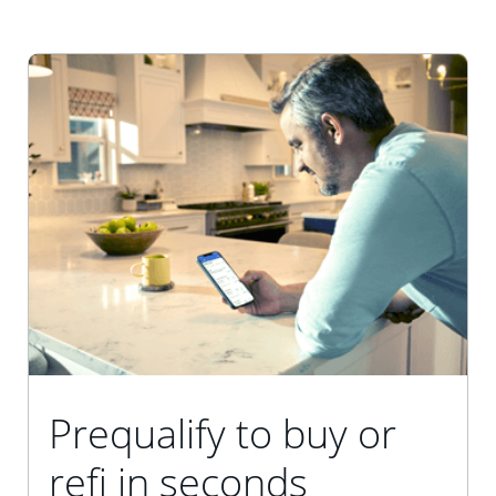
Prequalify to buy or
refi in seconds