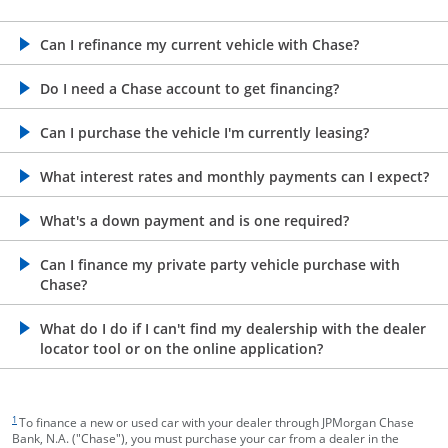
opens in the same window
Can I refinance my current vehicle with Chase?
opens in the same window
Do I need a Chase account to get financing?
opens in the same window
Can I purchase the vehicle I'm currently leasing?
opens in the same window
What interest rates and monthly payments can I expect?
opens in the same window
What's a down payment and is one required?
opens in the same window
Can I finance my private party vehicle purchase with
Chase?
opens in the same window
What do I do if I can't find my dealership with the dealer
locator tool or on the online application?
footnote target
1
To finance a new or used car with your dealer through JPMorgan Chase
Bank, N.A. ("Chase"), you must purchase your car from a dealer in the