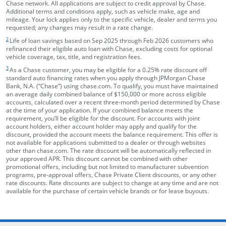
Chase network. All applications are subject to credit approval by Chase.
Additional terms and conditions apply, such as vehicle make, age and
mileage. Your lock applies only to the specific vehicle, dealer and terms you
requested; any changes may result in a rate change.
footnote target
2
Life of loan savings based on Sep 2025 through Feb 2026 customers who
refinanced their eligible auto loan with Chase, excluding costs for optional
vehicle coverage, tax, title, and registration fees.
footnote target
3
As a Chase customer, you may be eligible for a 0.25% rate discount off
standard auto financing rates when you apply through JPMorgan Chase
Bank, N.A. (“Chase”) using chase.com. To qualify, you must have maintained
an average daily combined balance of $150,000 or more across eligible
accounts, calculated over a recent three-month period determined by Chase
at the time of your application. If your combined balance meets the
requirement, you’ll be eligible for the discount. For accounts with joint
account holders, either account holder may apply and qualify for the
discount, provided the account meets the balance requirement. This offer is
not available for applications submitted to a dealer or through websites
other than chase.com. The rate discount will be automatically reflected in
your approved APR. This discount cannot be combined with other
promotional offers, including but not limited to manufacturer subvention
programs, pre-approval offers, Chase Private Client discounts, or any other
rate discounts. Rate discounts are subject to change at any time and are not
available for the purchase of certain vehicle brands or for lease buyouts.
opens in the same window
Skip Side Menu