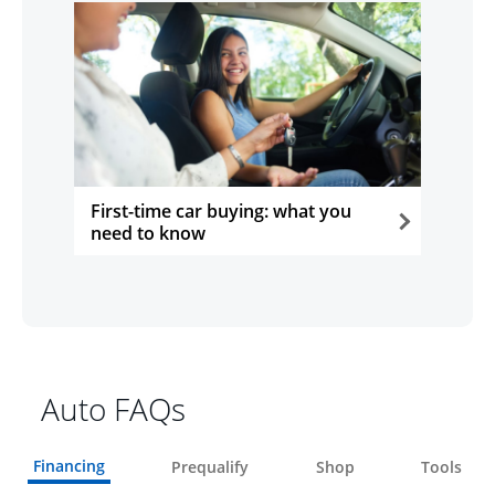
First-time car buying: what you
need to know
opens in the same window
Auto FAQs
Financing
Prequalify
Shop
Tools