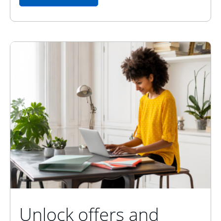
Unlock offers and