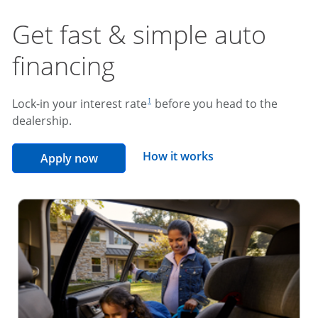
Get fast & simple auto
financing
footnote reference
Lock-in your interest rate
before you head to the
1
dealership.
opens overlay
How it works
opens in the same window
Apply now