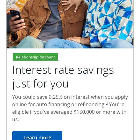
Interest rate savings
just for you
You could save 0.25% on interest when you apply
footnote reference
online for auto financing or refinancing.
You're
3
eligible if you've averaged $150,000 or more with
us.
opens in the same window
Learn more