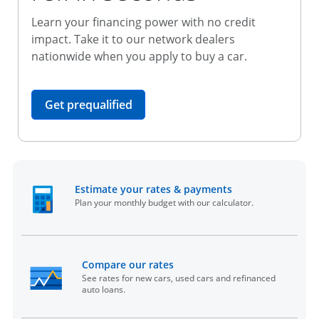
Learn your financing power with no credit
impact. Take it to our network dealers
nationwide when you apply to buy a car.
opens in the same window
Get prequalified
opens in the sam
Estimate your rates & payments
Plan your monthly budget with our calculator.
opens in the same window
Compare our rates
See rates for new cars, used cars and refinanced
auto loans.