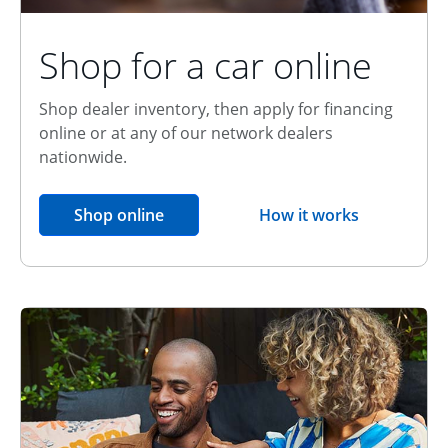
Shop for a car online
Shop dealer inventory, then apply for financing
online or at any of our network dealers
nationwide.
opens in the same window
Shop online
How it works
opens overlay
Relationship Discount