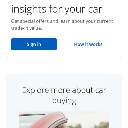
insights for your car
Get special offers and learn about your current
trade-in value.
opens in the same window
Sign in
How it works
opens overlay
Explore more about car
buying