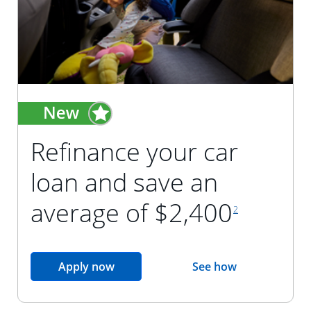
Refinance your car
loan and save an
footnote reference
average of $2,400
2
opens in the same window
Apply now
See how
opens in the sam