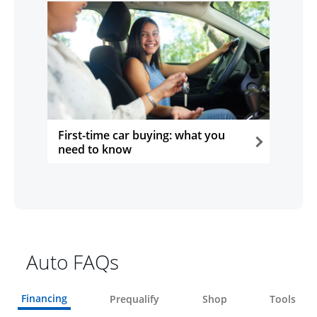
First-time car buying: what you
need to know
opens in the same window
Auto FAQs
Financing
Prequalify
Shop
Tools