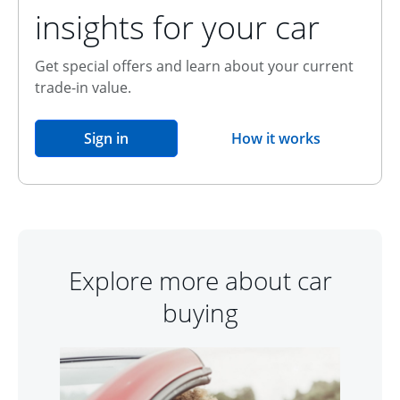
insights for your car
Get special offers and learn about your current
trade-in value.
opens in the same window
Sign in
How it works
opens overlay
Explore more about car
buying