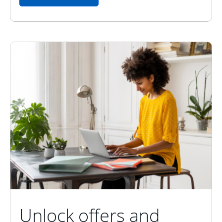
Unlock offers and