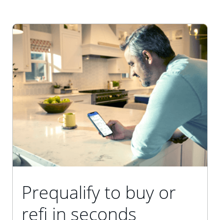
Prequalify to buy or
refi in seconds