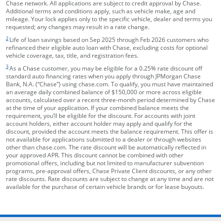
Chase network. All applications are subject to credit approval by Chase.
Additional terms and conditions apply, such as vehicle make, age and
mileage. Your lock applies only to the specific vehicle, dealer and terms you
requested; any changes may result in a rate change.
footnote target
2
Life of loan savings based on Sep 2025 through Feb 2026 customers who
refinanced their eligible auto loan with Chase, excluding costs for optional
vehicle coverage, tax, title, and registration fees.
footnote target
3
As a Chase customer, you may be eligible for a 0.25% rate discount off
standard auto financing rates when you apply through JPMorgan Chase
Bank, N.A. (“Chase”) using chase.com. To qualify, you must have maintained
an average daily combined balance of $150,000 or more across eligible
accounts, calculated over a recent three-month period determined by Chase
at the time of your application. If your combined balance meets the
requirement, you’ll be eligible for the discount. For accounts with joint
account holders, either account holder may apply and qualify for the
discount, provided the account meets the balance requirement. This offer is
not available for applications submitted to a dealer or through websites
other than chase.com. The rate discount will be automatically reflected in
your approved APR. This discount cannot be combined with other
promotional offers, including but not limited to manufacturer subvention
programs, pre-approval offers, Chase Private Client discounts, or any other
rate discounts. Rate discounts are subject to change at any time and are not
available for the purchase of certain vehicle brands or for lease buyouts.
opens in the same window
Skip Side Menu