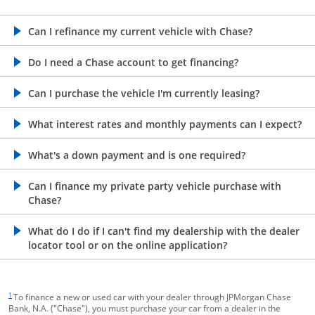
opens in the same window
Can I refinance my current vehicle with Chase?
opens in the same window
Do I need a Chase account to get financing?
opens in the same window
Can I purchase the vehicle I'm currently leasing?
opens in the same window
What interest rates and monthly payments can I expect?
opens in the same window
What's a down payment and is one required?
opens in the same window
Can I finance my private party vehicle purchase with
Chase?
opens in the same window
What do I do if I can't find my dealership with the dealer
locator tool or on the online application?
footnote target
1
To finance a new or used car with your dealer through JPMorgan Chase
Bank, N.A. ("Chase"), you must purchase your car from a dealer in the