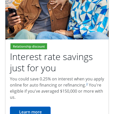
Interest rate savings
just for you
You could save 0.25% on interest when you apply
footnote reference
online for auto financing or refinancing.
You're
3
eligible if you've averaged $150,000 or more with
us.
opens in the same window
Learn more