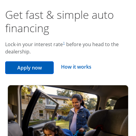
Get fast & simple auto
financing
footnote reference
Lock-in your interest rate
before you head to the
1
dealership.
opens overlay
How it works
opens in the same window
Apply now