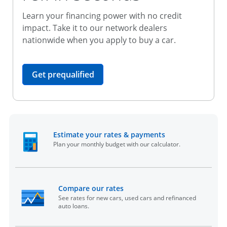
Learn your financing power with no credit
impact. Take it to our network dealers
nationwide when you apply to buy a car.
opens in the same window
Get prequalified
opens in the sam
Estimate your rates & payments
Plan your monthly budget with our calculator.
opens in the same window
Compare our rates
See rates for new cars, used cars and refinanced
auto loans.