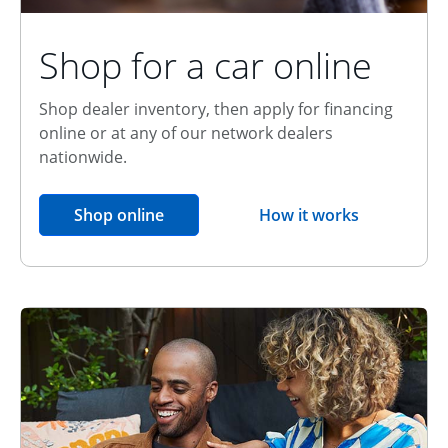
Shop for a car online
Shop dealer inventory, then apply for financing
online or at any of our network dealers
nationwide.
opens in the same window
Shop online
How it works
opens overlay
Relationship Discount