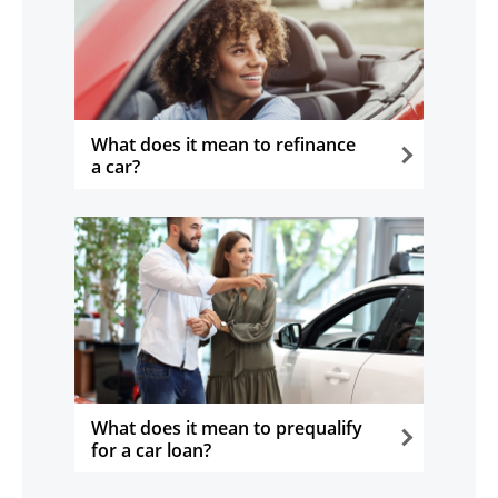
What does it mean to refinance
a car?
opens in the same window
What does it mean to prequalify
for a car loan?
opens in the same window