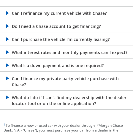
opens in the same window
Can I refinance my current vehicle with Chase?
opens in the same window
Do I need a Chase account to get financing?
opens in the same window
Can I purchase the vehicle I'm currently leasing?
opens in the same window
What interest rates and monthly payments can I expect?
opens in the same window
What's a down payment and is one required?
opens in the same window
Can I finance my private party vehicle purchase with
Chase?
opens in the same window
What do I do if I can't find my dealership with the dealer
locator tool or on the online application?
footnote target
1
To finance a new or used car with your dealer through JPMorgan Chase
Bank, N.A. ("Chase"), you must purchase your car from a dealer in the