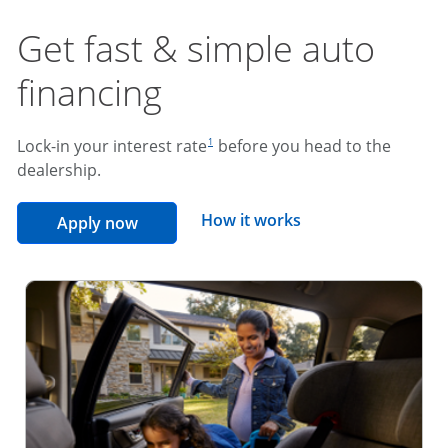
Get fast & simple auto
financing
footnote reference
Lock-in your interest rate
before you head to the
1
dealership.
opens overlay
How it works
opens in the same window
Apply now