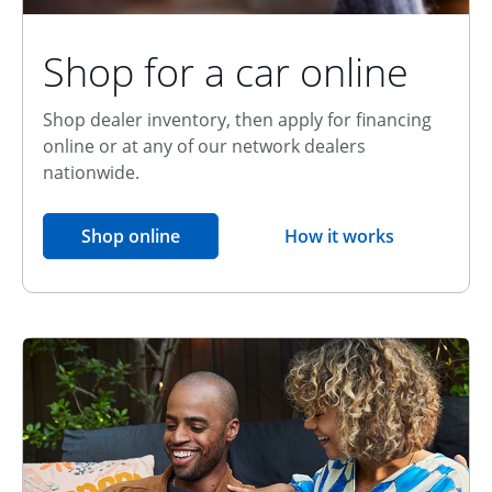
Shop for a car online
Shop dealer inventory, then apply for financing
online or at any of our network dealers
nationwide.
opens in the same window
Shop online
How it works
opens overlay
Relationship Discount