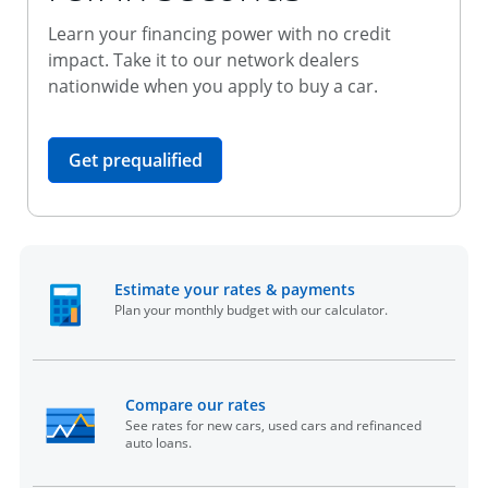
Learn your financing power with no credit
impact. Take it to our network dealers
nationwide when you apply to buy a car.
opens in the same window
Get prequalified
opens in the sam
Estimate your rates & payments
Plan your monthly budget with our calculator.
opens in the same window
Compare our rates
See rates for new cars, used cars and refinanced
auto loans.