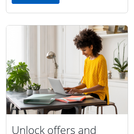
Unlock offers and