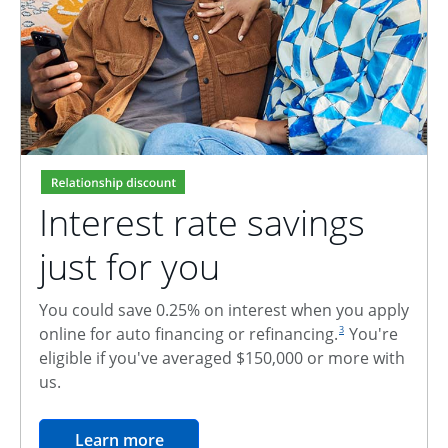
Interest rate savings
just for you
You could save 0.25% on interest when you apply
footnote reference
online for auto financing or refinancing.
You're
3
eligible if you've averaged $150,000 or more with
us.
opens in the same window
Learn more