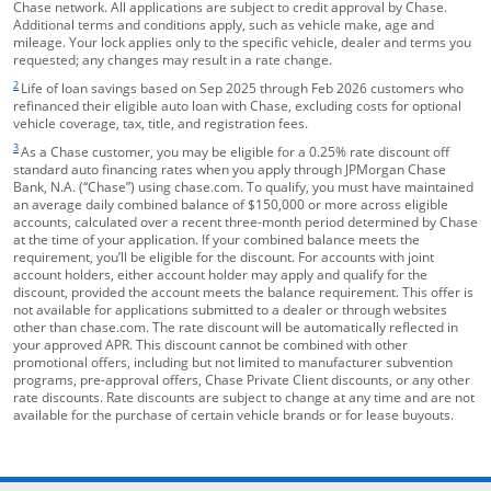
Chase network. All applications are subject to credit approval by Chase.
Additional terms and conditions apply, such as vehicle make, age and
mileage. Your lock applies only to the specific vehicle, dealer and terms you
requested; any changes may result in a rate change.
footnote target
2
Life of loan savings based on Sep 2025 through Feb 2026 customers who
refinanced their eligible auto loan with Chase, excluding costs for optional
vehicle coverage, tax, title, and registration fees.
footnote target
3
As a Chase customer, you may be eligible for a 0.25% rate discount off
standard auto financing rates when you apply through JPMorgan Chase
Bank, N.A. (“Chase”) using chase.com. To qualify, you must have maintained
an average daily combined balance of $150,000 or more across eligible
accounts, calculated over a recent three-month period determined by Chase
at the time of your application. If your combined balance meets the
requirement, you’ll be eligible for the discount. For accounts with joint
account holders, either account holder may apply and qualify for the
discount, provided the account meets the balance requirement. This offer is
not available for applications submitted to a dealer or through websites
other than chase.com. The rate discount will be automatically reflected in
your approved APR. This discount cannot be combined with other
promotional offers, including but not limited to manufacturer subvention
programs, pre-approval offers, Chase Private Client discounts, or any other
rate discounts. Rate discounts are subject to change at any time and are not
available for the purchase of certain vehicle brands or for lease buyouts.
opens in the same window
Skip Side Menu