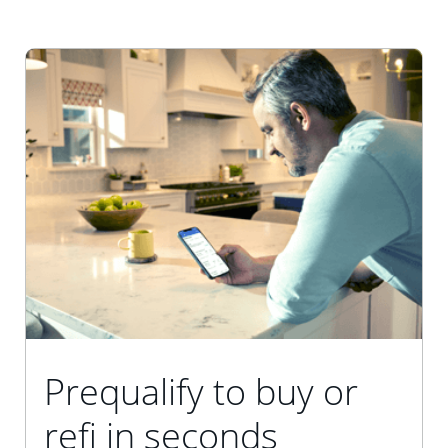
Prequalify to buy or
refi in seconds