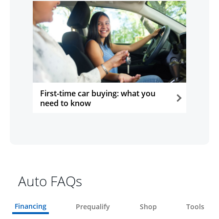
First-time car buying: what you
need to know
opens in the same window
Auto FAQs
Financing
Prequalify
Shop
Tools