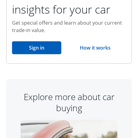
insights for your car
Get special offers and learn about your current
trade-in value.
opens in the same window
Sign in
How it works
opens overlay
Explore more about car
buying