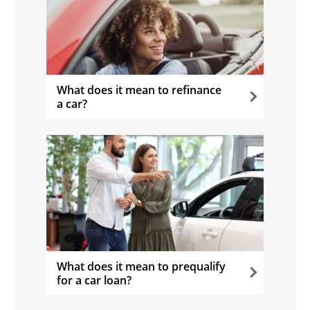
What does it mean to refinance
a car?
opens in the same window
What does it mean to prequalify
for a car loan?
opens in the same window