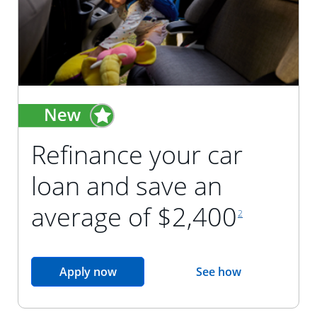
Refinance your car
loan and save an
footnote reference
average of $2,400
2
opens in the same window
Apply now
See how
opens in the sam