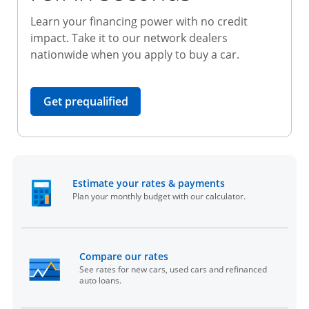
Learn your financing power with no credit
impact. Take it to our network dealers
nationwide when you apply to buy a car.
opens in the same window
Get prequalified
opens in the sam
Estimate your rates & payments
Plan your monthly budget with our calculator.
opens in the same window
Compare our rates
See rates for new cars, used cars and refinanced
auto loans.