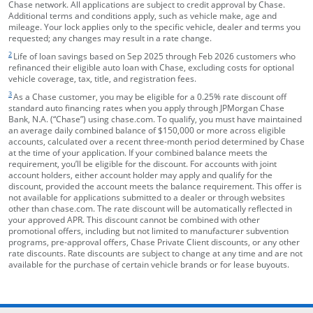
Chase network. All applications are subject to credit approval by Chase.
Additional terms and conditions apply, such as vehicle make, age and
mileage. Your lock applies only to the specific vehicle, dealer and terms you
requested; any changes may result in a rate change.
footnote target
2
Life of loan savings based on Sep 2025 through Feb 2026 customers who
refinanced their eligible auto loan with Chase, excluding costs for optional
vehicle coverage, tax, title, and registration fees.
footnote target
3
As a Chase customer, you may be eligible for a 0.25% rate discount off
standard auto financing rates when you apply through JPMorgan Chase
Bank, N.A. (“Chase”) using chase.com. To qualify, you must have maintained
an average daily combined balance of $150,000 or more across eligible
accounts, calculated over a recent three-month period determined by Chase
at the time of your application. If your combined balance meets the
requirement, you’ll be eligible for the discount. For accounts with joint
account holders, either account holder may apply and qualify for the
discount, provided the account meets the balance requirement. This offer is
not available for applications submitted to a dealer or through websites
other than chase.com. The rate discount will be automatically reflected in
your approved APR. This discount cannot be combined with other
promotional offers, including but not limited to manufacturer subvention
programs, pre-approval offers, Chase Private Client discounts, or any other
rate discounts. Rate discounts are subject to change at any time and are not
available for the purchase of certain vehicle brands or for lease buyouts.
opens in the same window
Skip Side Menu