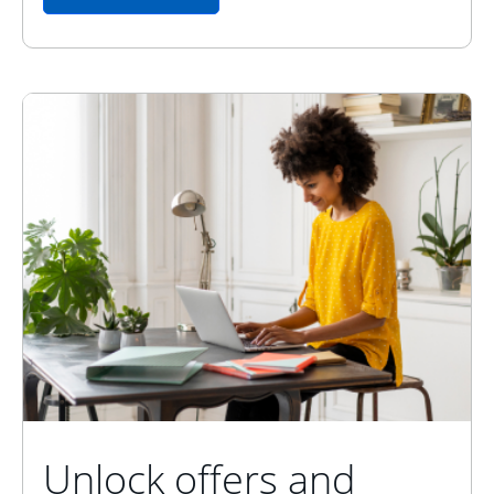
Unlock offers and