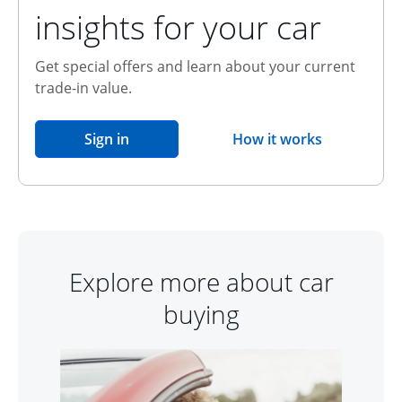
insights for your car
Get special offers and learn about your current
trade-in value.
opens in the same window
Sign in
How it works
opens overlay
Explore more about car
buying