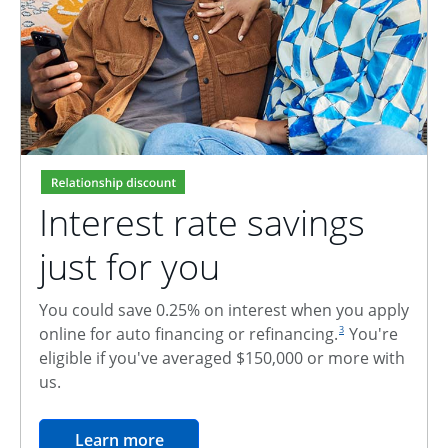
Interest rate savings
just for you
You could save 0.25% on interest when you apply
footnote reference
online for auto financing or refinancing.
You're
3
eligible if you've averaged $150,000 or more with
us.
opens in the same window
Learn more