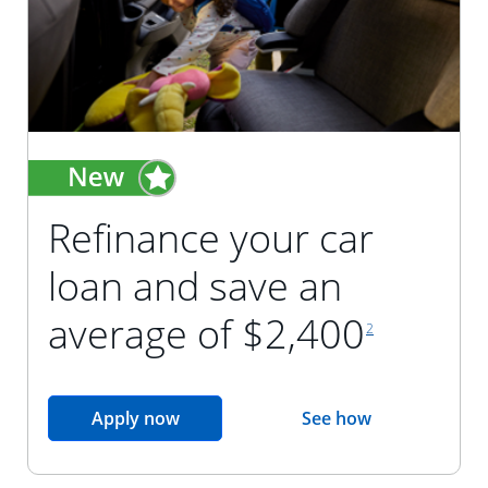
Refinance your car
loan and save an
footnote reference
average of $2,400
2
opens in the same window
Apply now
See how
opens in the sam