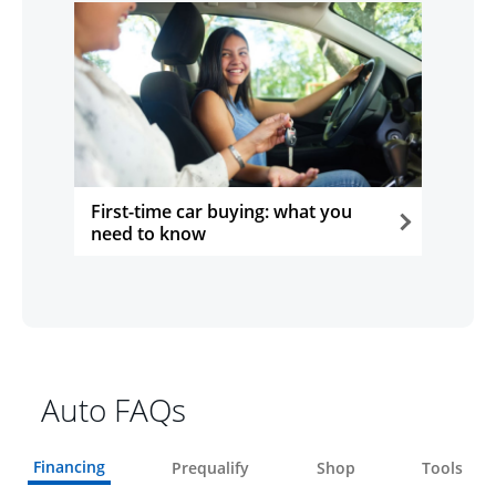
First-time car buying: what you
need to know
opens in the same window
Auto FAQs
Financing
Prequalify
Shop
Tools