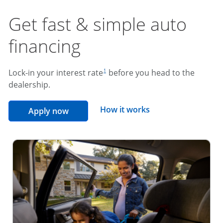
Get fast & simple auto
financing
footnote reference
Lock-in your interest rate
before you head to the
1
dealership.
opens overlay
How it works
opens in the same window
Apply now