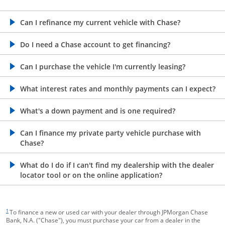
opens in the same window
Can I refinance my current vehicle with Chase?
opens in the same window
Do I need a Chase account to get financing?
opens in the same window
Can I purchase the vehicle I'm currently leasing?
opens in the same window
What interest rates and monthly payments can I expect?
opens in the same window
What's a down payment and is one required?
opens in the same window
Can I finance my private party vehicle purchase with
Chase?
opens in the same window
What do I do if I can't find my dealership with the dealer
locator tool or on the online application?
footnote target
1
To finance a new or used car with your dealer through JPMorgan Chase
Bank, N.A. ("Chase"), you must purchase your car from a dealer in the