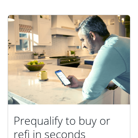
Prequalify to buy or
refi in seconds