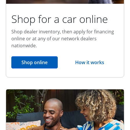
Shop for a car online
Shop dealer inventory, then apply for financing
online or at any of our network dealers
nationwide.
opens in the same window
Shop online
How it works
opens overlay
Relationship Discount