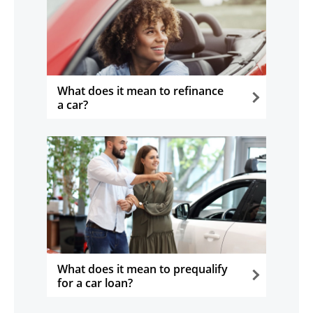
What does it mean to refinance
a car?
opens in the same window
What does it mean to prequalify
for a car loan?
opens in the same window