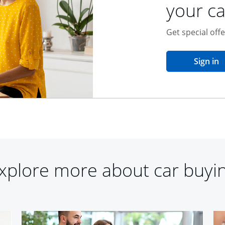
your ca
Get special off
o
Sign in
xplore more about car buyi