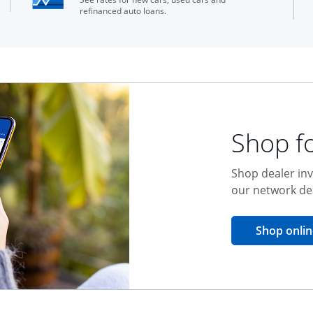
refinanced auto loans.
Shop fo
Shop dealer inv
our network de
Shop onlin