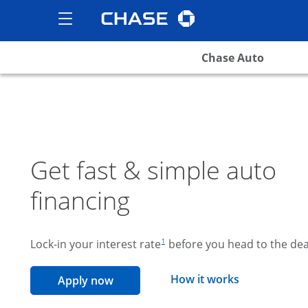
Chase logo
opens in the same wind
Show the Side Menu
opens menu
Chase Auto
Get fast & simple auto
financing
footnote reference
Lock-in your interest rate
before you head to the dea
1
opens overla
How it works
opens in the same window
Apply now