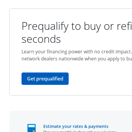
Prequalify to buy or refi
seconds
Learn your financing power with no credit impact. 
network dealers nationwide when you apply to buy
opens in the same window
Get prequalified
opens in t
Estimate your rates & payments
Plan your monthly budget with our calculator.