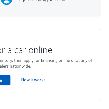
r a car online
entory, then apply for financing online or at any of
alers nationwide.
opens overlay
How it works
opens in the same window
e