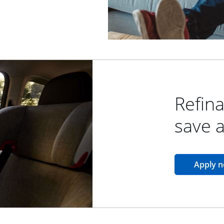
Refina
save 
Apply 