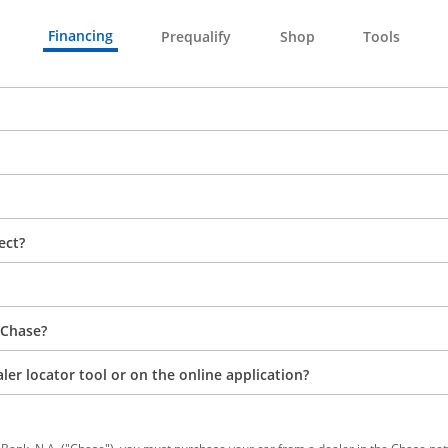
Financing
Prequalify
Shop
Tools
ect?
 Chase?
aler locator tool or on the online application?