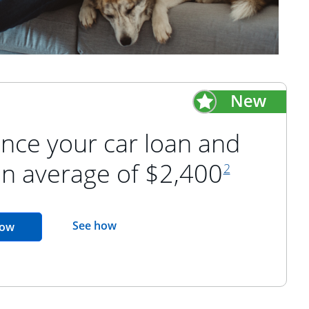
nce your car loan and
footnote refer
an average of $2,400
2
opens in the same window
See how
opens in the same window
now