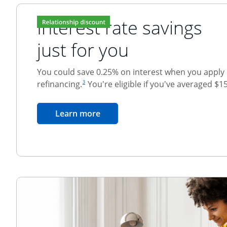
Interest rate savings
just for you
You could save 0.25% on interest when you apply o
footnote reference
refinancing.
You're eligible if you've averaged $1
3
Relationship Discount
opens in the same window
Learn more