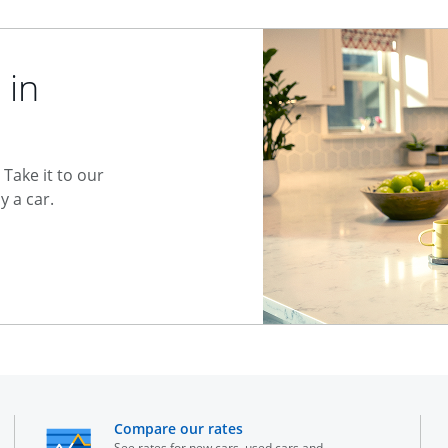
 in
Take it to our
 a car.
he same window
opens in the same window
Compare our rates
See rates for new cars, used cars and