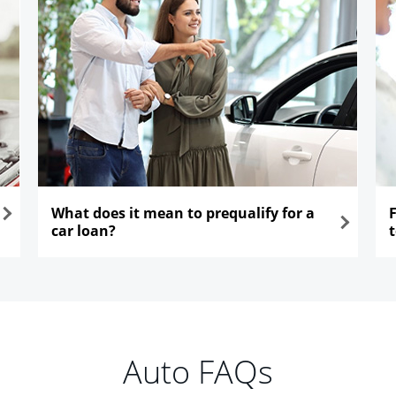
What does it mean to prequalify for a
car loan?
opens in the same window
ope
Auto FAQs