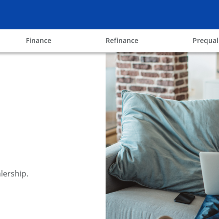
ow
opens in the same window
opens in the same win
Finance
Refinance
Prequal
lership.
y