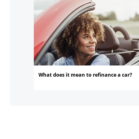
What does it mean to refinance
a car?
opens in the same window