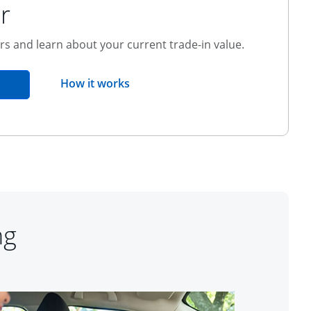
r
ers and learn about your current trade-in value.
opens overlay
How it works
pens in the same window
ng