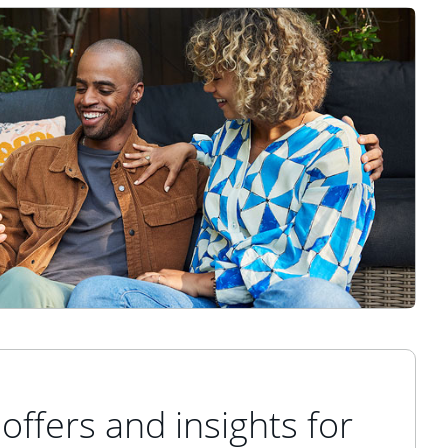
offers and insights for