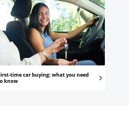
First-time car buying: what you need
to know
ns in the same window