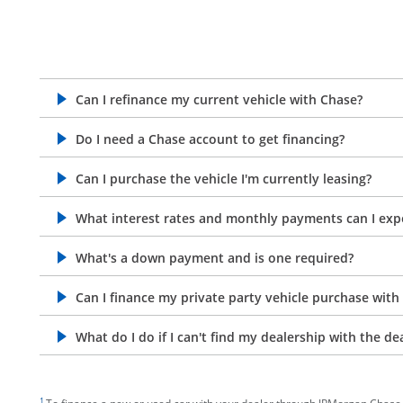
Can I refinance my current vehicle with Chase?
opens in the same window
Do I need a Chase account to get financing?
opens in the same window
Can I purchase the vehicle I'm currently leasing?
opens in the same window
What interest rates and monthly payments can I exp
opens in the same window
What's a down payment and is one required?
opens in the same window
Can I finance my private party vehicle purchase with
opens in the same window
What do I do if I can't find my dealership with the de
opens in the same window
footnote target
1