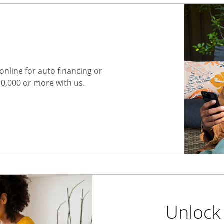
nline for auto financing or
50,000 or more with us.
Unlock 