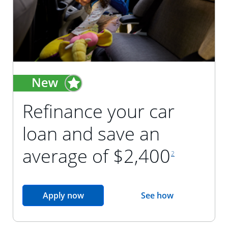
Refinance your car
loan and save an
footnote reference
average of $2,400
2
opens in the same window
Apply now
See how
opens in the sam