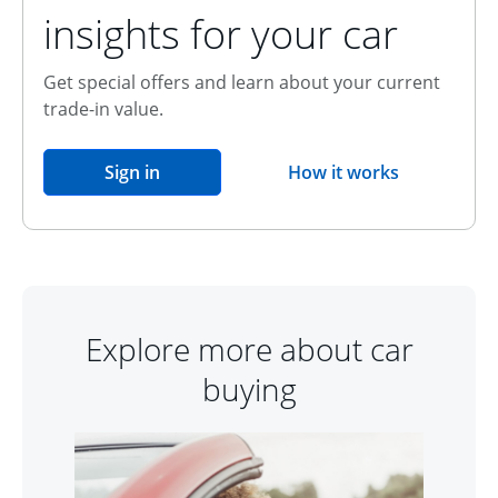
insights for your car
Get special offers and learn about your current
trade-in value.
opens in the same window
Sign in
How it works
opens overlay
Explore more about car
buying