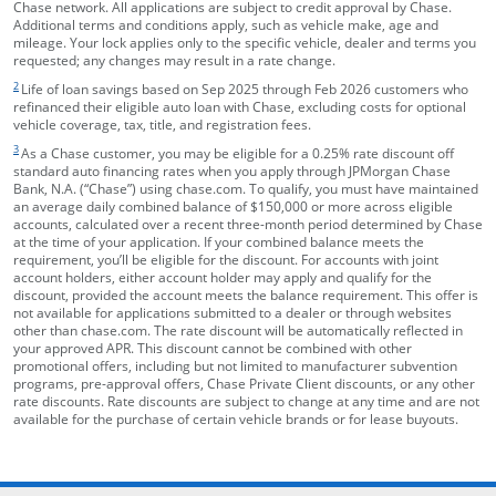
Chase network. All applications are subject to credit approval by Chase.
Additional terms and conditions apply, such as vehicle make, age and
mileage. Your lock applies only to the specific vehicle, dealer and terms you
requested; any changes may result in a rate change.
footnote target
2
Life of loan savings based on Sep 2025 through Feb 2026 customers who
refinanced their eligible auto loan with Chase, excluding costs for optional
vehicle coverage, tax, title, and registration fees.
footnote target
3
As a Chase customer, you may be eligible for a 0.25% rate discount off
standard auto financing rates when you apply through JPMorgan Chase
Bank, N.A. (“Chase”) using chase.com. To qualify, you must have maintained
an average daily combined balance of $150,000 or more across eligible
accounts, calculated over a recent three-month period determined by Chase
at the time of your application. If your combined balance meets the
requirement, you’ll be eligible for the discount. For accounts with joint
account holders, either account holder may apply and qualify for the
discount, provided the account meets the balance requirement. This offer is
not available for applications submitted to a dealer or through websites
other than chase.com. The rate discount will be automatically reflected in
your approved APR. This discount cannot be combined with other
promotional offers, including but not limited to manufacturer subvention
programs, pre-approval offers, Chase Private Client discounts, or any other
rate discounts. Rate discounts are subject to change at any time and are not
available for the purchase of certain vehicle brands or for lease buyouts.
opens in the same window
Skip Side Menu