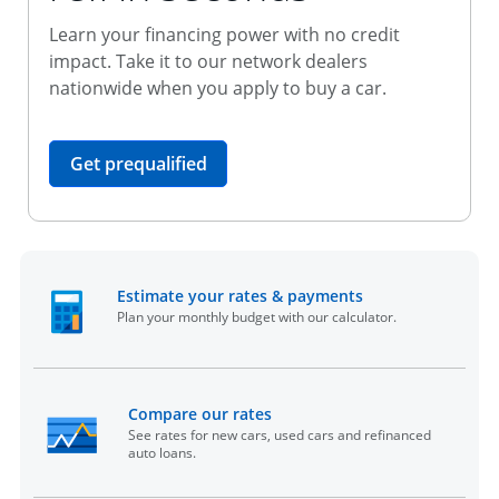
Learn your financing power with no credit
impact. Take it to our network dealers
nationwide when you apply to buy a car.
opens in the same window
Get prequalified
opens in the sam
Estimate your rates & payments
Plan your monthly budget with our calculator.
opens in the same window
Compare our rates
See rates for new cars, used cars and refinanced
auto loans.