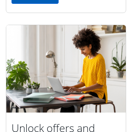
Unlock offers and