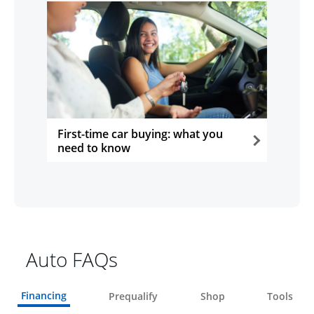
First-time car buying: what you
need to know
opens in the same window
Auto FAQs
Financing
Prequalify
Shop
Tools