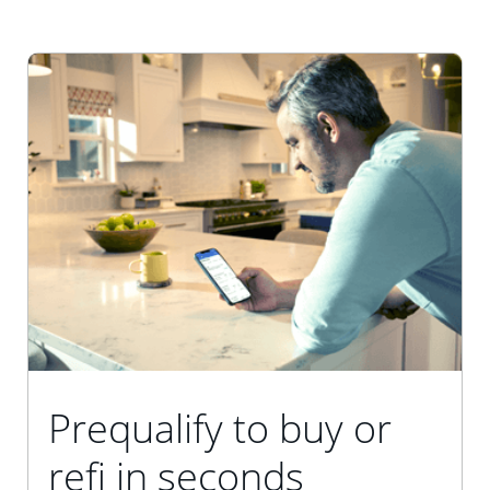
Prequalify to buy or
refi in seconds