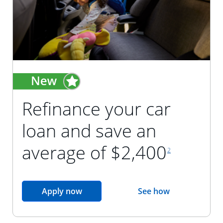
Refinance your car
loan and save an
footnote reference
average of $2,400
2
opens in the same window
Apply now
See how
opens in the sam