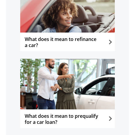
What does it mean to refinance
a car?
opens in the same window
What does it mean to prequalify
for a car loan?
opens in the same window