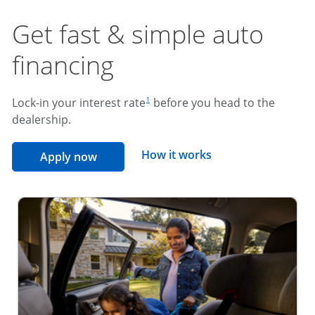
Get fast & simple auto
financing
footnote reference
Lock-in your interest rate
before you head to the
1
dealership.
opens overlay
How it works
opens in the same window
Apply now