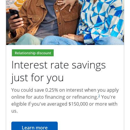
Interest rate savings
just for you
You could save 0.25% on interest when you apply
footnote reference
online for auto financing or refinancing.
You're
3
eligible if you've averaged $150,000 or more with
us.
opens in the same window
Learn more