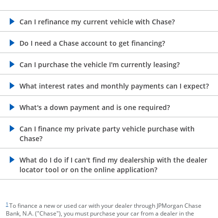
opens in the same window
Can I refinance my current vehicle with Chase?
opens in the same window
Do I need a Chase account to get financing?
opens in the same window
Can I purchase the vehicle I'm currently leasing?
opens in the same window
What interest rates and monthly payments can I expect?
opens in the same window
What's a down payment and is one required?
opens in the same window
Can I finance my private party vehicle purchase with
Chase?
opens in the same window
What do I do if I can't find my dealership with the dealer
locator tool or on the online application?
footnote target
1
To finance a new or used car with your dealer through JPMorgan Chase
Bank, N.A. ("Chase"), you must purchase your car from a dealer in the