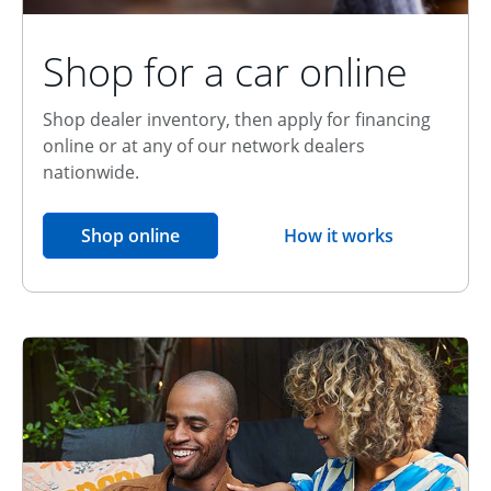
Shop for a car online
Shop dealer inventory, then apply for financing
online or at any of our network dealers
nationwide.
opens in the same window
Shop online
How it works
opens overlay
Relationship Discount