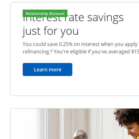
Interest rate savings
just for you
You could save 0.25% on interest when you apply o
footnote reference
refinancing.
You're eligible if you've averaged $1
3
Relationship Discount
opens in the same window
Learn more