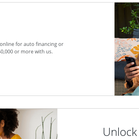
nline for auto financing or
50,000 or more with us.
Unlock 