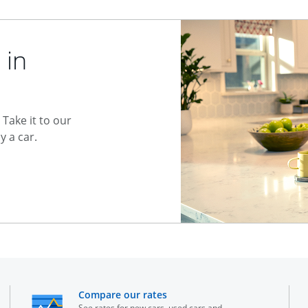
 in
Take it to our
 a car.
he same window
opens in the same window
Compare our rates
See rates for new cars, used cars and