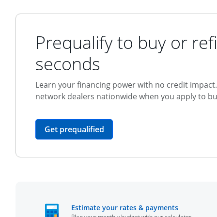
Prequalify to buy or refi
seconds
Learn your financing power with no credit impact. 
network dealers nationwide when you apply to buy
opens in the same window
Get prequalified
opens in t
Estimate your rates & payments
Plan your monthly budget with our calculator.