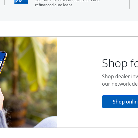
refinanced auto loans.
Shop fo
Shop dealer inv
our network de
Shop onlin