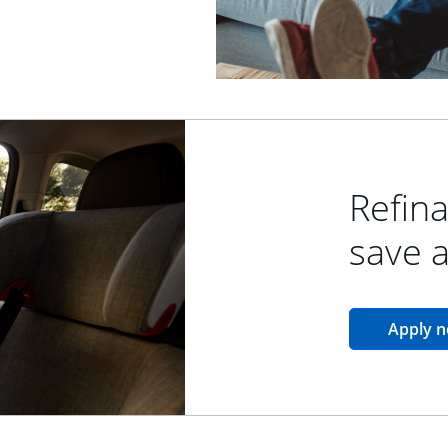
Refina
save 
Apply 