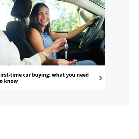
First-time car buying: what you need
to know
ns in the same window