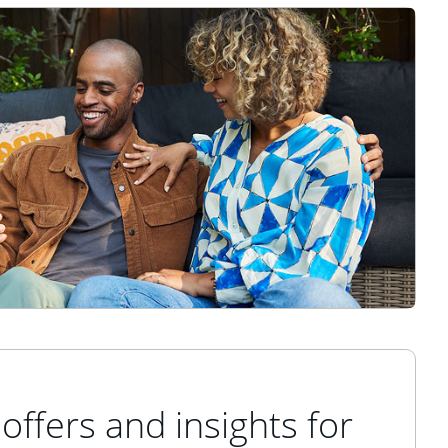
offers and insights for