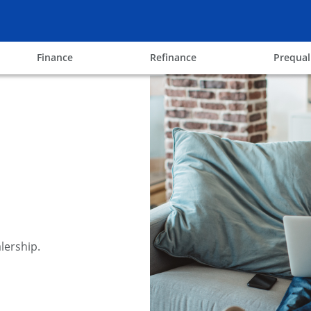
ow
opens in the same window
opens in the same win
Finance
Refinance
Prequal
lership.
y