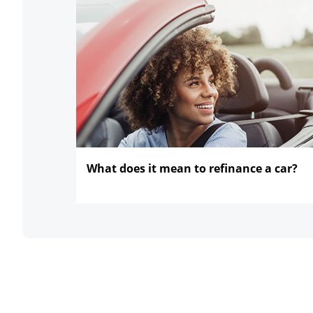
What does it mean to refinance
a car?
opens in the same window