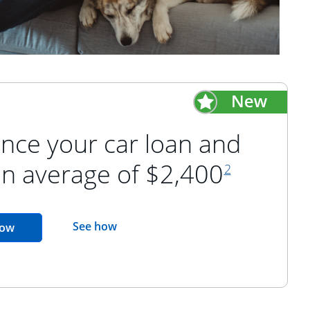
nce your car loan and
footnote refer
an average of $2,400
2
opens in the same window
See how
opens in the same window
now