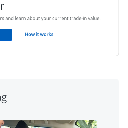
r
ers and learn about your current trade-in value.
opens overlay
How it works
pens in the same window
ng