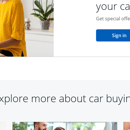
your ca
Get special off
o
Sign in
xplore more about car buyi