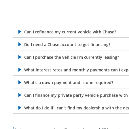
Can I refinance my current vehicle with Chase?
opens in the same window
Do I need a Chase account to get financing?
opens in the same window
Can I purchase the vehicle I'm currently leasing?
opens in the same window
What interest rates and monthly payments can I exp
opens in the same window
What's a down payment and is one required?
opens in the same window
Can I finance my private party vehicle purchase with
opens in the same window
What do I do if I can't find my dealership with the de
opens in the same window
footnote target
1