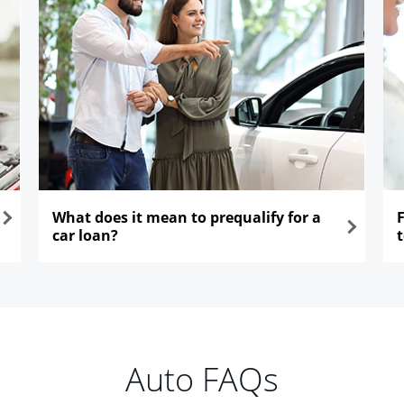
What does it mean to prequalify for a
car loan?
opens in the same window
ope
Auto FAQs