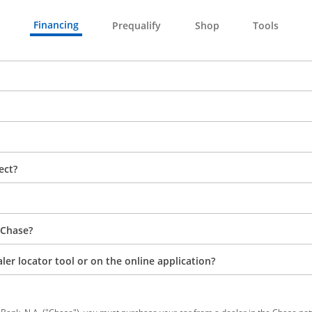
Financing
Prequalify
Shop
Tools
ect?
 Chase?
aler locator tool or on the online application?