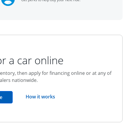
r a car online
entory, then apply for financing online or at any of
alers nationwide.
opens overlay
How it works
opens in the same window
e