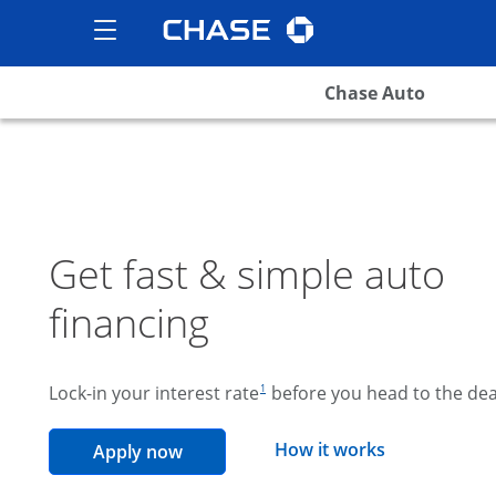
Chase logo
opens in the same wind
Show the Side Menu
opens menu
Chase Auto
Get fast & simple auto
financing
footnote reference
Lock-in your interest rate
before you head to the dea
1
opens overla
How it works
opens in the same window
Apply now