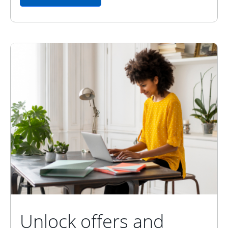
Unlock offers and