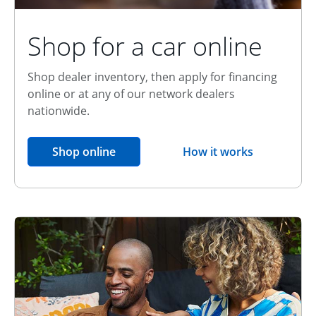
Shop for a car online
Shop dealer inventory, then apply for financing
online or at any of our network dealers
nationwide.
opens in the same window
Shop online
How it works
opens overlay
Relationship Discount