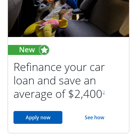
Refinance your car
loan and save an
footnote reference
average of $2,400
2
opens in the same window
Apply now
See how
opens in the sam