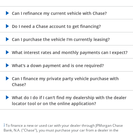
opens in the same window
Can I refinance my current vehicle with Chase?
opens in the same window
Do I need a Chase account to get financing?
opens in the same window
Can I purchase the vehicle I'm currently leasing?
opens in the same window
What interest rates and monthly payments can I expect?
opens in the same window
What's a down payment and is one required?
opens in the same window
Can I finance my private party vehicle purchase with
Chase?
opens in the same window
What do I do if I can't find my dealership with the dealer
locator tool or on the online application?
footnote target
1
To finance a new or used car with your dealer through JPMorgan Chase
Bank, N.A. ("Chase"), you must purchase your car from a dealer in the