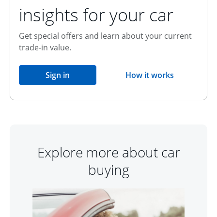
insights for your car
Get special offers and learn about your current
trade-in value.
opens in the same window
Sign in
How it works
opens overlay
Explore more about car
buying