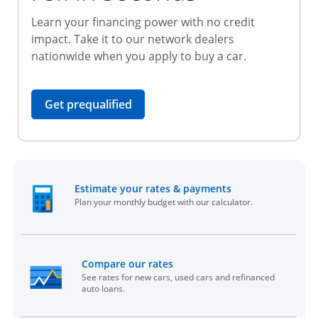
Learn your financing power with no credit
impact. Take it to our network dealers
nationwide when you apply to buy a car.
opens in the same window
Get prequalified
opens in the sam
Estimate your rates & payments
Plan your monthly budget with our calculator.
opens in the same window
Compare our rates
See rates for new cars, used cars and refinanced
auto loans.