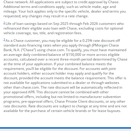
Chase network. All applications are subject to credit approval by Chase.
Additional terms and conditions apply, such as vehicle make, age and
mileage. Your lock applies only to the specific vehicle, dealer and terms you
requested; any changes may result in a rate change.
footnote target
2
Life of loan savings based on Sep 2025 through Feb 2026 customers who
refinanced their eligible auto loan with Chase, excluding costs for optional
vehicle coverage, tax, title, and registration fees.
footnote target
3
As a Chase customer, you may be eligible for a 0.25% rate discount off
standard auto financing rates when you apply through JPMorgan Chase
Bank, N.A. (“Chase”) using chase.com. To qualify, you must have maintained
an average daily combined balance of $150,000 or more across eligible
accounts, calculated over a recent three-month period determined by Chase
at the time of your application. If your combined balance meets the
requirement, you’ll be eligible for the discount. For accounts with joint
account holders, either account holder may apply and qualify for the
discount, provided the account meets the balance requirement. This offer is
not available for applications submitted to a dealer or through websites
other than chase.com. The rate discount will be automatically reflected in
your approved APR. This discount cannot be combined with other
promotional offers, including but not limited to manufacturer subvention
programs, pre-approval offers, Chase Private Client discounts, or any other
rate discounts. Rate discounts are subject to change at any time and are not
available for the purchase of certain vehicle brands or for lease buyouts.
opens in the same window
Skip Side Menu