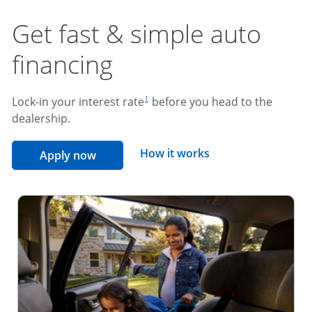
Get fast & simple auto
financing
footnote reference
Lock-in your interest rate
before you head to the
1
dealership.
opens overlay
How it works
opens in the same window
Apply now