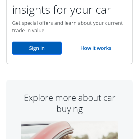
insights for your car
Get special offers and learn about your current
trade-in value.
opens in the same window
Sign in
How it works
opens overlay
Explore more about car
buying