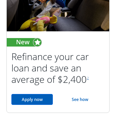
Refinance your car
loan and save an
footnote reference
average of $2,400
2
opens in the same window
Apply now
See how
opens in the sam