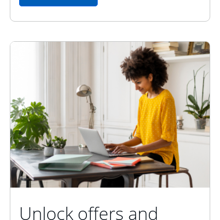
Unlock offers and