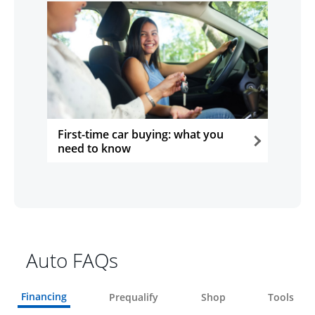
First-time car buying: what you
need to know
opens in the same window
Auto FAQs
Financing
Prequalify
Shop
Tools