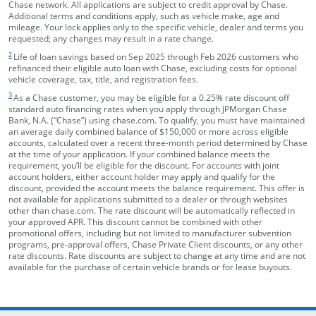
Chase network. All applications are subject to credit approval by Chase.
Additional terms and conditions apply, such as vehicle make, age and
mileage. Your lock applies only to the specific vehicle, dealer and terms you
requested; any changes may result in a rate change.
footnote target
2
Life of loan savings based on Sep 2025 through Feb 2026 customers who
refinanced their eligible auto loan with Chase, excluding costs for optional
vehicle coverage, tax, title, and registration fees.
footnote target
3
As a Chase customer, you may be eligible for a 0.25% rate discount off
standard auto financing rates when you apply through JPMorgan Chase
Bank, N.A. (“Chase”) using chase.com. To qualify, you must have maintained
an average daily combined balance of $150,000 or more across eligible
accounts, calculated over a recent three-month period determined by Chase
at the time of your application. If your combined balance meets the
requirement, you’ll be eligible for the discount. For accounts with joint
account holders, either account holder may apply and qualify for the
discount, provided the account meets the balance requirement. This offer is
not available for applications submitted to a dealer or through websites
other than chase.com. The rate discount will be automatically reflected in
your approved APR. This discount cannot be combined with other
promotional offers, including but not limited to manufacturer subvention
programs, pre-approval offers, Chase Private Client discounts, or any other
rate discounts. Rate discounts are subject to change at any time and are not
available for the purchase of certain vehicle brands or for lease buyouts.
opens in the same window
Skip Side Menu