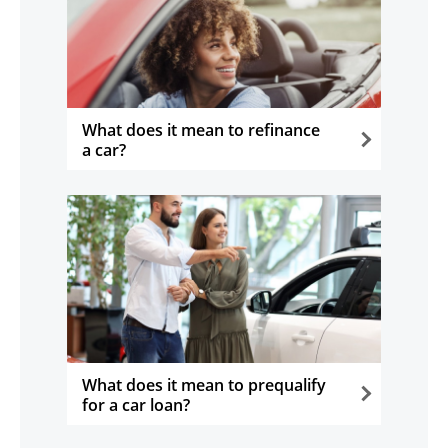
What does it mean to refinance
a car?
opens in the same window
What does it mean to prequalify
for a car loan?
opens in the same window