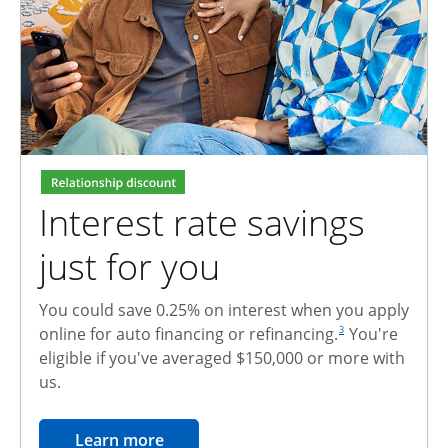
Interest rate savings
just for you
You could save 0.25% on interest when you apply
footnote reference
online for auto financing or refinancing.
You're
3
eligible if you've averaged $150,000 or more with
us.
opens in the same window
Learn more