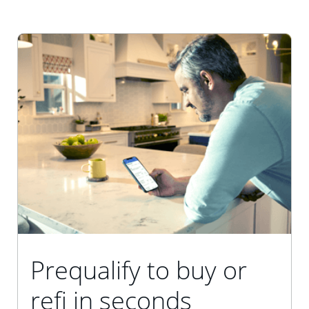
Prequalify to buy or
refi in seconds