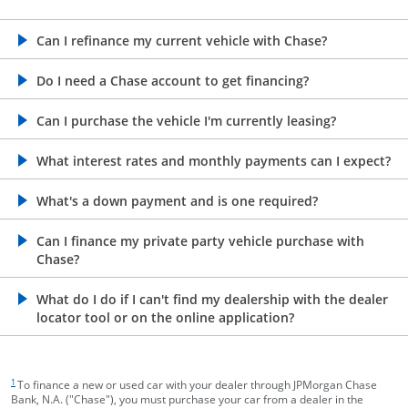
opens in the same window
Can I refinance my current vehicle with Chase?
opens in the same window
Do I need a Chase account to get financing?
opens in the same window
Can I purchase the vehicle I'm currently leasing?
opens in the same window
What interest rates and monthly payments can I expect?
opens in the same window
What's a down payment and is one required?
opens in the same window
Can I finance my private party vehicle purchase with
Chase?
opens in the same window
What do I do if I can't find my dealership with the dealer
locator tool or on the online application?
footnote target
1
To finance a new or used car with your dealer through JPMorgan Chase
Bank, N.A. ("Chase"), you must purchase your car from a dealer in the