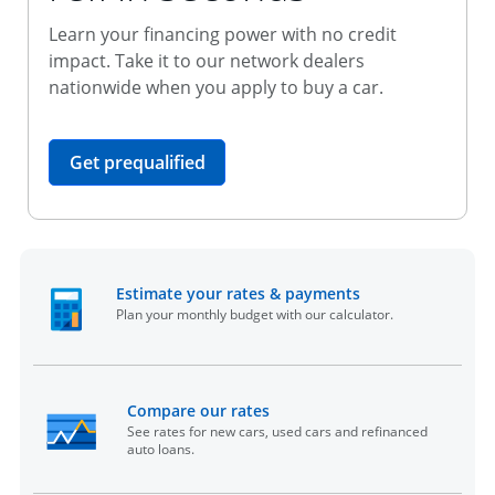
Learn your financing power with no credit
impact. Take it to our network dealers
nationwide when you apply to buy a car.
opens in the same window
Get prequalified
opens in the sam
Estimate your rates & payments
Plan your monthly budget with our calculator.
opens in the same window
Compare our rates
See rates for new cars, used cars and refinanced
auto loans.