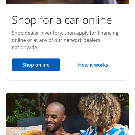
Shop for a car online
Shop dealer inventory, then apply for financing
online or at any of our network dealers
nationwide.
opens in the same window
Shop online
How it works
opens overlay
Relationship Discount