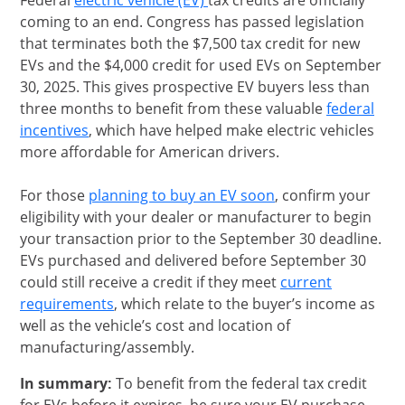
Federal
electric vehicle (EV)
tax credits are officially
coming to an end. Congress has passed legislation
that terminates both the $7,500 tax credit for new
EVs and the $4,000 credit for used EVs on September
30, 2025. This gives prospective EV buyers less than
three months to benefit from these valuable
federal
opens in same window
incentives
, which have helped make electric vehicles
more affordable for American drivers.
opens in same wi
For those
planning to buy an EV soon
, confirm your
eligibility with your dealer or manufacturer to begin
your transaction prior to the September 30 deadline.
EVs purchased and delivered before September 30
could still receive a credit if they meet
current
Opens Overlay
requirements
, which relate to the buyer’s income as
well as the vehicle’s cost and location of
manufacturing/assembly.
In summary:
To benefit from the federal tax credit