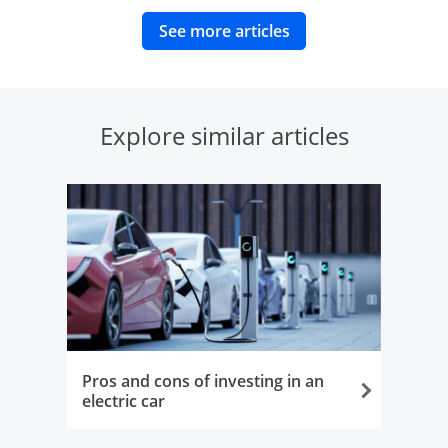
opens in same wind
See more articles
Explore similar articles
Pros and cons of investing in an
electric car
Opens in the same window