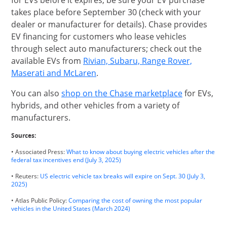
for EVs before it expires, be sure your EV purchase
takes place before September 30 (check with your
dealer or manufacturer for details). Chase provides
EV financing for customers who lease vehicles
through select auto manufacturers; check out the
available EVs from
Rivian, Subaru, Range Rover,
opens in same window
Maserati and McLaren
.
opens in s
You can also
shop on the Chase marketplace
for EVs,
hybrids, and other vehicles from a variety of
manufacturers.
Sources:
• Associated Press:
What to know about buying electric vehicles after the
Opens Overlay
federal tax incentives end (July 3, 2025)
• Reuters:
US electric vehicle tax breaks will expire on Sept. 30 (July 3,
Opens Overlay
2025)
• Atlas Public Policy:
Comparing the cost of owning the most popular
Opens Overlay
vehicles in the United States (March 2024)