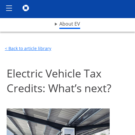
Show the Side Menu
Chase logo opens in same window
opens drop down menu
About EV
< Back to article library
Electric Vehicle Tax
Credits: What’s next?