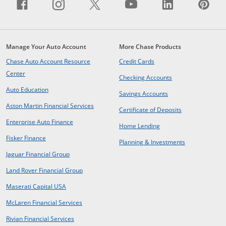
Facebook icon links to Facebook sit
Opens Overlay
Instagram icon links to Insta
Opens Overlay
X icon links to X site.
Opens Overlay
YouTube icon li
Opens Overlay
LinkedIn i
Opens Ov
Pin
Op
Manage Your Auto Account
More Chase Products
opens in same window
Chase Auto Account Resource
Credit Cards
opens in same window
Center
opens in same win
Checking Accounts
opens in same window
Auto Education
opens in same wind
Savings Accounts
opens in a new window
Aston Martin Financial Services
opens in same 
Certificate of Deposits
opens in new window
Enterprise Auto Finance
opens in same window
Home Lending
opens in new window
Fisker Finance
opens in same window
Planning & Investments
opens in a new window
Jaguar Financial Group
opens in a new window
Land Rover Financial Group
opens in a new window
Maserati Capital USA
opens in a new window
McLaren Financial Services
opens in a new window
Rivian Financial Services