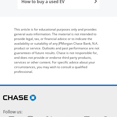
How to buy a used EV
Opens in the same window
This article is for educational purposes only and provides
general auto information. The material is not intended to
provide legal, tax, or financial advice or to indicate the
availability or suitability of any JPMorgan Chase Bank, N.A.
product or service. Outlooks and past performance are not
guarantees of future results. Chase is not responsible for,
and does not provide or endorse third party products,
services or other content. For specific advice about your
circumstances, you may wish to consult a qualified
professional.
Skip Side Menu
opens in the same window
Follow us: