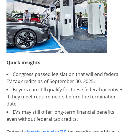
Quick insights:
Congress passed legislation that will end federal
EV tax credits as of September 30, 2025.
Buyers can still qualify for these federal incentives
if they meet requirements before the termination
date.
EVs may still offer long-term financial benefits
even without federal tax credits.
opens in same window