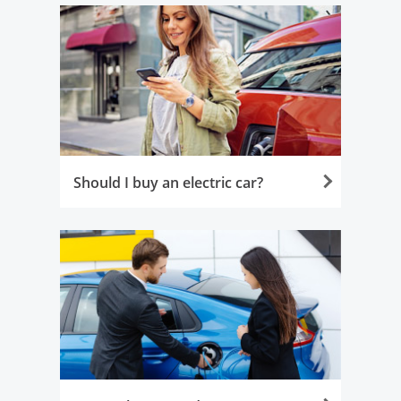
Should I buy an electric car?
Opens in the same window