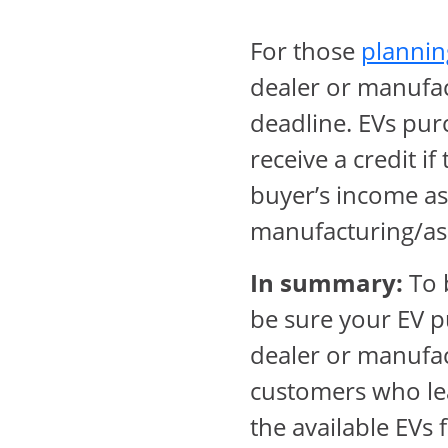
For those
plannin
dealer or manufac
deadline. EVs pur
receive a credit i
buyer’s income as 
manufacturing/as
In summary:
To b
be sure your EV p
dealer or manufact
customers who lea
the available EVs