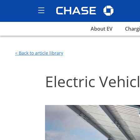
Chase logo 
Show the Side Menu
opens EV home page
opens
About EV
Charg
< Back to article library
Electric Vehic