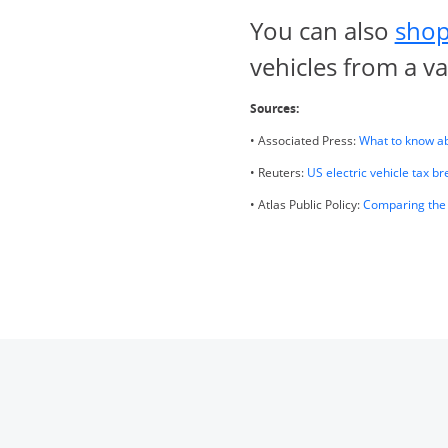
You can also
shop
vehicles from a v
Sources:
• Associated Press:
What to know abo
• Reuters:
US electric vehicle tax bre
• Atlas Public Policy:
Comparing the 