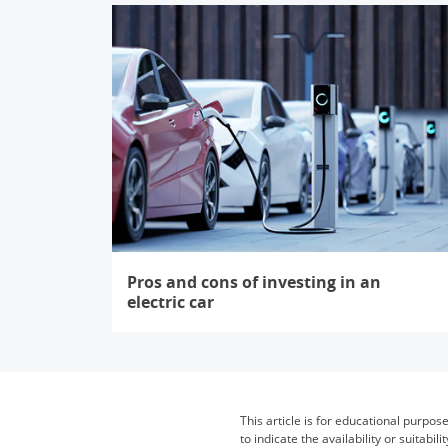
Pros and cons of investing in an
electric car
Opens in the same window
This article is for educational purpos
to indicate the availability or suita