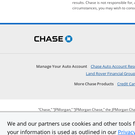
results. Chase is not responsible for,
circumstances, you may wish to consul
Skip Side Menu
opens in the same wind
Manage Your Auto Account
Chase Auto Account Res
Land Rover Financial Grou
More Chase Products
Credit Ca
“Chase,” “JPMorgan,” “JPMorgan Chase,” the JPMorgan Cha
We and our partners use cookies and other tools fo
your information is used as outlined in our
Privac
opens in same window
opens in same window
opens in same window
opens in
Privacy
Security
Terms of use
Our comm