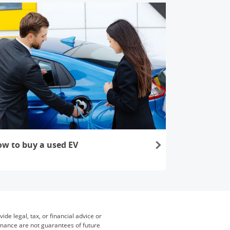
w to buy a used EV
s in the same window
de legal, tax, or financial advice or
ormance are not guarantees of future