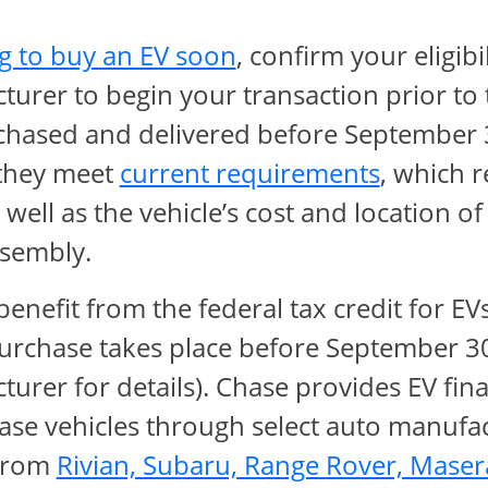
opens in same wind
g to buy an EV soon
, confirm your eligibi
turer to begin your transaction prior t
chased and delivered before September 30
Opens O
f they meet
current requirements
, which r
well as the vehicle’s cost and location of
sembly.
enefit from the federal tax credit for EVs
urchase takes place before September 30
urer for details). Chase provides EV fin
se vehicles through select auto manufac
 from
Rivian, Subaru, Range Rover, Maser