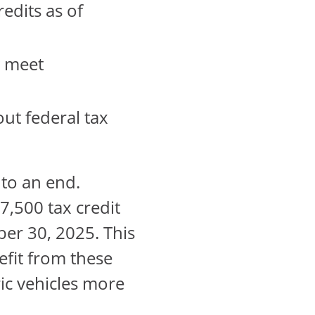
redits as of
y meet
out federal tax
 to an end.
7,500 tax credit
er 30, 2025. This
efit from these
ic vehicles more