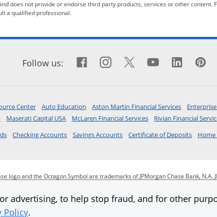
 and does not provide or endorse third party products, services or other content. 
t a qualified professional.
Facebook icon links to F
Opens Overlay
Instagram icon links
Opens Overlay
X icon links to X
Opens Overlay
YouTube ic
Opens Ove
Linked
Opens
Pi
O
ow
Follow us:
opens in same window
opens in same window
opens in a 
ource Center
Auto Education
Aston Martin Financial Services
Enterprise
opens in a new window
opens in a new window
opens in a new window
p
Maserati Capital USA
McLaren Financial Services
Rivian Financial Servi
opens in same window
opens in same window
opens in same window
opens i
rds
Checking Accounts
Savings Accounts
Certificate of Deposits
Home 
se logo and the Octagon Symbol are trademarks of JPMorgan Chase Bank, N.A. J
JPMorgan Chase & Co.
r advertising, to help stop fraud, and for other purpo
y Policy
.
 same window
opens in same window
opens in same window
Ope
itment to accessibility
Help for homeowners
Site map
AdChoices