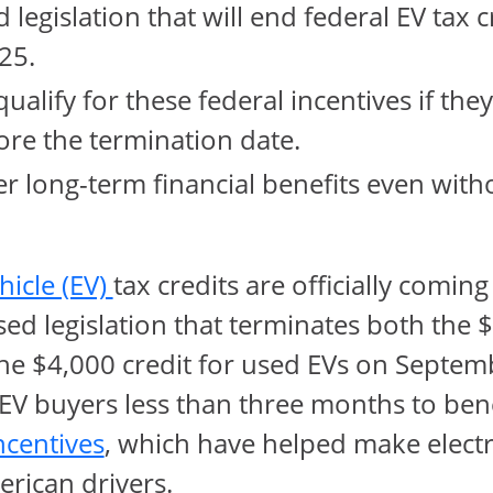
legislation that will end federal EV tax c
25.
qualify for these federal incentives if the
re the termination date.
fer long-term financial benefits even with
opens in same window
ehicle (EV)
tax credits are officially coming
ed legislation that terminates both the $
he $4,000 credit for used EVs on Septemb
 EV buyers less than three months to ben
opens in same window
ncentives
, which have helped make electr
erican drivers.