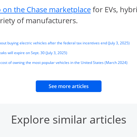
opens in sa
 on the Chase marketplace
for EVs, hybr
ariety of manufacturers.
Open
ut buying electric vehicles after the federal tax incentives end (July 3, 2025)
Opens Overlay
aks will expire on Sept. 30 (July 3, 2025)
Opens
cost of owning the most popular vehicles in the United States (March 2024)
opens in same wind
See more articles
Explore similar articles