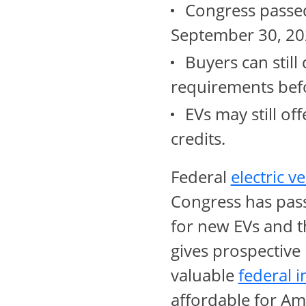
Congress passed 
September 30, 20
Buyers can still 
requirements befo
EVs may still of
credits.
Federal
electric v
Congress has pass
for new EVs and t
gives prospective
valuable
federal i
affordable for Am