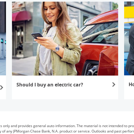
Ho
Should I buy an electric car?
Open
Opens in the same window
es only and provides general auto information. The material is not intended to provi
bility of any JPMorgan Chase Bank, N.A. product or service. Outlooks and past perf