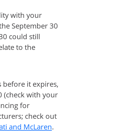
ow
lity with your
o the September 30
 could still
verlay
elate to the
 before it expires,
 (check with your
ancing for
turers; check out
opens in same window
ati and McLaren
.