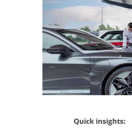
Quick insights: