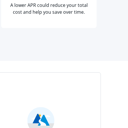
A lower APR could reduce your total
cost and help you save over time.
me window