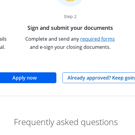
Step 2
Sign and submit your documents
Opens ov
Tooltip p
ils
Complete and send any
required forms
al.
and e-sign your closing documents.
opens in the same window
Apply now
Already approved? Keep goin
Frequently asked questions