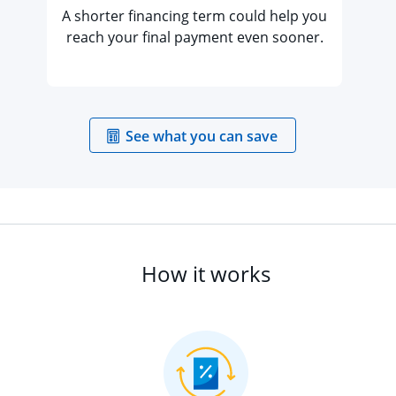
A shorter financing term could help you
reach your final payment even sooner.
opens in the sa
See what you can save
How it works