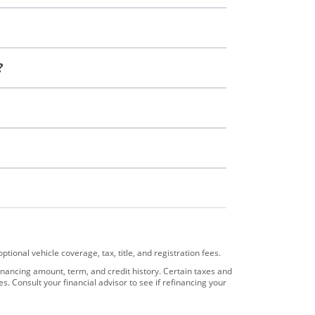
?
ional vehicle coverage, tax, title, and registration fees.
nancing amount, term, and credit history. Certain taxes and
Consult your financial advisor to see if refinancing your