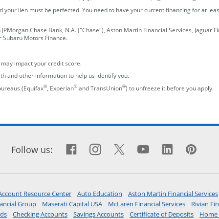
 your lien must be perfected. You need to have your current financing for at lea
n JPMorgan Chase Bank, N.A. ("Chase"), Aston Martin Financial Services, Jaguar F
or Subaru Motors Finance.
h may impact your credit score.
th and other information to help us identify you.
®
®
®
 bureaus (Equifax
, Experian
and TransUnion
) to unfreeze it before you apply.
Facebook icon links to Fac
opens overlay
Instagram icon links t
opens overlay
X icon links to X s
opens overlay
YouTube icon
opens overla
LinkedIn 
opens o
Pint
ope
Follow us:
opens in the same window
opens in the same window
Account Resource Center
Auto Education
Aston Martin Financial Services
window
opens in a new window
opens in a new window
opens in a
ancial Group
Maserati Capital USA
McLaren Financial Services
Rivian Fin
opens in the same window
opens in the same window
opens in the same window
opens in
rds
Checking Accounts
Savings Accounts
Certificate of Deposits
Home 