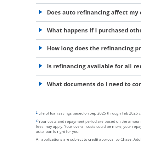
opens in the same window
Does auto refinancing affect my 
opens in the same window
What happens if I purchased othe
opens in the same window
How long does the refinancing p
opens in the same window
Is refinancing available for all 
opens in the same window
What documents do I need to com
opens in the same window
footnote target
1
Life of loan savings based on Sep 2025 through Feb 2026 cust
footnote target
2
Your costs and repayment period are based on the amount y
fees may apply. Your overall costs could be more, your rep
auto loan is right for you.
All applications are subject to credit approval by Chase. Ad