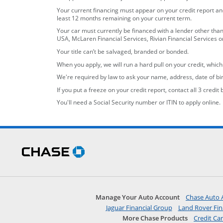
Your current financing must appear on your credit report and
least 12 months remaining on your current term.
Your car must currently be financed with a lender other tha
USA, McLaren Financial Services, Rivian Financial Services 
Your title can’t be salvaged, branded or bonded.
When you apply, we will run a hard pull on your credit, whic
We're required by law to ask your name, address, date of bir
If you put a freeze on your credit report, contact all 3 credit
You'll need a Social Security number or ITIN to apply online.
opens in the same window
Skip Side Menu
opens in the same window
Manage Your Auto Account
Chase Auto 
opens in a new 
Jaguar Financial Group
Land Rover Fin
More Chase Products
Credit Ca