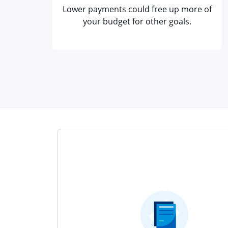
Lower payments could free up more of
your budget for other goals.