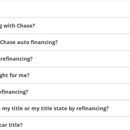
ng with Chase?
 Chase auto financing?
 refinancing?
ight for me?
refinancing?
my title or my title state by refinancing?
ar title?