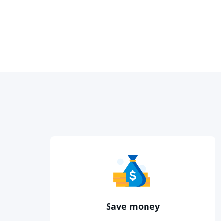
Save money