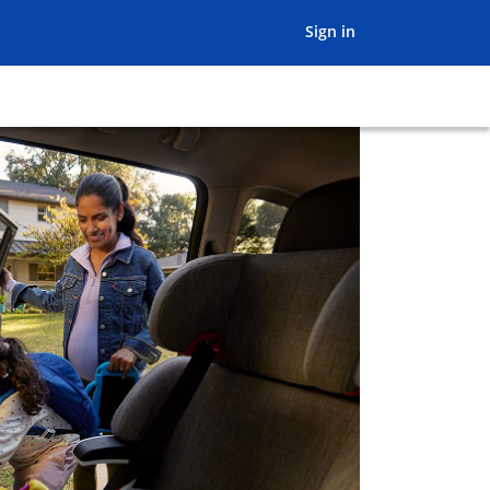
opens in the sam
Sign in