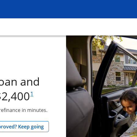
ow
dow
loan and
footnote reference
$2,400
1
 refinance in minutes.
ow
opens in the same window
proved? Keep going