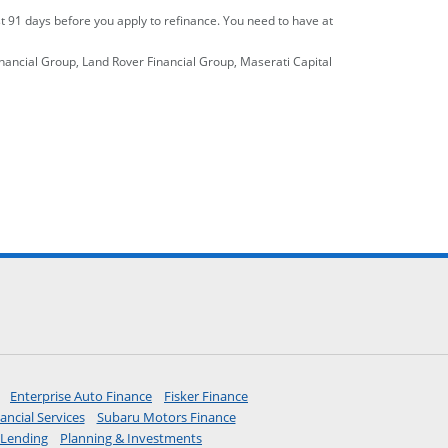
st 91 days before you apply to refinance. You need to have at
inancial Group, Land Rover Financial Group, Maserati Capital
ebook site.
o Instagram site.
ite.
 links to YouTube site.
y
icon links to LinkedIn site.
verlay
erest icon links to Pinterest site.
ns overlay
opens in a new window
opens in a new window
opens in a new window
Enterprise Auto Finance
Fisker Finance
 new window
opens in a new window
opens in a new window
ancial Services
Subaru Motors Finance
 the same window
opens in the same window
opens in the same window
Lending
Planning & Investments