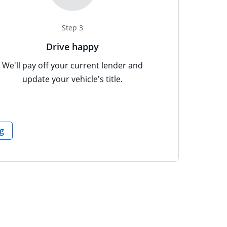
Step 3
Drive happy
erlay
opup text: Documents can include, but are not limited to: D
We'll pay off your current lender and
update your vehicle's title.
opens in the same window
g