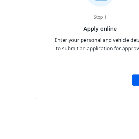
Step 1
Apply online
Enter your personal and vehicle deta
to submit an application for approv