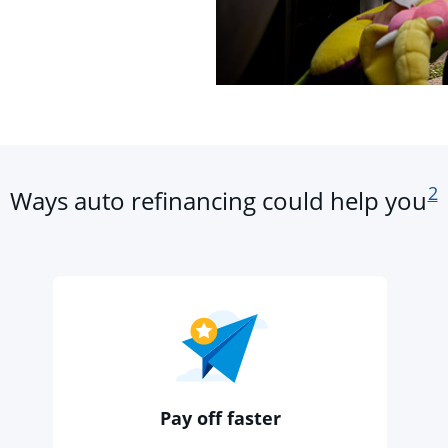
fo
2
Ways auto refinancing could help you
Pay off faster