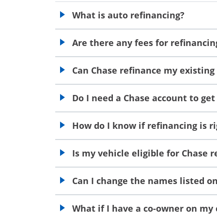
What is auto refinancing?
opens in the same window
Are there any fees for refinanci
opens in the same window
Can Chase refinance my existing
opens in the same window
Do I need a Chase account to get
opens in the same window
How do I know if refinancing is r
opens in the same window
Is my vehicle eligible for Chase 
opens in the same window
Can I change the names listed on 
opens in the same window
What if I have a co-owner on my c