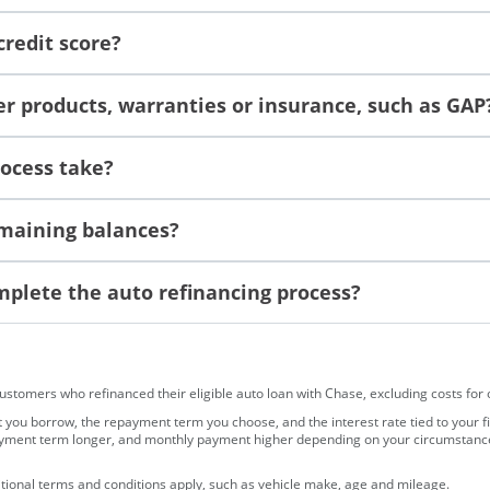
credit score?
r products, warranties or insurance, such as GAP
rocess take?
remaining balances?
plete the auto refinancing process?
omers who refinanced their eligible auto loan with Chase, excluding costs for opt
ou borrow, the repayment term you choose, and the interest rate tied to your fi
ayment term longer, and monthly payment higher depending on your circumstances. 
ditional terms and conditions apply, such as vehicle make, age and mileage.