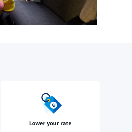
otnote reference
Lower your rate