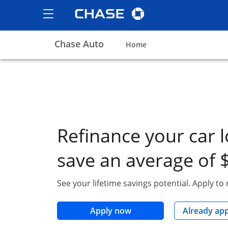
Chase logo
opens in the same wind
Show the Side Menu
opens menu
Chase Auto
opens in the same win
Home
Refinance your car 
save an average of 
See your lifetime savings potential. Apply to
opens in the same wind
Apply now
Already ap