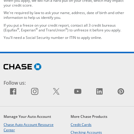
When you apply, we will run a hard pull on your credit, which may impact
your credit score.
We're required by law to ask your name, address, date of birth and other
information to help us identify you.
If you put a freeze on your credit report, contact all 3 credit bureaus
®
®
®
(Equifax
, Experian
and TransUnion
) to unfreeze it before you apply.
You'll need a Social Security number or ITIN to apply online.
opens in the same window
Skip Side Menu
opens in the same window
Follow us:
Facebook icon links to Facebook sit
opens overlay
Instagram icon links to Insta
opens overlay
X icon links to X site.
opens overlay
YouTube icon li
opens overlay
LinkedIn i
opens ov
Pin
op
Manage Your Auto Account
More Chase Products
opens in the same windo
Chase Auto Account Resource
Credit Cards
opens in the same window
Center
opens in the same
Checking Accounts