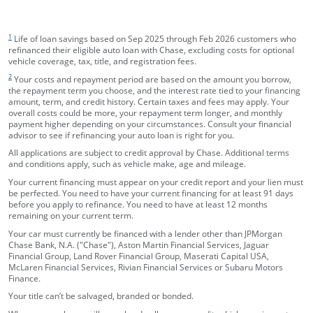
footnote target
1
Life of loan savings based on Sep 2025 through Feb 2026 customers who
refinanced their eligible auto loan with Chase, excluding costs for optional
vehicle coverage, tax, title, and registration fees.
footnote target
2
Your costs and repayment period are based on the amount you borrow,
the repayment term you choose, and the interest rate tied to your financing
amount, term, and credit history. Certain taxes and fees may apply. Your
overall costs could be more, your repayment term longer, and monthly
payment higher depending on your circumstances. Consult your financial
advisor to see if refinancing your auto loan is right for you.
All applications are subject to credit approval by Chase. Additional terms
and conditions apply, such as vehicle make, age and mileage.
Your current financing must appear on your credit report and your lien must
be perfected. You need to have your current financing for at least 91 days
before you apply to refinance. You need to have at least 12 months
remaining on your current term.
Your car must currently be financed with a lender other than JPMorgan
Chase Bank, N.A. ("Chase"), Aston Martin Financial Services, Jaguar
Financial Group, Land Rover Financial Group, Maserati Capital USA,
McLaren Financial Services, Rivian Financial Services or Subaru Motors
Finance.
Your title can’t be salvaged, branded or bonded.