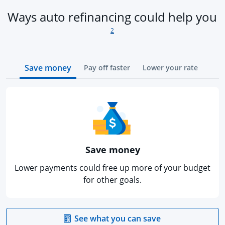
fo
Ways auto refinancing could help you
2
Save money
Pay off faster
Lower your rate
Save money
Lower payments could free up more of your budget
for other goals.
opens in the sa
See what you can save