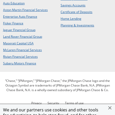
opens in the same window
Auto Education
opens in the same 
Savings Accounts
opens in a new window
Aston Martin Financial Services
opens in the s
Certificate of Deposits
opens in a new window
Enterprise Auto Finance
opens in the same win
Home Lending
opens in a new window
Fisker Finance
opens in the 
Planning & Investments
opens in a new window
Jaguar Financial Group
opens in a new window
Land Rover Financial Group
opens in a new window
Maserati Capital USA
opens in a new window
McLaren Financial Services
opens in a new window
Rivian Financial Services
opens in a new window
Subaru Motors Finance
“Chase,” “JPMorgan,” “JPMorgan Chase,” the JPMorgan Chase logo and the
Octagon Symbol are trademarks of JPMorgan Chase Bank, N.A. JPMorgan
Chase Bank, N.A. is a wholly-owned subsidiary of JPMorgan Chase & Co.
opens in the same window
opens in the same window
opens in the same wi
Privacy
Security
Terms of use
opens in the same window
opens in the sam
open
We and our partners use cookies and other tools
Our commitment to accessibility
Help for homeowners
Site map