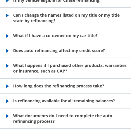
Is my vehicle eligible for Chase refinancing?
opens in the same window
Can I change the names listed on my title or my title
state by refinancing?
opens in the same window
What if I have a co-owner on my car title?
opens in the same window
Does auto refinancing affect my credit score?
opens in the same window
What happens if I purchased other products, warranties
or insurance, such as GAP?
opens in the same window
How long does the refinancing process take?
opens in the same window
Is refinancing available for all remaining balances?
opens in the same window
What documents do I need to complete the auto
refinancing process?
opens in the same window