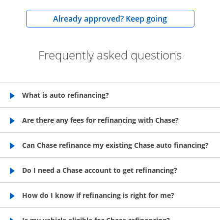
opens in the
Already approved? Keep going
Frequently asked questions
What is auto refinancing?
opens in the same window
Are there any fees for refinancing with Chase?
opens in the same window
Can Chase refinance my existing Chase auto financing?
opens in the same window
Do I need a Chase account to get refinancing?
opens in the same window
How do I know if refinancing is right for me?
opens in the same window