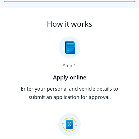
How it works
Step 1
Apply online
Enter your personal and vehicle details to
submit an application for approval.