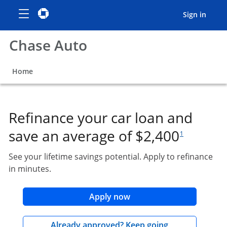
Show the Side Menu
opens menu
Chase logo
opens in the same window
opens
Sign in
Chase Auto
opens in the same window
Home
Refinance your car loan and
footnote referen
save an average of $2,400
1
See your lifetime savings potential. Apply to refinance
in minutes.
opens in the same wind
Apply now
opens in the 
Already approved? Keep going