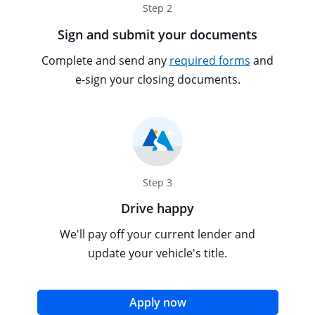
Step 2
Sign and submit your documents
Opens overl
Tooltip popu
Complete and send any
required forms
and
e-sign your closing documents.
Step 3
Drive happy
We'll pay off your current lender and
update your vehicle's title.
opens in the same win
Apply now