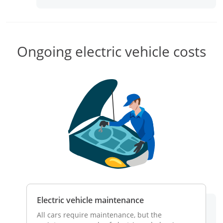
aler for
Ongoing electric vehicle costs
c vehicle
Electric vehicle maintenance
Electri
tric
All cars require maintenance, but the
Traditio