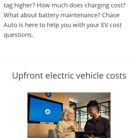
tag higher? How much does charging cost?
What about battery maintenance? Chase
Auto is here to help you with your EV cost
questions.
Upfront electric vehicle costs