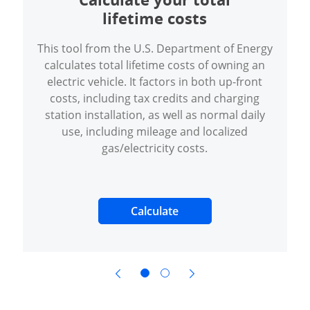
lifetime costs
This tool from the U.S. Department of Energy
calculates total lifetime costs of owning an
electric vehicle. It factors in both up-front
costs, including tax credits and charging
station installation, as well as normal daily
use, including mileage and localized
gas/electricity costs.
Opens Overlay
Calculate
opens in same window
opens in same window