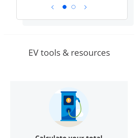
ow
public 
EV tools & resources
Calculate your total