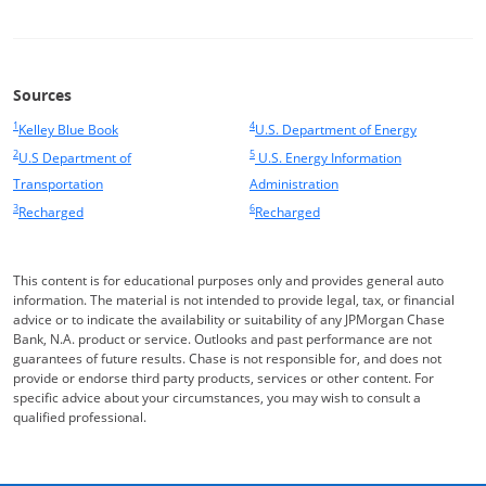
Sources
1
4
Same page link returns to footnote reference
Opens Overlay
Same page link returns to footnote ref
Opens Over
Kelley Blue Book
U.S. Department of Energy
2
5
Same page link returns to footnote reference
Same page link returns to footnote ref
U.S Department of
U.S. Energy Information
Opens Overlay
Opens Overlay
Transportation
Administration
3
6
Same page link returns to footnote reference
Opens Overlay
Same page link returns to footnote ref
Recharged
Recharged
Opens Overlay
This content is for educational purposes only and provides general auto
information. The material is not intended to provide legal, tax, or financial
advice or to indicate the availability or suitability of any JPMorgan Chase
Bank, N.A. product or service. Outlooks and past performance are not
guarantees of future results. Chase is not responsible for, and does not
provide or endorse third party products, services or other content. For
specific advice about your circumstances, you may wish to consult a
qualified professional.