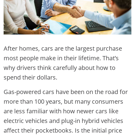
After homes, cars are the largest purchase
most people make in their lifetime. That’s
why drivers think carefully about how to
spend their dollars.
Gas-powered cars have been on the road for
more than 100 years, but many consumers
are less familiar with how newer cars like
electric vehicles and plug-in hybrid vehicles
affect their pocketbooks. Is the initial price