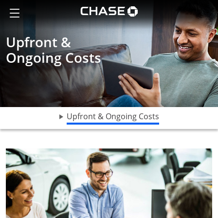
A man looking something up on a tablet
Show the Side Menu
Chase logo opens in sa
Upfront &
Ongoing Costs
opens drop do
Upfront & Ongoing Costs