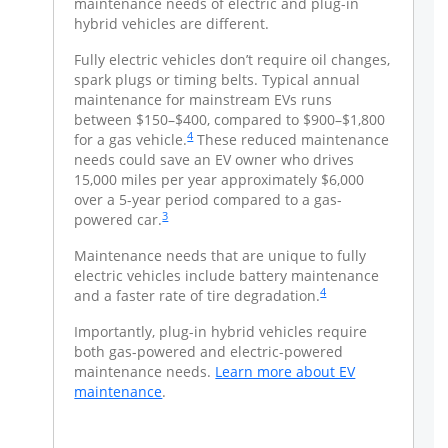
ug-in hybrid
maintenance needs of electric and plug-in
vehicles
ome with
hybrid vehicles are different.
vehicles
expense
Fully electric vehicles don’t require oil changes,
 charging
spark plugs or timing belts. Typical annual
There a
d on-the-
maintenance for mainstream EVs runs
an EV o
xpenses
between $150–$400, compared to $900–$1,800
road ch
Same page link to footnote reference
4
ll, just
for a gas vehicle.
These reduced maintenance
become p
 the
needs could save an EV owner who drives
like tur
rom city to
15,000 miles per year approximately $6,000
dishwash
ink to footnote reference
age, it
over a 5-year period compared to a gas-
city, so 
Same page link to footnote reference
3
ehicle with
powered car.
costs ab
icle that
electric
te reference
Maintenance needs that are unique to fully
runs on 
electric vehicles include battery maintenance
Same page link to footno
4
imilar to
and a faster rate of tire degradation.
On-the-
 important to
filling 
Importantly, plug-in hybrid vehicles require
tations
know th
both gas-powered and electric-powered
ay an
offer m
maintenance needs.
Learn more about EV
nted price-
annual f
opens in a new window
maintenance
. ​
ut non-
per-kil
stations at
members
re about
a higher