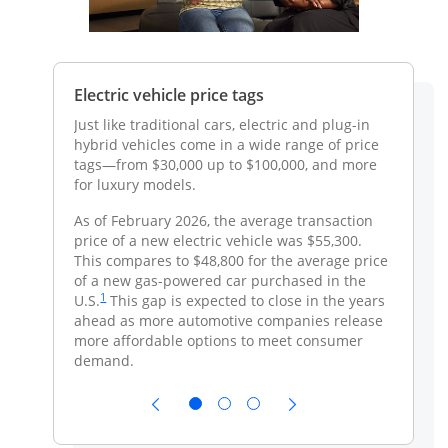
systems
Electric vehicle price tags
Electri
incenti
n electric
Just like traditional cars, electric and plug-in
ss to an
hybrid vehicles come in a wide range of price
There m
arking
tags—from $30,000 up to $100,000, and more
your sta
for luxury models.
provide
eligible
the
As of February 2026, the average transaction
o be
price of a new electric vehicle was $55,300.
ce
s work with
This compares to $48,800 for the average price
utlet—the
of a new gas-powered car purchased in the
me page link to footnote reference
Same page link to footnote reference
1
Learn more
U.S.
This gap is expected to close in the years
ow
ahead as more automotive companies release
more affordable options to meet consumer
e the cost
demand.
his
at’s
e your EV
 of the