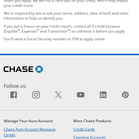
When you apply, we will run a hard pull on your credit, which may impact
your credit score.
We're required by law to ask your name, address, date of birth and other
information to help us identify you.
If you put a freeze on your credit report, contact all 3 credit bureaus
®
®
®
(Equifax
, Experian
and TransUnion
) to unfreeze it before you apply.
You'll need a Social Security number or ITIN to apply online.
opens in the same window
Skip Side Menu
opens in the same window
Follow us:
Facebook icon links to Facebook sit
opens overlay
Instagram icon links to Insta
opens overlay
X icon links to X site.
opens overlay
YouTube icon li
opens overlay
LinkedIn i
opens ov
Pin
op
Manage Your Auto Account
More Chase Products
opens in the same windo
Chase Auto Account Resource
Credit Cards
opens in the same window
Center
opens in the same
Checking Accounts