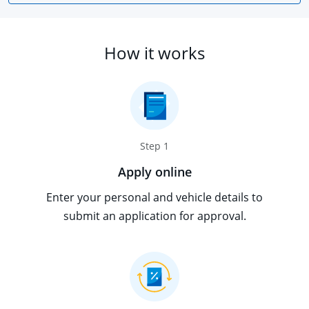
How it works
Step 1
Apply online
Enter your personal and vehicle details to
submit an application for approval.