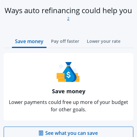
fo
Ways auto refinancing could help you
2
Save money
Pay off faster
Lower your rate
Save money
Lower payments could free up more of your budget
for other goals.
opens in the sa
See what you can save