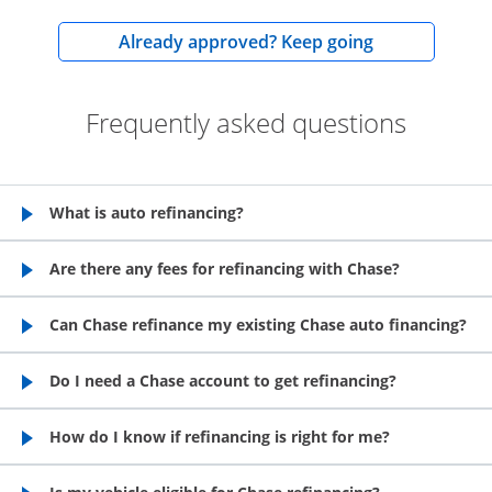
opens in the
Already approved? Keep going
Frequently asked questions
What is auto refinancing?
opens in the same window
Are there any fees for refinancing with Chase?
opens in the same window
Can Chase refinance my existing Chase auto financing?
opens in the same window
Do I need a Chase account to get refinancing?
opens in the same window
How do I know if refinancing is right for me?
opens in the same window