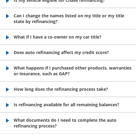
Is my vehicle eligible for Chase refinancing?
opens in the same window
Can I change the names listed on my title or my title
state by refinancing?
opens in the same window
What if I have a co-owner on my car title?
opens in the same window
Does auto refinancing affect my credit score?
opens in the same window
What happens if I purchased other products, warranties
or insurance, such as GAP?
opens in the same window
How long does the refinancing process take?
opens in the same window
Is refinancing available for all remaining balances?
opens in the same window
What documents do I need to complete the auto
refinancing process?
opens in the same window