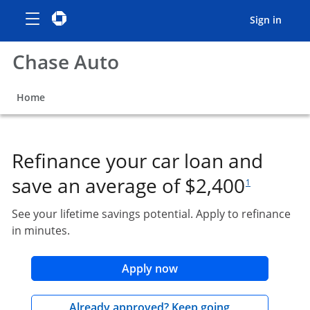
Show the Side Menu
opens menu
Chase logo
opens in the same window
opens
Sign in
Chase Auto
opens in the same window
Home
Refinance your car loan and
footnote referen
save an average of $2,400
1
See your lifetime savings potential. Apply to refinance
in minutes.
opens in the same wind
Apply now
opens in the 
Already approved? Keep going