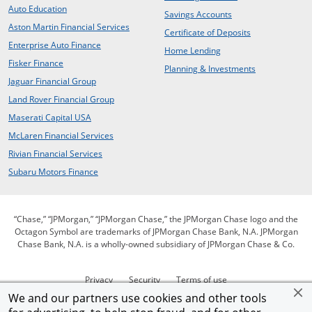
opens in the same window
Auto Education
opens in the same 
Savings Accounts
opens in a new window
Aston Martin Financial Services
opens in the s
Certificate of Deposits
opens in a new window
Enterprise Auto Finance
opens in the same win
Home Lending
opens in a new window
Fisker Finance
opens in the 
Planning & Investments
opens in a new window
Jaguar Financial Group
opens in a new window
Land Rover Financial Group
opens in a new window
Maserati Capital USA
opens in a new window
McLaren Financial Services
opens in a new window
Rivian Financial Services
opens in a new window
Subaru Motors Finance
“Chase,” “JPMorgan,” “JPMorgan Chase,” the JPMorgan Chase logo and the
Octagon Symbol are trademarks of JPMorgan Chase Bank, N.A. JPMorgan
Chase Bank, N.A. is a wholly-owned subsidiary of JPMorgan Chase & Co.
opens in the same window
opens in the same window
opens in the same wi
Privacy
Security
Terms of use
opens in the same window
opens in the sam
open
We and our partners use cookies and other tools
Our commitment to accessibility
Help for homeowners
Site map