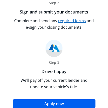
Step 2
Sign and submit your documents
Opens overl
Tooltip popu
Complete and send any
required forms
and
e-sign your closing documents.
Step 3
Drive happy
We'll pay off your current lender and
update your vehicle's title.
opens in the same win
Apply now