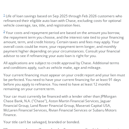
footnote target
1
Life of loan savings based on Sep 2025 through Feb 2026 customers who
refinanced their eligible auto loan with Chase, excluding costs for optional
vehicle coverage, tax, title, and registration fees.
footnote target
2
Your costs and repayment period are based on the amount you borrow,
the repayment term you choose, and the interest rate tied to your financing
amount, term, and credit history. Certain taxes and fees may apply. Your
overall costs could be more, your repayment term longer, and monthly
payment higher depending on your circumstances. Consult your financial
advisor to see if refinancing your auto loan is right for you.
All applications are subject to credit approval by Chase. Additional terms
and conditions apply, such as vehicle make, age and mileage.
Your current financing must appear on your credit report and your lien must
be perfected. You need to have your current financing for at least 91 days
before you apply to refinance. You need to have at least 12 months
remaining on your current term.
Your car must currently be financed with a lender other than JPMorgan
Chase Bank, N.A. ("Chase"), Aston Martin Financial Services, Jaguar
Financial Group, Land Rover Financial Group, Maserati Capital USA,
McLaren Financial Services, Rivian Financial Services or Subaru Motors
Finance.
Your title can’t be salvaged, branded or bonded.