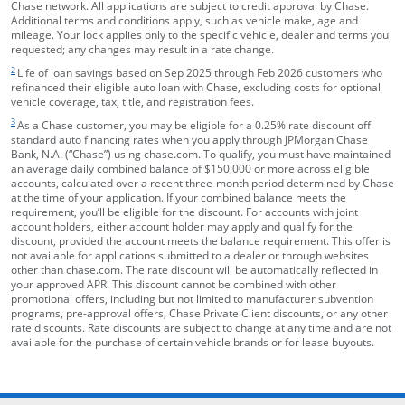
Chase network. All applications are subject to credit approval by Chase.
Additional terms and conditions apply, such as vehicle make, age and
mileage. Your lock applies only to the specific vehicle, dealer and terms you
requested; any changes may result in a rate change.
footnote target
2
Life of loan savings based on Sep 2025 through Feb 2026 customers who
refinanced their eligible auto loan with Chase, excluding costs for optional
vehicle coverage, tax, title, and registration fees.
footnote target
3
As a Chase customer, you may be eligible for a 0.25% rate discount off
standard auto financing rates when you apply through JPMorgan Chase
Bank, N.A. (“Chase”) using chase.com. To qualify, you must have maintained
an average daily combined balance of $150,000 or more across eligible
accounts, calculated over a recent three-month period determined by Chase
at the time of your application. If your combined balance meets the
requirement, you’ll be eligible for the discount. For accounts with joint
account holders, either account holder may apply and qualify for the
discount, provided the account meets the balance requirement. This offer is
not available for applications submitted to a dealer or through websites
other than chase.com. The rate discount will be automatically reflected in
your approved APR. This discount cannot be combined with other
promotional offers, including but not limited to manufacturer subvention
programs, pre-approval offers, Chase Private Client discounts, or any other
rate discounts. Rate discounts are subject to change at any time and are not
available for the purchase of certain vehicle brands or for lease buyouts.
opens in the same window
Skip Side Menu