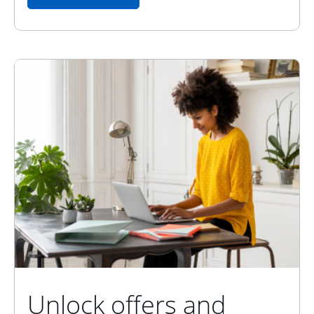
Unlock offers and