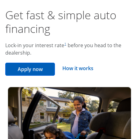
Get fast & simple auto
financing
footnote reference
Lock-in your interest rate
before you head to the
1
dealership.
opens overlay
How it works
opens in the same window
Apply now