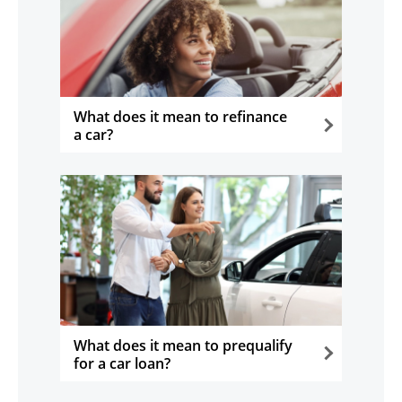
What does it mean to refinance
a car?
opens in the same window
What does it mean to prequalify
for a car loan?
opens in the same window