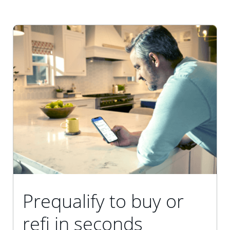
Prequalify to buy or
refi in seconds