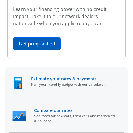
Learn your financing power with no credit
impact. Take it to our network dealers
nationwide when you apply to buy a car.
opens in the same window
Get prequalified
opens in the sam
Estimate your rates & payments
Plan your monthly budget with our calculator.
opens in the same window
Compare our rates
See rates for new cars, used cars and refinanced
auto loans.