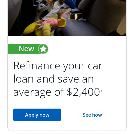
Refinance your car
loan and save an
footnote reference
average of $2,400
2
opens in the same window
Apply now
See how
opens in the sam