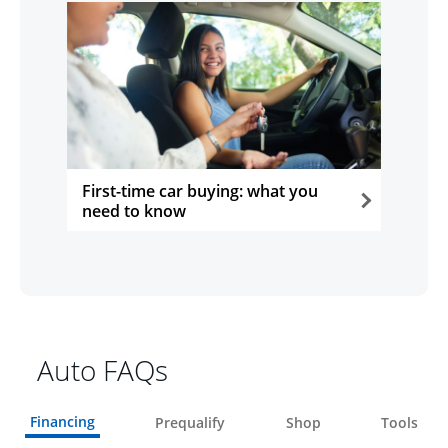
First-time car buying: what you
need to know
opens in the same window
Auto FAQs
Financing
Prequalify
Shop
Tools