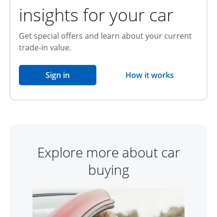
insights for your car
Get special offers and learn about your current
trade-in value.
opens in the same window
Sign in
How it works
opens overlay
Explore more about car
buying