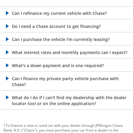
opens in the same window
Can I refinance my current vehicle with Chase?
opens in the same window
Do I need a Chase account to get financing?
opens in the same window
Can I purchase the vehicle I'm currently leasing?
opens in the same window
What interest rates and monthly payments can I expect?
opens in the same window
What's a down payment and is one required?
opens in the same window
Can I finance my private party vehicle purchase with
Chase?
opens in the same window
What do I do if I can't find my dealership with the dealer
locator tool or on the online application?
footnote target
1
To finance a new or used car with your dealer through JPMorgan Chase
Bank, N.A. ("Chase"), you must purchase your car from a dealer in the