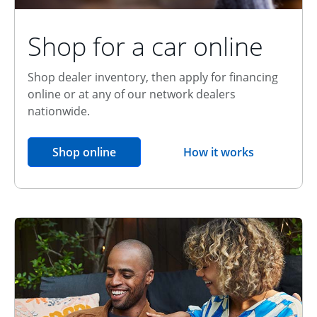
Shop for a car online
Shop dealer inventory, then apply for financing
online or at any of our network dealers
nationwide.
opens in the same window
Shop online
How it works
opens overlay
Relationship Discount