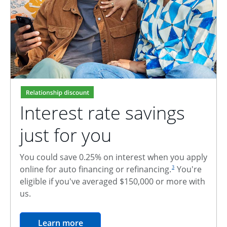
Interest rate savings
just for you
You could save 0.25% on interest when you apply
footnote reference
online for auto financing or refinancing.
You're
3
eligible if you've averaged $150,000 or more with
us.
opens in the same window
Learn more