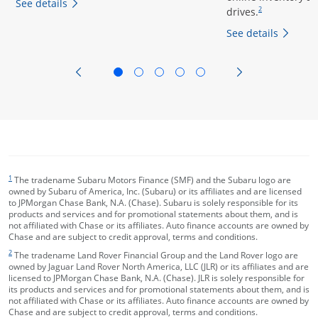
opens overlay
See details
drives.
2
opens
See details
opens in the same window
opens in the sa
footnote target
1
The tradename Subaru Motors Finance (SMF) and the Subaru logo are
owned by Subaru of America, Inc. (Subaru) or its affiliates and are licensed
to JPMorgan Chase Bank, N.A. (Chase). Subaru is solely responsible for its
products and services and for promotional statements about them, and is
not affiliated with Chase or its affiliates. Auto finance accounts are owned by
Chase and are subject to credit approval, terms and conditions.
footnote target
2
The tradename Land Rover Financial Group and the Land Rover logo are
owned by Jaguar Land Rover North America, LLC (JLR) or its affiliates and are
licensed to JPMorgan Chase Bank, N.A. (Chase). JLR is solely responsible for
its products and services and for promotional statements about them, and is
not affiliated with Chase or its affiliates. Auto finance accounts are owned by
Chase and are subject to credit approval, terms and conditions.