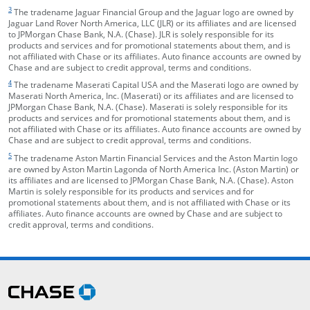
footnote target
3
The tradename Jaguar Financial Group and the Jaguar logo are owned by
Jaguar Land Rover North America, LLC (JLR) or its affiliates and are licensed
to JPMorgan Chase Bank, N.A. (Chase). JLR is solely responsible for its
products and services and for promotional statements about them, and is
not affiliated with Chase or its affiliates. Auto finance accounts are owned by
Chase and are subject to credit approval, terms and conditions.
footnote target
4
The tradename Maserati Capital USA and the Maserati logo are owned by
Maserati North America, Inc. (Maserati) or its affiliates and are licensed to
JPMorgan Chase Bank, N.A. (Chase). Maserati is solely responsible for its
products and services and for promotional statements about them, and is
not affiliated with Chase or its affiliates. Auto finance accounts are owned by
Chase and are subject to credit approval, terms and conditions.
footnote target
5
The tradename Aston Martin Financial Services and the Aston Martin logo
are owned by Aston Martin Lagonda of North America Inc. (Aston Martin) or
its affiliates and are licensed to JPMorgan Chase Bank, N.A. (Chase). Aston
Martin is solely responsible for its products and services and for
promotional statements about them, and is not affiliated with Chase or its
affiliates. Auto finance accounts are owned by Chase and are subject to
credit approval, terms and conditions.
opens in the same window
Skip Side Menu
opens in the same window