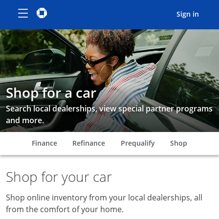
Show the Side Menu
opens menu
Chase logo
opens in the same window
opens
Sign in
Smiling woman getting out of car
Shop for a car
Search local dealerships, view special partner programs
and more.
opens in the same window
opens in the same window
opens in the same
opens in
Finance
Refinance
Prequalify
Shop
Shop for your car
Shop online inventory from your local dealerships, all
from the comfort of your home.