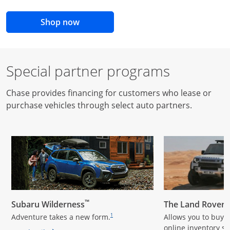
opens in the same window
Shop now
Special partner programs
Chase provides financing for customers who lease or
purchase vehicles through select auto partners.
opens overlay
opens overlay
™
Subaru Wilderness
The Land Rover
footnote reference
Adventure takes a new form.
Allows you to buy a
1
online inventory s
te reference
footnote reference