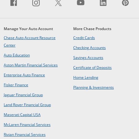
Facebook icon links to Facebook sit
Opens Overlay
Instagram icon links to Insta
Opens Overlay
X icon links to X site.
Opens Overlay
YouTube icon li
Opens Overlay
LinkedIn i
Opens Ov
Pin
Op
Manage Your Auto Account
More Chase Products
opens in same window
Chase Auto Account Resource
Credit Cards
opens in same window
Center
opens in same win
Checking Accounts
opens in same window
Auto Education
opens in same wind
Savings Accounts
opens in a new window
Aston Martin Financial Services
opens in same 
Certificate of Deposits
opens in new window
Enterprise Auto Finance
opens in same window
Home Lending
opens in new window
Fisker Finance
opens in same window
Planning & Investments
opens in a new window
Jaguar Financial Group
opens in a new window
Land Rover Financial Group
opens in a new window
Maserati Capital USA
opens in a new window
McLaren Financial Services
opens in a new window
Rivian Financial Services