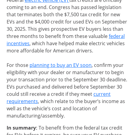
Federal
electric vehicle (EV)
tax credits are officially
coming to an end. Congress has passed legislation
that terminates both the $7,500 tax credit for new
EVs and the $4,000 credit for used EVs on September
30, 2025. This gives prospective EV buyers less than
three months to benefit from these valuable
federal
opens in same window
incentives
, which have helped make electric vehicles
more affordable for American drivers.
opens in same wi
For those
planning to buy an EV soon
, confirm your
eligibility with your dealer or manufacturer to begin
your transaction prior to the September 30 deadline.
EVs purchased and delivered before September 30
could still receive a credit if they meet
current
Opens Overlay
requirements
, which relate to the buyer’s income as
well as the vehicle’s cost and location of
manufacturing/assembly.
In summary:
To benefit from the federal tax credit