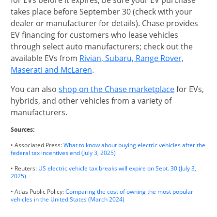
for EVs before it expires, be sure your EV purchase
takes place before September 30 (check with your
dealer or manufacturer for details). Chase provides
EV financing for customers who lease vehicles
through select auto manufacturers; check out the
available EVs from
Rivian, Subaru, Range Rover,
opens in same window
Maserati and McLaren
.
opens in s
You can also
shop on the Chase marketplace
for EVs,
hybrids, and other vehicles from a variety of
manufacturers.
Sources:
• Associated Press:
What to know about buying electric vehicles after the
Opens Overlay
federal tax incentives end (July 3, 2025)
• Reuters:
US electric vehicle tax breaks will expire on Sept. 30 (July 3,
Opens Overlay
2025)
• Atlas Public Policy:
Comparing the cost of owning the most popular
Opens Overlay
vehicles in the United States (March 2024)