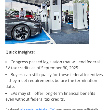
Quick insights:
Congress passed legislation that will end federal
EV tax credits as of September 30, 2025.
Buyers can still qualify for these federal incentives
if they meet requirements before the termination
date.
EVs may still offer long-term financial benefits
even without federal tax credits.
opens in same window