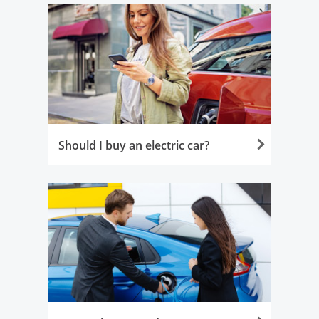
Should I buy an electric car?
Opens in the same window