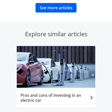
opens in same wind
See more articles
Explore similar articles
Pros and cons of investing in an
electric car
Opens in the same window