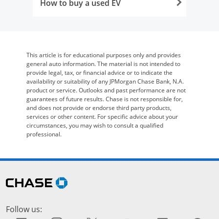
How to buy a used EV
Opens in the same window
This article is for educational purposes only and provides
general auto information. The material is not intended to
provide legal, tax, or financial advice or to indicate the
availability or suitability of any JPMorgan Chase Bank, N.A.
product or service. Outlooks and past performance are not
guarantees of future results. Chase is not responsible for,
and does not provide or endorse third party products,
services or other content. For specific advice about your
circumstances, you may wish to consult a qualified
professional.
Skip Side Menu
opens in the same window
Follow us: