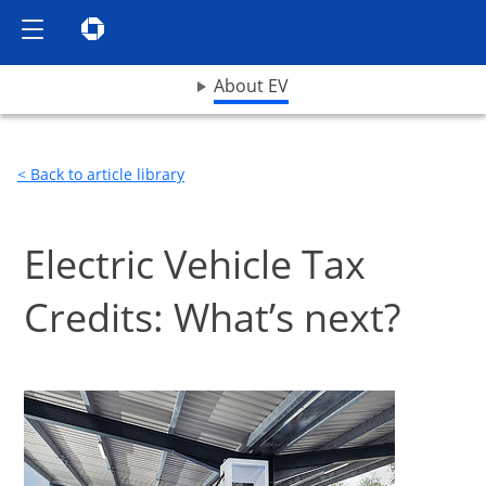
Show the Side Menu
Chase logo opens in same window
opens drop down menu
About EV
< Back to article library
Electric Vehicle Tax
Credits: What’s next?