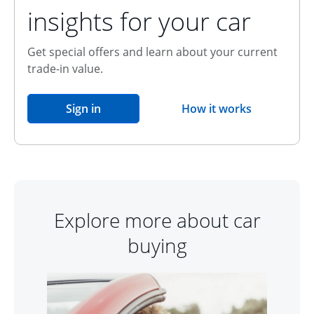
insights for your car
Get special offers and learn about your current
trade-in value.
opens in the same window
Sign in
How it works
opens overlay
Explore more about car
buying