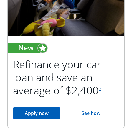
Refinance your car
loan and save an
footnote reference
average of $2,400
2
opens in the same window
Apply now
See how
opens in the sam