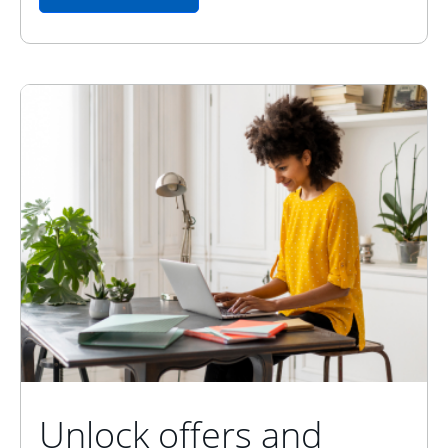
Unlock offers and