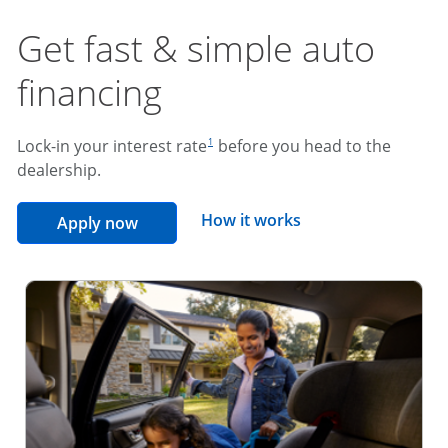
Get fast & simple auto
financing
footnote reference
Lock-in your interest rate
before you head to the
1
dealership.
opens overlay
How it works
opens in the same window
Apply now