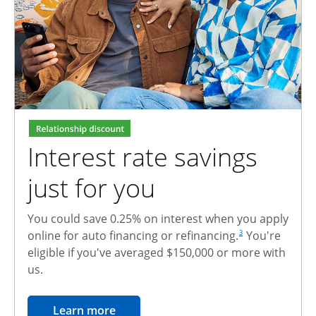
Interest rate savings
just for you
You could save 0.25% on interest when you apply
footnote reference
online for auto financing or refinancing.
You're
3
eligible if you've averaged $150,000 or more with
us.
opens in the same window
Learn more