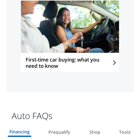
First-time car buying: what you
need to know
opens in the same window
Auto FAQs
Financing
Prequalify
Shop
Tools