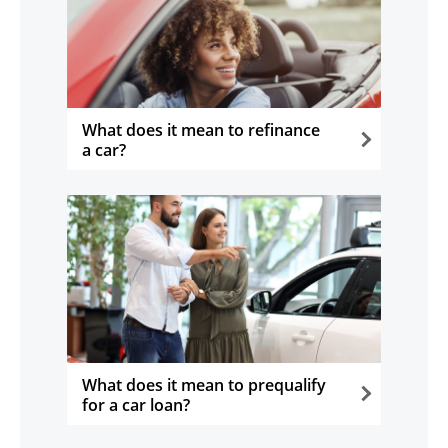
What does it mean to refinance
a car?
opens in the same window
What does it mean to prequalify
for a car loan?
opens in the same window