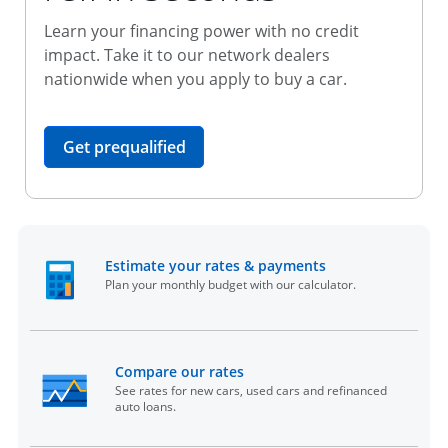
Learn your financing power with no credit
impact. Take it to our network dealers
nationwide when you apply to buy a car.
opens in the same window
Get prequalified
opens in the sam
Estimate your rates & payments
Plan your monthly budget with our calculator.
opens in the same window
Compare our rates
See rates for new cars, used cars and refinanced
auto loans.