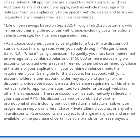
Chase network. All applications are subject to credit approval by Chase.
Additional terms and conditions apply, such as vehicle make, age and
mileage. Your lock applies only to the specific vehicle, dealer and terms you
requested; any changes may result in a rate change.
footnote target
2
Life of loan savings based on Sep 2025 through Feb 2026 customers who
refinanced their eligible auto loan with Chase, excluding costs for optional
vehicle coverage, tax, title, and registration fees.
footnote target
3
As a Chase customer, you may be eligible for a 0.25% rate discount off
standard auto financing rates when you apply through JPMorgan Chase
Bank, N.A. (“Chase”) using chase.com. To qualify, you must have maintained
an average daily combined balance of $150,000 or more across eligible
accounts, calculated over a recent three-month period determined by Chase
at the time of your application. If your combined balance meets the
requirement, you’ll be eligible for the discount. For accounts with joint
account holders, either account holder may apply and qualify for the
discount, provided the account meets the balance requirement. This offer is
not available for applications submitted to a dealer or through websites
other than chase.com. The rate discount will be automatically reflected in
your approved APR. This discount cannot be combined with other
promotional offers, including but not limited to manufacturer subvention
programs, pre-approval offers, Chase Private Client discounts, or any other
rate discounts. Rate discounts are subject to change at any time and are not
available for the purchase of certain vehicle brands or for lease buyouts.
opens in the same window
Skip Side Menu