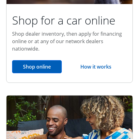
Shop for a car online
Shop dealer inventory, then apply for financing
online or at any of our network dealers
nationwide.
opens in the same window
Shop online
How it works
opens overlay
Relationship Discount