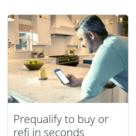
Prequalify to buy or
refi in seconds