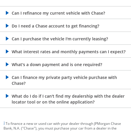
opens in the same window
Can I refinance my current vehicle with Chase?
opens in the same window
Do I need a Chase account to get financing?
opens in the same window
Can I purchase the vehicle I'm currently leasing?
opens in the same window
What interest rates and monthly payments can I expect?
opens in the same window
What's a down payment and is one required?
opens in the same window
Can I finance my private party vehicle purchase with
Chase?
opens in the same window
What do I do if I can't find my dealership with the dealer
locator tool or on the online application?
footnote target
1
To finance a new or used car with your dealer through JPMorgan Chase
Bank, N.A. ("Chase"), you must purchase your car from a dealer in the