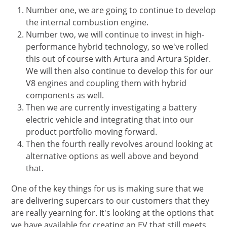
Number one, we are going to continue to develop
the internal combustion engine.
Number two, we will continue to invest in high-
performance hybrid technology, so we've rolled
this out of course with Artura and Artura Spider.
We will then also continue to develop this for our
V8 engines and coupling them with hybrid
components as well.
Then we are currently investigating a battery
electric vehicle and integrating that into our
product portfolio moving forward.
Then the fourth really revolves around looking at
alternative options as well above and beyond
that.
One of the key things for us is making sure that we
are delivering supercars to our customers that they
are really yearning for. It's looking at the options that
we have available for creating an EV that still meets