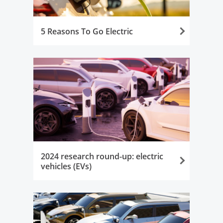
5 Reasons To Go Electric
Opens in the same window
2024 research round-up: electric
vehicles (EVs)
Opens in the same window