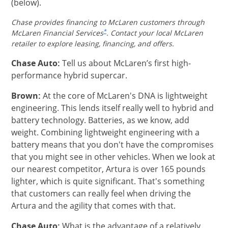
(below).
Chase provides financing to McLaren customers through
Same page link to footnote reference
*
McLaren Financial Services
. Contact your local McLaren
retailer to explore leasing, financing, and offers.
Chase Auto:
Tell us about McLaren’s first high-
performance hybrid supercar.
Brown:
At the core of McLaren's DNA is lightweight
engineering. This lends itself really well to hybrid and
battery technology. Batteries, as we know, add
weight. Combining lightweight engineering with a
battery means that you don't have the compromises
that you might see in other vehicles. When we look at
our nearest competitor, Artura is over 165 pounds
lighter, which is quite significant. That's something
that customers can really feel when driving the
Artura and the agility that comes with that.
Chase Auto:
What is the advantage of a relatively