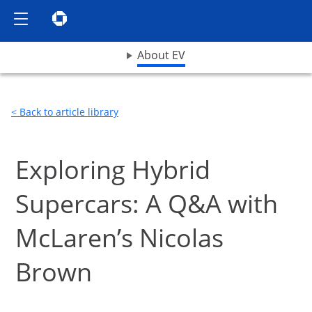
Show the Side Menu
Chase logo opens in same window
opens drop down menu
About EV
< Back to article library
Exploring Hybrid
Supercars: A Q&A with
McLaren’s Nicolas
Brown