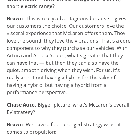
short electric range?
Brown:
This is really advantageous because it gives
our customers the choice. Our customers love the
visceral experience that McLaren offers them. They
love the sound, they love the vibrations. That's a core
component to why they purchase our vehicles. With
Artura and Artura Spider, what's great is that they
can have that — but then they can also have the
quiet, smooth driving when they wish. ​​​​For us, it's
really about not having a hybrid for the sake of
having a hybrid, but having a hybrid from a
performance perspective.
Chase Auto:
Bigger picture, what’s McLaren’s overall
EV strategy?
Brown:
We have a four-pronged strategy when it
comes to propulsion: