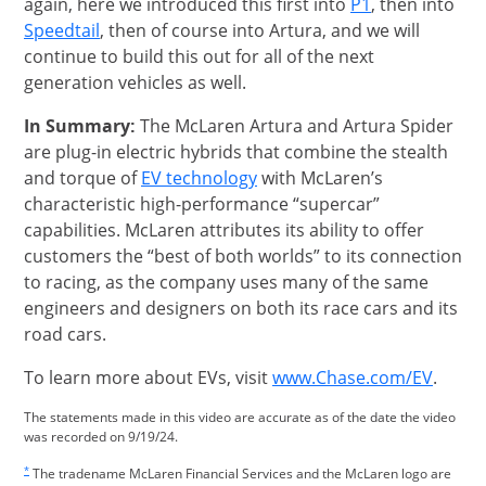
Opens Overla
again, here we introduced this first into
P1
, then into
Opens Overlay
Speedtail
, then of course into Artura, and we will
continue to build this out for all of the next
generation vehicles as well.
In Summary:
The McLaren Artura and Artura Spider
are plug-in electric hybrids that combine the stealth
Opens Overlay
and torque of
EV technology
with McLaren’s
characteristic high-performance “supercar”
capabilities. McLaren attributes its ability to offer
customers the “best of both worlds” to its connection
to racing, as the company uses many of the same
engineers and designers on both its race cars and its
road cars.
opens
To learn more about EVs, visit
www.Chase.com/EV
.
The statements made in this video are accurate as of the date the video
was recorded on 9/19/24.
Same page link returns to footnote reference
*
The tradename McLaren Financial Services and the McLaren logo are