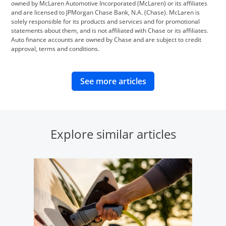
owned by McLaren Automotive Incorporated (McLaren) or its affiliates
and are licensed to JPMorgan Chase Bank, N.A. (Chase). McLaren is
solely responsible for its products and services and for promotional
statements about them, and is not affiliated with Chase or its affiliates.
Auto finance accounts are owned by Chase and are subject to credit
approval, terms and conditions.
opens in same wind
See more articles
Explore similar articles