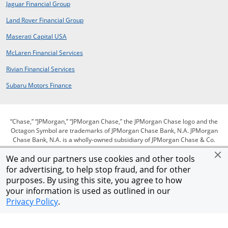
opens in a new window
Jaguar Financial Group
opens in a new window
Land Rover Financial Group
opens in a new window
Maserati Capital USA
opens in a new window
McLaren Financial Services
opens in a new window
Rivian Financial Services
opens in a new window
Subaru Motors Finance
“Chase,” “JPMorgan,” “JPMorgan Chase,” the JPMorgan Chase logo and the
Octagon Symbol are trademarks of JPMorgan Chase Bank, N.A. JPMorgan
Chase Bank, N.A. is a wholly-owned subsidiary of JPMorgan Chase & Co.
We and our partners use cookies and other tools
for advertising, to help stop fraud, and for other
opens in same window
opens in same window
opens in same window
Privacy
Security
Terms of use
purposes. By using this site, you agree to how
opens in same window
opens in same window
opens in sam
Our commitment to accessibility
Help for homeowners
Site map
your information is used as outlined in our
Opens Overlay
AdChoices
Member FDIC
Equal Housing Opportunity
Privacy Policy
.
© 2026 JPMorgan Chase & Co.