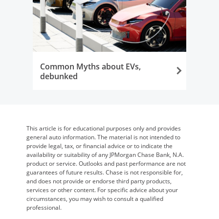
Common Myths about EVs,
debunked
Opens in the same window
This article is for educational purposes only and provides
general auto information. The material is not intended to
provide legal, tax, or financial advice or to indicate the
availability or suitability of any JPMorgan Chase Bank, N.A.
product or service. Outlooks and past performance are not
guarantees of future results. Chase is not responsible for,
and does not provide or endorse third party products,
services or other content. For specific advice about your
circumstances, you may wish to consult a qualified
professional.