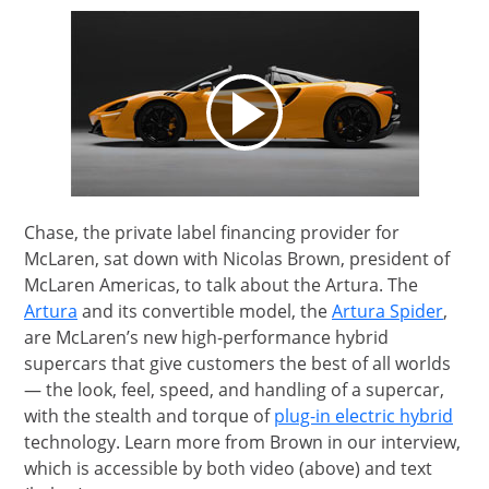
opens video modal
Chase, the private label financing provider for
McLaren, sat down with Nicolas Brown, president of
McLaren Americas, to talk about the Artura. The
Opens Overlay
Opens
Artura
and its convertible model, the
Artura Spider
,
are McLaren’s new high-performance hybrid
supercars that give customers the best of all worlds
— the look, feel, speed, and handling of a supercar,
Open
with the stealth and torque of
plug-in electric hybrid
technology. Learn more from Brown in our interview,
which is accessible by both video (above) and text