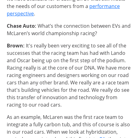
the needs of our customers from a
performance
opens in same window
perspective
.
Chase Auto:
What’s the connection between EVs and
McLaren’s world championship racing?
Brown:
It's really been very exciting to see all of the
successes that the racing team has had with Lando
and Oscar being up on the first step of the podium.
Racing really is at the core of our DNA. We have more
racing engineers and designers working on our road
cars than any other brand. We really are a race team
that's building vehicles for the road. We really do see
this transfer of innovation and technology from
racing to our road cars.
As an example, McLaren was the first race team to
integrate a fully carbon tub, and this of course is also
in our road cars. When we look at hybridization,