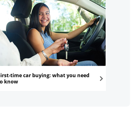
First-time car buying: what you need
to know
ns in the same window