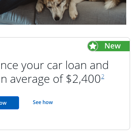
nce your car loan and
footnote refer
an average of $2,400
2
opens in the same window
See how
opens in the same window
now