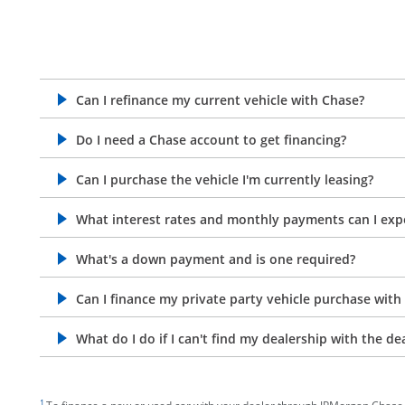
Can I refinance my current vehicle with Chase?
opens in the same window
Do I need a Chase account to get financing?
opens in the same window
Can I purchase the vehicle I'm currently leasing?
opens in the same window
What interest rates and monthly payments can I exp
opens in the same window
What's a down payment and is one required?
opens in the same window
Can I finance my private party vehicle purchase with
opens in the same window
What do I do if I can't find my dealership with the de
opens in the same window
footnote target
1