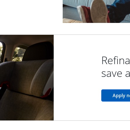
Refina
save 
Apply 