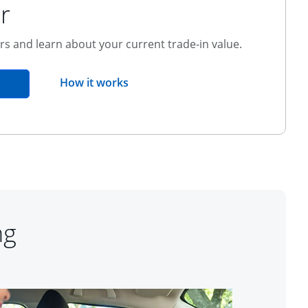
r
ers and learn about your current trade-in value.
opens overlay
How it works
pens in the same window
ng