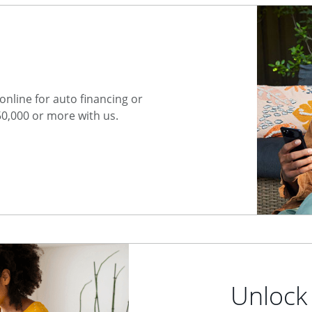
nline for auto financing or
50,000 or more with us.
Unlock 