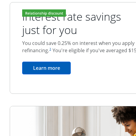
Interest rate savings
just for you
You could save 0.25% on interest when you apply o
footnote reference
refinancing.
You're eligible if you've averaged $1
3
Relationship Discount
opens in the same window
Learn more