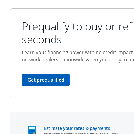
Prequalify to buy or refi
seconds
Learn your financing power with no credit impact. 
network dealers nationwide when you apply to buy
opens in the same window
Get prequalified
opens in t
Estimate your rates & payments
Plan your monthly budget with our calculator.