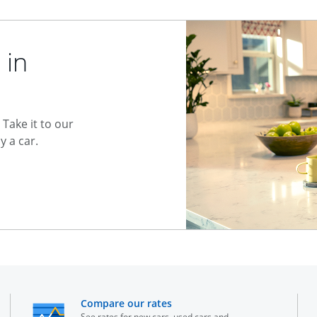
 in
Take it to our
 a car.
he same window
opens in the same window
Compare our rates
See rates for new cars, used cars and