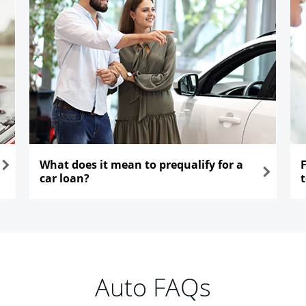
What does it mean to prequalify for a
car loan?
opens in the same window
ope
Auto FAQs