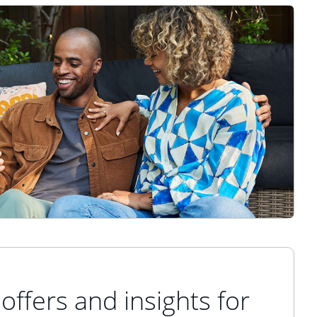
offers and insights for