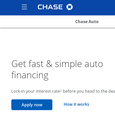
Chase logo
opens in the same wind
Show the Side Menu
opens menu
Chase Auto
Get fast & simple auto
financing
footnote reference
Lock-in your interest rate
before you head to the dea
1
opens overla
How it works
opens in the same window
Apply now