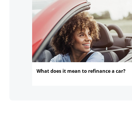
What does it mean to refinance
a car?
opens in the same window