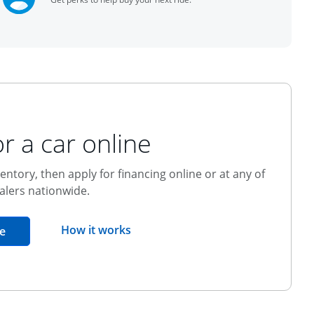
r a car online
entory, then apply for financing online or at any of
alers nationwide.
opens overlay
How it works
opens in the same window
e