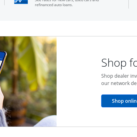
refinanced auto loans.
Shop fo
Shop dealer inv
our network de
Shop onlin