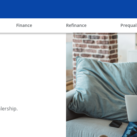
ow
opens in the same window
opens in the same win
Finance
Refinance
Prequal
lership.
y