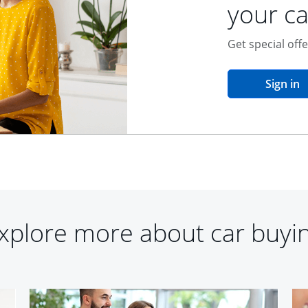
your ca
Get special off
o
Sign in
xplore more about car buyi