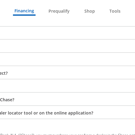
Financing
Prequalify
Shop
Tools
ect?
 Chase?
aler locator tool or on the online application?