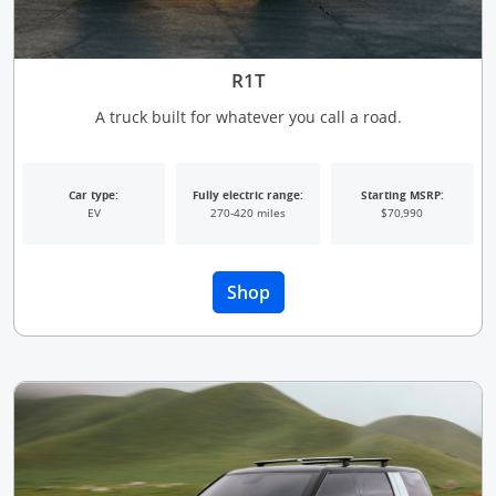
R1T
A truck built for whatever you call a road.
Car type:
Fully electric range:
Starting MSRP:
EV
270-420 miles
$70,990
Opens Overlay
Shop