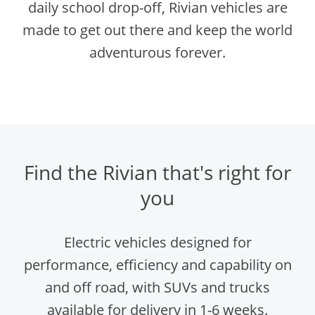
daily school drop-off, Rivian vehicles are
made to get out there and keep the world
adventurous forever.
Find the Rivian that's right for
you
Electric vehicles designed for
performance, efficiency and capability on
and off road, with SUVs and trucks
available for delivery in 1-6 weeks.