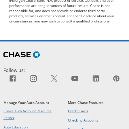
JPMorgan Chase Bank, N.A. product or service. Outlooks and past
performance are not guarantees of future results. Chase is not
responsible for, and does not provide or endorse third party
products, services or other content. For specific advice about your
circumstances, you may wish to consult a qualified professional.
Skip Side Menu
opens in the same window
Follow us:
Facebook icon links to Facebook sit
Opens Overlay
Instagram icon links to Insta
Opens Overlay
X icon links to X site.
Opens Overlay
YouTube icon li
Opens Overlay
LinkedIn i
Opens Ov
Pin
Op
Manage Your Auto Account
More Chase Products
opens in same window
Chase Auto Account Resource
Credit Cards
opens in same window
Center
opens in same win
Checking Accounts
opens in same window
Auto Education