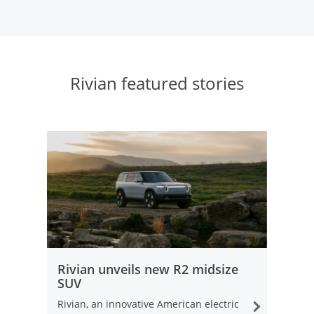
Rivian featured stories
opens in same window
Rivian unveils new R2 midsize
SUV
Rivian, an innovative American electric