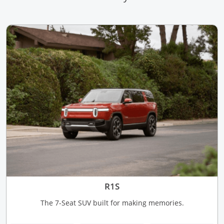
R1S
The 7-Seat SUV built for making memories.