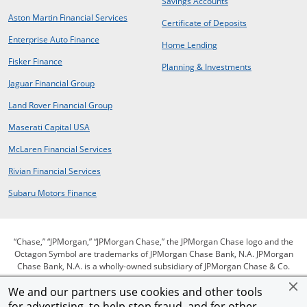
opens in same wind
Savings Accounts
opens in a new window
Aston Martin Financial Services
opens in same 
Certificate of Deposits
opens in new window
Enterprise Auto Finance
opens in same window
Home Lending
opens in new window
Fisker Finance
opens in same window
Planning & Investments
opens in a new window
Jaguar Financial Group
opens in a new window
Land Rover Financial Group
opens in a new window
Maserati Capital USA
opens in a new window
McLaren Financial Services
opens in a new window
Rivian Financial Services
opens in a new window
Subaru Motors Finance
“Chase,” “JPMorgan,” “JPMorgan Chase,” the JPMorgan Chase logo and the
Octagon Symbol are trademarks of JPMorgan Chase Bank, N.A. JPMorgan
Chase Bank, N.A. is a wholly-owned subsidiary of JPMorgan Chase & Co.
We and our partners use cookies and other tools
for advertising, to help stop fraud, and for other
opens in same window
opens in same window
opens in same window
Privacy
Security
Terms of use