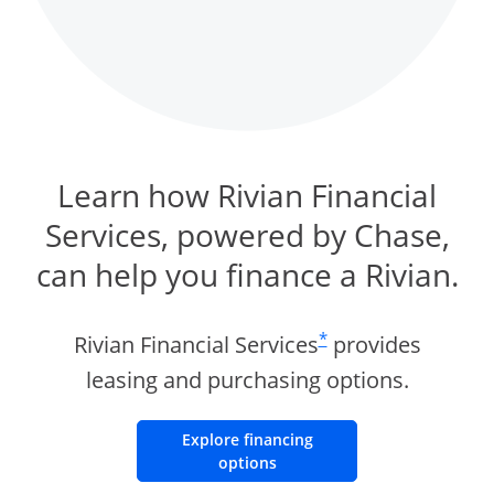
Learn how Rivian Financial
Services, powered by Chase,
can help you finance a Rivian.
same page link to foot
*
Rivian Financial Services
provides
leasing and purchasing options.
Explore financing
Opens Overlay
options