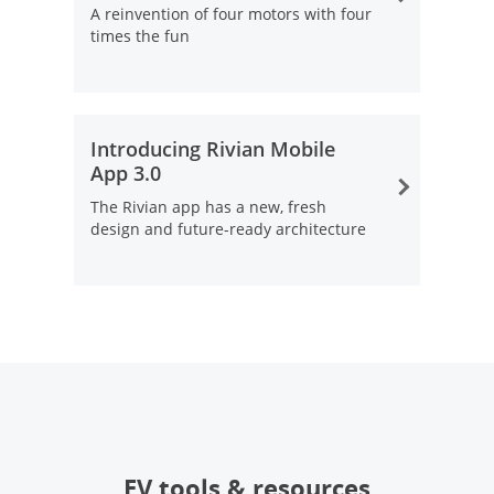
A reinvention of four motors with four
times the fun
Opens Overlay
Introducing Rivian Mobile
App 3.0
The Rivian app has a new, fresh
design and future-ready architecture
Opens Overlay
EV tools & resources