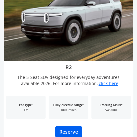
R2
The 5-Seat SUV designed for everyday adventures
Opens Ov
– available 2026. For more information,
click here
.
Car type:
Fully electric range:
Starting MSRP:
EV
300+ miles
$45,000
Opens Overlay
Reserve