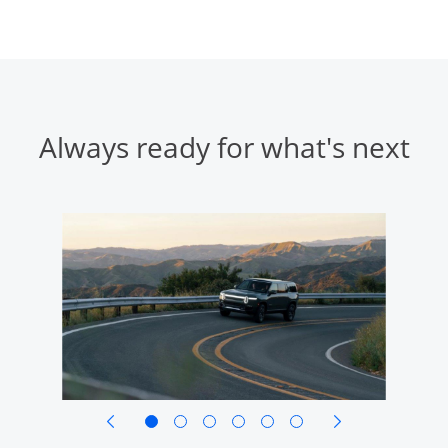
Always ready for what's next
opens in same window
opens in same w