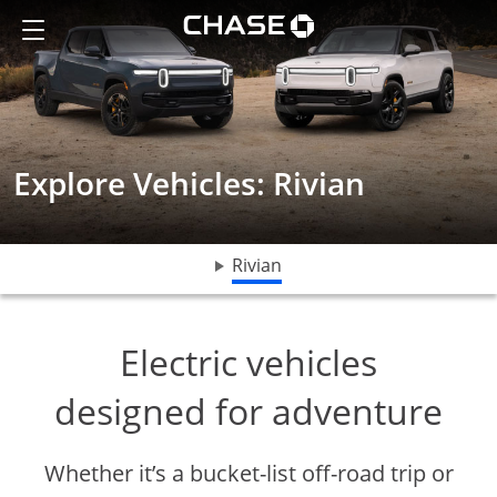
The 2025 R1S and R1T Electric vehicles
Show the Side Menu
Chase logo opens in sa
Explore Vehicles: Rivian
opens drop down menu
Rivian
Electric vehicles
designed for adventure
Whether it’s a bucket-list off-road trip or