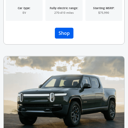
Car type:
Fully electric range:
Starting MSRP:
EV
270-410 miles
$75,990
Opens Overlay
Shop