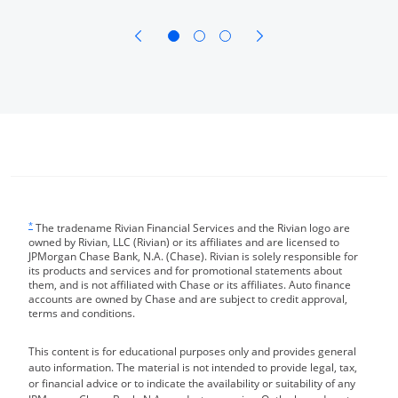
opens in same window
opens in same window
Same page link returns to footnote reference
*
The tradename Rivian Financial Services and the Rivian logo are
owned by Rivian, LLC (Rivian) or its affiliates and are licensed to
JPMorgan Chase Bank, N.A. (Chase). Rivian is solely responsible for
its products and services and for promotional statements about
them, and is not affiliated with Chase or its affiliates. Auto finance
accounts are owned by Chase and are subject to credit approval,
terms and conditions.
This content is for educational purposes only and provides general
auto information. The material is not intended to provide legal, tax,
or financial advice or to indicate the availability or suitability of any