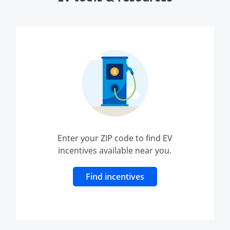
Enter your ZIP code to find EV
incentives available near you.
Opens Overlay
Find incentives
ndow