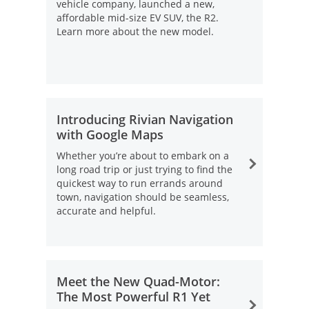
vehicle company, launched a new,
affordable mid-size EV SUV, the R2.
Learn more about the new model.
Introducing Rivian Navigation
with Google Maps
Whether you’re about to embark on a
long road trip or just trying to find the
quickest way to run errands around
town, navigation should be seamless,
accurate and helpful.
Opens Overlay
Meet the New Quad-Motor:
The Most Powerful R1 Yet