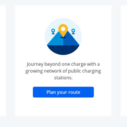
Journey beyond one charge with a
growing network of public charging
stations.
lay
Opens Overlay
Plan your route