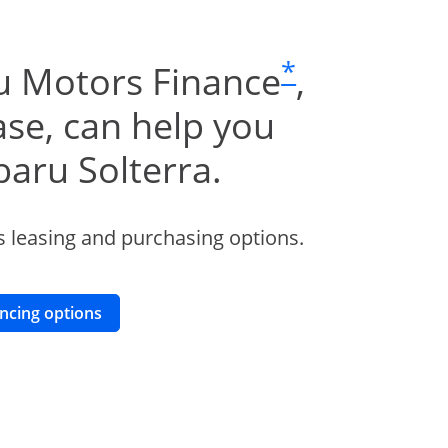
same page li
*
u Motors Finance
,
se, can help you
baru Solterra.
 leasing and purchasing options.
opens in a new window
ancing options