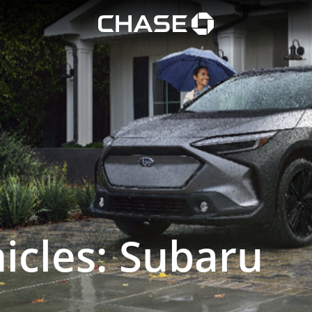
 SUV
Chase logo opens in
icles: Subaru