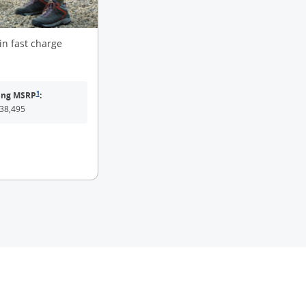
in fast charge
same page link to footnote reference
1
ting MSRP
:
38,495