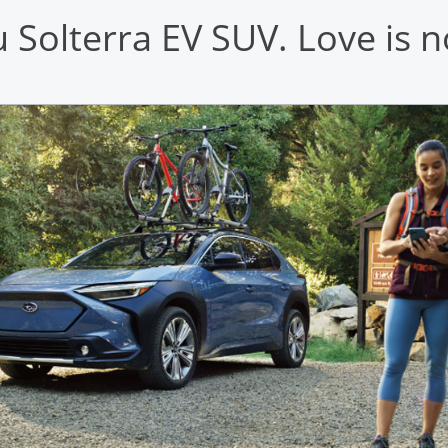
Solterra EV SUV. Love is n