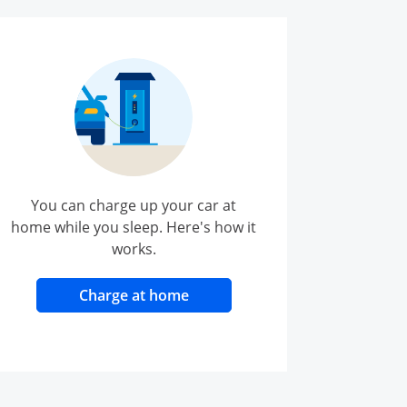
You can charge up your car at
home while you sleep. Here's how it
works.
opens in same window
Charge at home