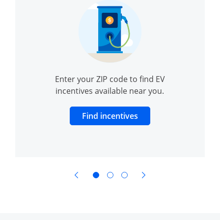
Enter your ZIP code to find EV
incentives available near you.
dow to charging and range
Opens Overlay
Find incentives
opens in same window
opens in same window