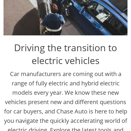
Driving the transition to
electric vehicles
Car manufacturers are coming out with a
range of fully electric and hybrid electric
models every year. We know these new
vehicles present new and different questions
for car buyers, and Chase Auto is here to help
you navigate the quickly accelerating world of
electric driving. Explore the latest tools and