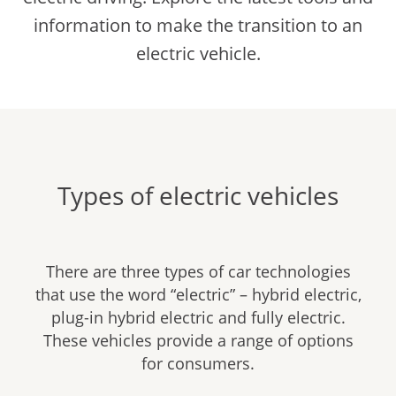
information to make the transition to an
electric vehicle.
Types of electric vehicles
There are three types of car technologies
that use the word “electric” – hybrid electric,
plug-in hybrid electric and fully electric.
These vehicles provide a range of options
for consumers.