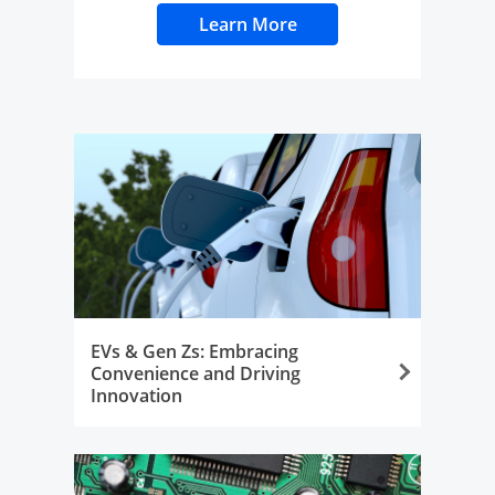
Learn More
Opens Overlay
EVs & Gen Zs: Embracing
Convenience and Driving
Innovation