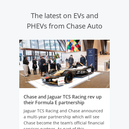
The latest on EVs and
PHEVs from Chase Auto
Chase and Jaguar TCS Racing rev up
their Formula E partnership
Jaguar TCS Racing and Chase announced
a multi-year partnership which will see
Chase become the team’s official financial
services partner. As part of this