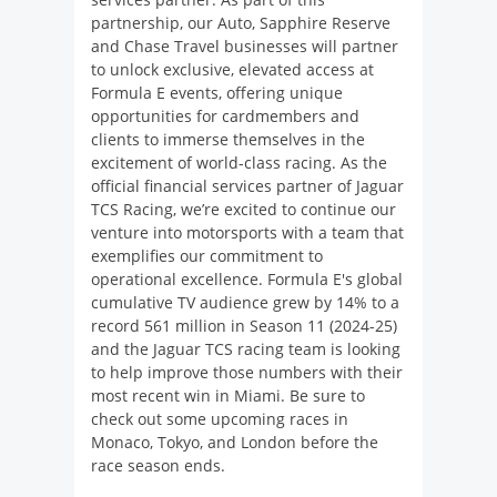
partnership, our Auto, Sapphire Reserve
and Chase Travel businesses will partner
to unlock exclusive, elevated access at
Formula E events, offering unique
opportunities for cardmembers and
clients to immerse themselves in the
excitement of world-class racing. As the
official financial services partner of Jaguar
TCS Racing, we’re excited to continue our
venture into motorsports with a team that
exemplifies our commitment to
operational excellence. Formula E's global
cumulative TV audience grew by 14% to a
record 561 million in Season 11 (2024-25)
and the Jaguar TCS racing team is looking
to help improve those numbers with their
most recent win in Miami. Be sure to
check out some upcoming races in
Monaco, Tokyo, and London before the
race season ends.