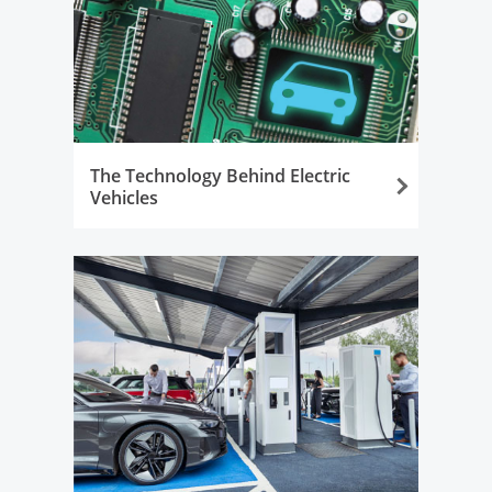
The Technology Behind Electric
Vehicles