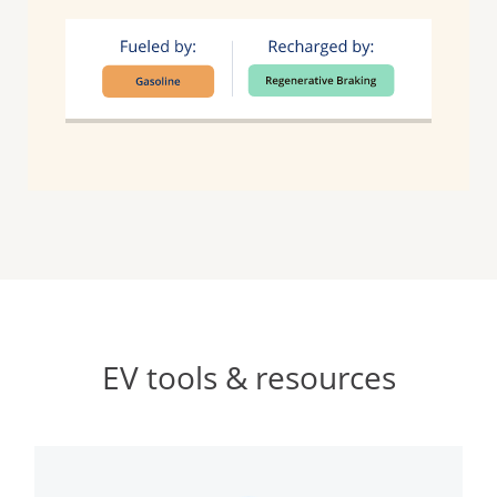
EV tools & resources