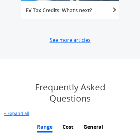
EV Tax Credits: What’s next?
opens in same wind
See more articles
Frequently Asked
Jump to faqs
Questions
+
Expand
all
Range
Cost
General