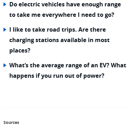
Do electric vehicles have enough range
to take me everywhere I need to go?
I like to take road trips. Are there
charging stations available in most
places?
What’s the average range of an EV? What
happens if you run out of power?
Sources