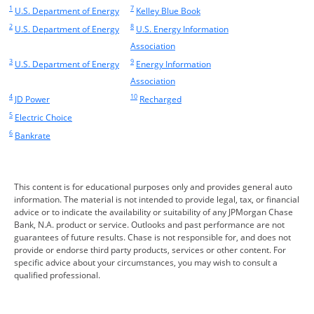
1
7
Same page link returns to footnote reference
Opens Overlay
Same page link returns to footnote reference
Opens Overlay
U.S. Department of Energy
Kelley Blue Book
2
8
Same page link returns to footnote reference
Opens Overlay
Same page link returns to footnote reference
U.S. Department of Energy
U.S. Energy Information
Opens Overlay
Association
3
9
Same page link returns to footnote reference
Opens Overlay
Same page link returns to footnote reference
U.S. Department of Energy
Energy Information
Opens Overlay
Association
4
10
Same page link returns to footnote reference
Opens Overlay
Same page link returns to footnote reference
Opens Overlay
JD Power
Recharged
5
Same page link returns to footnote reference
Opens Overlay
Electric Choice
6
Same page link returns to footnote reference
Opens Overlay
Bankrate
This content is for educational purposes only and provides general auto
information. The material is not intended to provide legal, tax, or financial
advice or to indicate the availability or suitability of any JPMorgan Chase
Bank, N.A. product or service. Outlooks and past performance are not
guarantees of future results. Chase is not responsible for, and does not
provide or endorse third party products, services or other content. For
specific advice about your circumstances, you may wish to consult a
qualified professional.