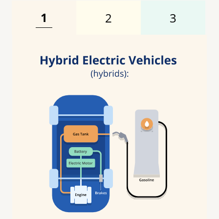
1
2
3