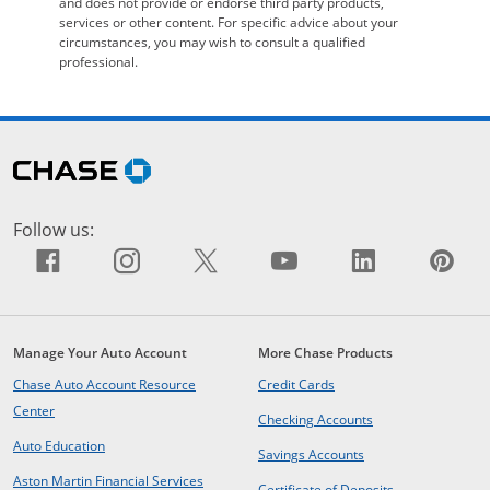
and does not provide or endorse third party products,
services or other content. For specific advice about your
circumstances, you may wish to consult a qualified
professional.
Skip Side Menu
opens in the same window
Follow us:
Facebook icon links to Facebook sit
Opens Overlay
Instagram icon links to Insta
Opens Overlay
X icon links to X site.
Opens Overlay
YouTube icon li
Opens Overlay
LinkedIn i
Opens Ov
Pin
Op
Manage Your Auto Account
More Chase Products
opens in same window
Chase Auto Account Resource
Credit Cards
opens in same window
Center
opens in same win
Checking Accounts
opens in same window
Auto Education
opens in same wind
Savings Accounts
opens in a new window
Aston Martin Financial Services
opens in same 
Certificate of Deposits