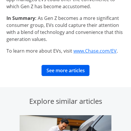
which Gen Z has become accustomed.
In Summary:
As Gen Z becomes a more significant
consumer group, EVs could capture their attention
with a blend of technology and convenience that this
generation values.
opens
To learn more about EVs, visit
www.Chase.com/EV
.
opens in same wind
See more articles
Explore similar articles