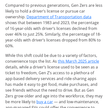
Compared to previous generations, Gen Zers are less
likely to hold a driver’s license or pursue car
opens in
Opens Ov
ownership.
Department of Transportation data
shows that between 1983 and 2023, the percentage
of 16-year-olds with driver’s licenses declined from
over 46% to just 25%. Similarly, the percentage of 18-
year-olds with driver’s licenses dropped from 80% to
60%.
While this shift could be due to a variety of factors,
open
Open
convenience tops the list. As
this March 2025 article
details, while a driver’s license used to be seen as a
ticket to freedom, Gen Z’s access to a plethora of
app-based delivery services and ride-sharing apps
has made it easy to get food, make purchases, and
see friends without the need to drive. But as Gen
Zers grow older and age into the workforce, they may
opens in the same window
be more likely to
buy a car
— and low-maintenance,
app-managed EVs could offer the convenience to