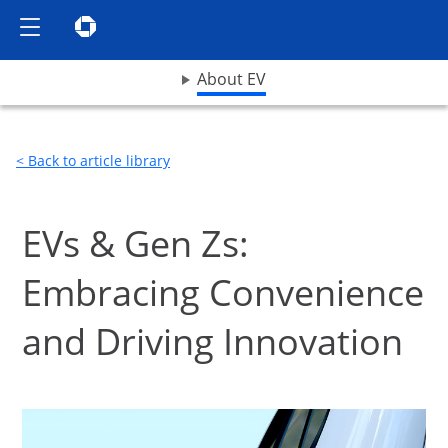
Show the Side Menu
Chase logo opens in same window
opens drop down menu
About EV
< Back to article library
EVs & Gen Zs:
Embracing Convenience
and Driving Innovation