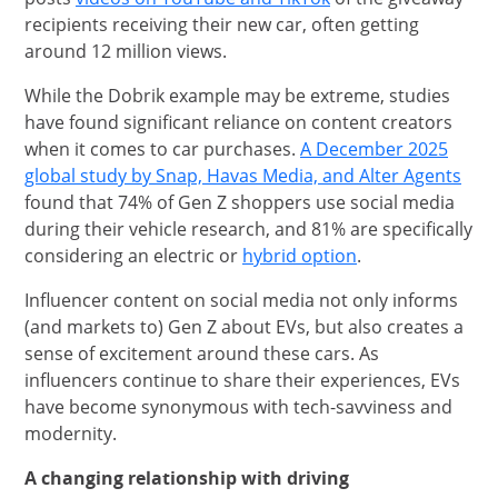
recipients receiving their new car, often getting
around 12 million views.
While the Dobrik example may be extreme, studies
have found significant reliance on content creators
when it comes to car purchases.
A December 2025
open
Open
global study by Snap, Havas Media, and Alter Agents
found that 74% of Gen Z shoppers use social media
during their vehicle research, and 81% are specifically
opens in the sa
considering an electric or
hybrid option
.
Influencer content on social media not only informs
(and markets to) Gen Z about EVs, but also creates a
sense of excitement around these cars. As
influencers continue to share their experiences, EVs
have become synonymous with tech-savviness and
modernity.
A changing relationship with driving