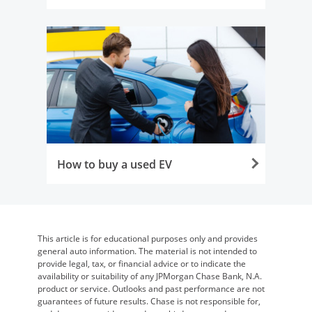
Opens in the same window
How to buy a used EV
Opens in the same window
This article is for educational purposes only and provides
general auto information. The material is not intended to
provide legal, tax, or financial advice or to indicate the
availability or suitability of any JPMorgan Chase Bank, N.A.
product or service. Outlooks and past performance are not
guarantees of future results. Chase is not responsible for,