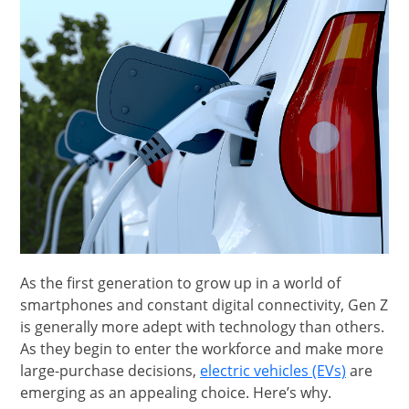
As the first generation to grow up in a world of
smartphones and constant digital connectivity, Gen Z
is generally more adept with technology than others.
As they begin to enter the workforce and make more
opens in
large-purchase decisions,
electric vehicles (EVs)
are
emerging as an appealing choice. Here’s why.