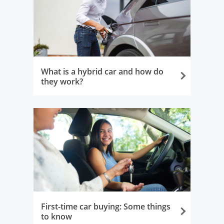
What is a hybrid car and how do
they work?
Opens in the same window
First-time car buying: Some things
to know