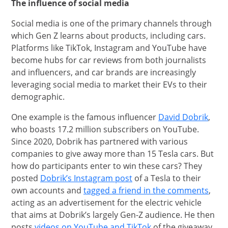
The influence of social media
Social media is one of the primary channels through
which Gen Z learns about products, including cars.
Platforms like TikTok, Instagram and YouTube have
become hubs for car reviews from both journalists
and influencers, and car brands are increasingly
leveraging social media to market their EVs to their
demographic.
open
One example is the famous influencer
David Dobrik
,
who boasts 17.2 million subscribers on YouTube.
Since 2020, Dobrik has partnered with various
companies to give away more than 15 Tesla cars. But
how do participants enter to win these cars? They
opens in new window
posted
Dobrik’s Instagram post
of a Tesla to their
open
own accounts and
tagged a friend in the comments
,
acting as an advertisement for the electric vehicle
that aims at Dobrik’s largely Gen-Z audience. He then
opens in new wind
posts
videos on YouTube and TikTok
of the giveaway