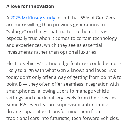
A love for innovation
opens in new window
A
2025 McKinsey study
found that 65% of Gen Zers
are more willing than previous generations to
“splurge” on things that matter to them. This is
especially true when it comes to certain technology
and experiences, which they see as essential
investments rather than optional luxuries.
Electric vehicles’ cutting-edge features could be more
likely to align with what Gen Z knows and loves. EVs
today don’t only offer a way of getting from point A to
point B — they often offer seamless integration with
smartphones, allowing users to manage vehicle
settings and check battery levels from their devices.
Some EVs even feature supervised autonomous
driving capabilities, transforming them from
traditional cars into futuristic, tech-forward vehicles.