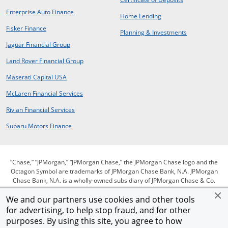
opens in new window
Enterprise Auto Finance
opens in same window
Home Lending
opens in new window
Fisker Finance
opens in same window
Planning & Investments
opens in a new window
Jaguar Financial Group
opens in a new window
Land Rover Financial Group
opens in a new window
Maserati Capital USA
opens in a new window
McLaren Financial Services
opens in a new window
Rivian Financial Services
opens in a new window
Subaru Motors Finance
“Chase,” “JPMorgan,” “JPMorgan Chase,” the JPMorgan Chase logo and the
Octagon Symbol are trademarks of JPMorgan Chase Bank, N.A. JPMorgan
Chase Bank, N.A. is a wholly-owned subsidiary of JPMorgan Chase & Co.
We and our partners use cookies and other tools
for advertising, to help stop fraud, and for other
opens in same window
opens in same window
opens in same window
Privacy
Security
Terms of use
purposes. By using this site, you agree to how
opens in same window
opens in same window
opens in sam
Our commitment to accessibility
Help for homeowners
Site map