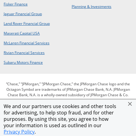
opens in new window
Fisker Finance
opens in same window
Planning & Investments
opens in a new window
Jaguar Financial Group
opens in a new window
Land Rover Financial Group
opens in a new window
Maserati Capital USA
opens in a new window
McLaren Financial Services
opens in a new window
Rivian Financial Services
opens in a new window
Subaru Motors Finance
“Chase,” “JPMorgan,” “JPMorgan Chase,” the JPMorgan Chase logo and the
Octagon Symbol are trademarks of JPMorgan Chase Bank, N.A. JPMorgan
Chase Bank, N.A. is a wholly-owned subsidiary of JPMorgan Chase & Co.
We and our partners use cookies and other tools
for advertising, to help stop fraud, and for other
opens in same window
opens in same window
opens in same window
Privacy
Security
Terms of use
purposes. By using this site, you agree to how
opens in same window
opens in same window
opens in sam
Our commitment to accessibility
Help for homeowners
Site map
your information is used as outlined in our
Opens Overlay
AdChoices
Member FDIC
Equal Housing Opportunity
Privacy Policy
.