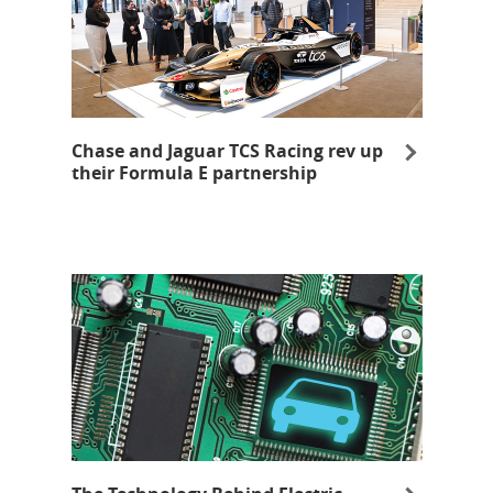
Chase and Jaguar TCS Racing rev up
their Formula E partnership
opens in a new window
Opens Overlay