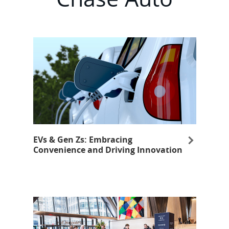
EVs & Gen Zs: Embracing
Convenience and Driving Innovation
opens in same window