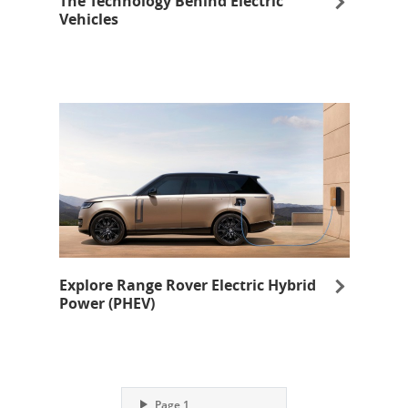
The Technology Behind Electric
Vehicles
opens in same window
Explore Range Rover Electric Hybrid
Power (PHEV)
opens in same window
Opens Overlay
Page 1