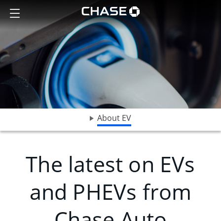
A close-up shot of a charger attached to a Subaru electric vehicle
Show the Side Menu
Chase logo opens in sa
opens drop down menu
About EV
The latest on EVs
and PHEVs from
Chase Auto