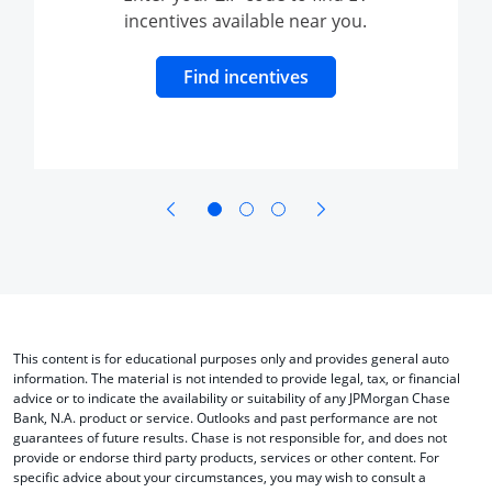
incentives available near you.
dow to charging and range
Opens Overlay
Find incentives
opens in same window
opens in same window
This content is for educational purposes only and provides general auto
information. The material is not intended to provide legal, tax, or financial
advice or to indicate the availability or suitability of any JPMorgan Chase
Bank, N.A. product or service. Outlooks and past performance are not
guarantees of future results. Chase is not responsible for, and does not
provide or endorse third party products, services or other content. For
specific advice about your circumstances, you may wish to consult a