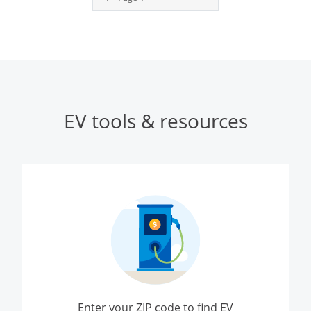
EV tools & resources
Enter your ZIP code to find EV